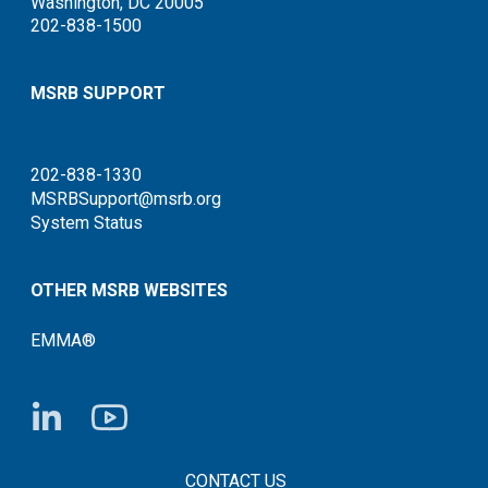
Washington, DC 20005
202-838-1500
MSRB SUPPORT
202-838-1330
MSRBSupport@msrb.org
System Status
OTHER MSRB WEBSITES
EMMA®
FOOTER CONTACT LINKS
CONTACT US