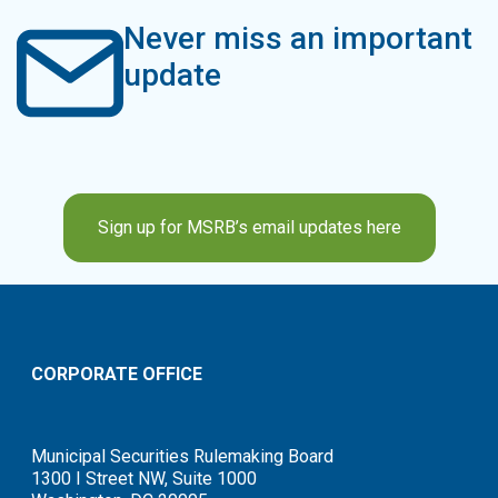
Never miss an important
update
Sign up for MSRB’s email updates here
CORPORATE OFFICE
Municipal Securities Rulemaking Board
1300 I Street NW, Suite 1000