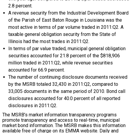
2.8 percent.
A revenue security from the Industrial Development Board
of the Parish of East Baton Rouge in Louisiana was the
most active in terms of par volume traded in 2011:Q2. A
taxable general obligation security from the State of
Illinois had the most trades in 2011:Q2.
In terms of par value traded, municipal general obligation
securities accounted for 21.8 percent of the $818,906
million traded in 2011:Q2, while revenue securities
accounted for 66.9 percent.
The number of continuing disclosure documents received
by the MSRB totaled 32,430 in 2011:Q2, compared to
33,005 documents in the same period of 2010. Bond call
disclosures accounted for 40.0 percent of all reported
disclosures in 2011:Q2.
The MSRB’s market information transparency programs
promote transparency and access to real-time, municipal
market bond information. The MSRB makes this information
available free of charge on its EMMA website. Daily and