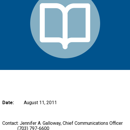
Date:
August 11, 2011
Contact: Jennifer A. Galloway, Chief Communications Officer
(703) 797-6600