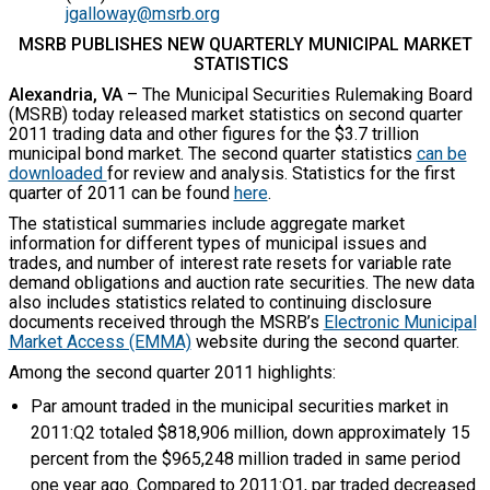
jgalloway@msrb.org
MSRB PUBLISHES NEW QUARTERLY MUNICIPAL MARKET
STATISTICS
Alexandria, VA
– The Municipal Securities Rulemaking Board
(MSRB) today released market statistics on second quarter
2011 trading data and other figures for the $3.7 trillion
municipal bond market. The second quarter statistics
can be
downloaded
for review and analysis. Statistics for the first
quarter of 2011 can be found
here
.
The statistical summaries include aggregate market
information for different types of municipal issues and
trades, and number of interest rate resets for variable rate
demand obligations and auction rate securities. The new data
also includes statistics related to continuing disclosure
documents received through the MSRB’s
Electronic Municipal
Market Access (EMMA)
website during the second quarter.
Among the second quarter 2011 highlights:
Par amount traded in the municipal securities market in
2011:Q2 totaled $818,906 million, down approximately 15
percent from the $965,248 million traded in same period
one year ago. Compared to 2011:Q1, par traded decreased