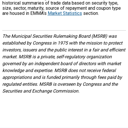
historical summaries of trade data based on security type,
size, sector, maturity, source of repayment and coupon type
are housed in EMMA’s
Market Statistics
section.
The Municipal Securities Rulemaking Board (MSRB) was
established by Congress in 1975 with the mission to protect
investors, issuers and the public interest in a fair and efficient
market. MSRB is a private, self-regulatory organization
governed by an independent board of directors with market
knowledge and expertise. MSRB does not receive federal
appropriations and is funded primarily through fees paid by
regulated entities. MSRB is overseen by Congress and the
Securities and Exchange Commission.