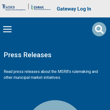
Skip to main content
Brand Banner
User account me
Gateway Log In
Press Releases
Read press releases about the MSRB's rulemaking and
other municipal market initiatives.