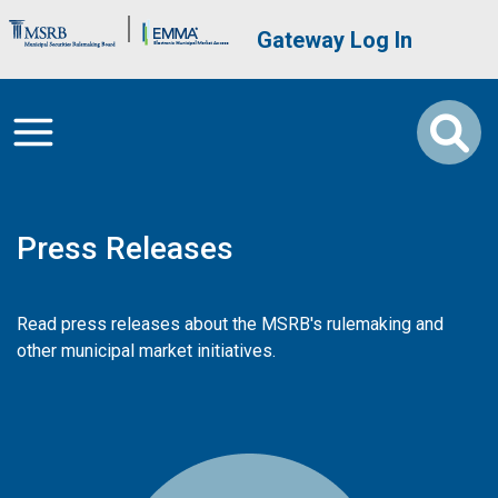
Skip to main content
Brand Banner
User account me
Gateway Log In
Press Releases
Read press releases about the MSRB's rulemaking and
other municipal market initiatives.