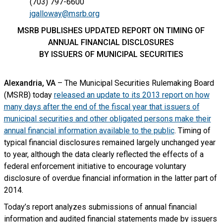
(703) 797-6600
jgalloway@msrb.org
MSRB PUBLISHES UPDATED REPORT ON TIMING OF
ANNUAL FINANCIAL DISCLOSURES
BY ISSUERS OF MUNICIPAL SECURITIES
Alexandria, VA
– The Municipal Securities Rulemaking Board
(MSRB) today
released an update to its 2013 report on how
many days after the end of the fiscal year that issuers of
municipal securities and other obligated persons make their
annual financial information available to the public
. Timing of
typical financial disclosures remained largely unchanged year
to year, although the data clearly reflected the effects of a
federal enforcement initiative to encourage voluntary
disclosure of overdue financial information in the latter part of
2014.
Today’s report analyzes submissions of annual financial
information and audited financial statements made by issuers