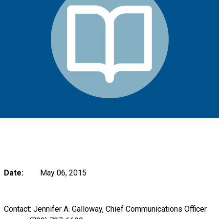
Date:
May 06, 2015
Contact: Jennifer A. Galloway, Chief Communications Officer