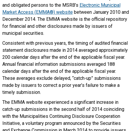
and obligated persons to the MSRB’s
Electronic Municipal
Market Access (EMMA®) website
between January 2010 and
December 2014. The EMMA website is the official repository
for financial and other disclosures made by issuers of
municipal securities.
Consistent with previous years, the timing of audited financial
statement disclosures made in 2014 averaged approximately
200 calendar days after the end of the applicable fiscal year.
Annual financial information submissions averaged 188
calendar days after the end of the applicable fiscal year.
These averages exclude delayed, “catch-up” submissions
made by issuers to correct a prior year’s failure to make a
timely submission.
The EMMA website experienced a significant increase in
catch-up submissions in the second half of 2014 coinciding
with the Municipalities Continuing Disclosure Cooperation
Initiative, a voluntary program announced by the Securities
and Exchange Commission in March 2014 to provide issuers