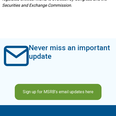
Securities and Exchange Commission.
Never miss an important
update
Sign up for MSRB’s email updates here