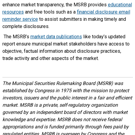
enhance market transparency, the MSRB provides
educational
resources
and free tools such as a
financial disclosure email
reminder service
to assist submitters in making timely and
complete disclosures.
The MSRB’s
market data publications
like today’s updated
report ensure municipal market stakeholders have access to
objective, factual information about disclosure practices,
trade activity and other aspects of the market.
The Municipal Securities Rulemaking Board (MSRB) was
established by Congress in 1975 with the mission to protect
investors, issuers and the public interest in a fair and efficient
market. MSRB is a private, self-regulatory organization
governed by an independent board of directors with market
knowledge and expertise. MSRB does not receive federal
appropriations and is funded primarily through fees paid by
regulated entities. MSRB is overseen by Congress and the