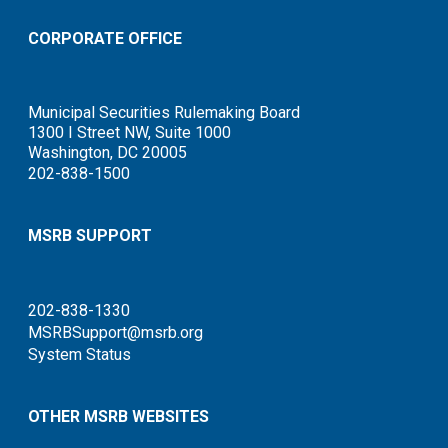
CORPORATE OFFICE
Municipal Securities Rulemaking Board
1300 I Street NW, Suite 1000
Washington, DC 20005
202-838-1500
MSRB SUPPORT
202-838-1330
MSRBSupport@msrb.org
System Status
OTHER MSRB WEBSITES