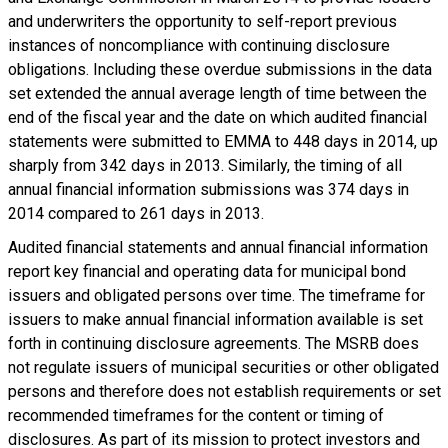
and underwriters the opportunity to self-report previous
instances of noncompliance with continuing disclosure
obligations. Including these overdue submissions in the data
set extended the annual average length of time between the
end of the fiscal year and the date on which audited financial
statements were submitted to EMMA to 448 days in 2014, up
sharply from 342 days in 2013. Similarly, the timing of all
annual financial information submissions was 374 days in
2014 compared to 261 days in 2013.
Audited financial statements and annual financial information
report key financial and operating data for municipal bond
issuers and obligated persons over time. The timeframe for
issuers to make annual financial information available is set
forth in continuing disclosure agreements. The MSRB does
not regulate issuers of municipal securities or other obligated
persons and therefore does not establish requirements or set
recommended timeframes for the content or timing of
disclosures. As part of its mission to protect investors and