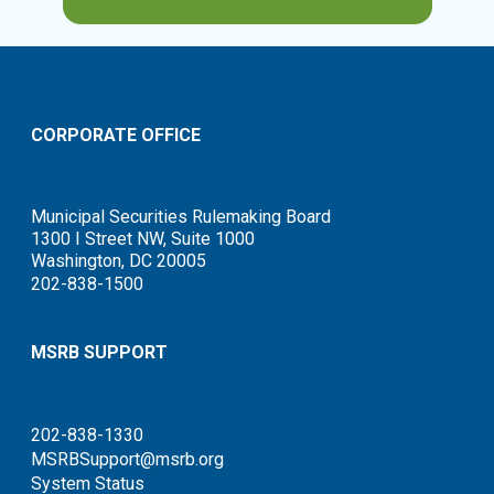
CORPORATE OFFICE
Municipal Securities Rulemaking Board
1300 I Street NW, Suite 1000
Washington, DC 20005
202-838-1500
MSRB SUPPORT
202-838-1330
MSRBSupport@msrb.org
System Status