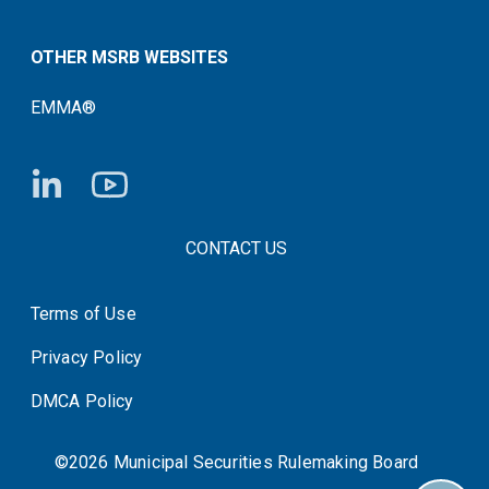
OTHER MSRB WEBSITES
EMMA®
FOOTER CONTACT LINKS
CONTACT US
Terms of Use
System Status
Privacy Policy
DMCA Policy
©2026 Municipal Securities Rulemaking Board