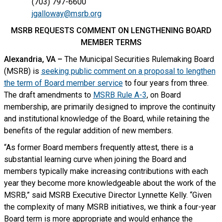
(703) 797-6600
jgalloway@msrb.org
MSRB REQUESTS COMMENT ON LENGTHENING BOARD
MEMBER TERMS
Alexandria, VA –
The Municipal Securities Rulemaking Board
(MSRB) is
seeking public comment on a proposal to lengthen
the term of Board member service
to four years from three.
The draft amendments to
MSRB Rule A-3
, on Board
membership, are primarily designed to improve the continuity
and institutional knowledge of the Board, while retaining the
benefits of the regular addition of new members.
“As former Board members frequently attest, there is a
substantial learning curve when joining the Board and
members typically make increasing contributions with each
year they become more knowledgeable about the work of the
MSRB,” said MSRB Executive Director Lynnette Kelly. “Given
the complexity of many MSRB initiatives, we think a four-year
Board term is more appropriate and would enhance the