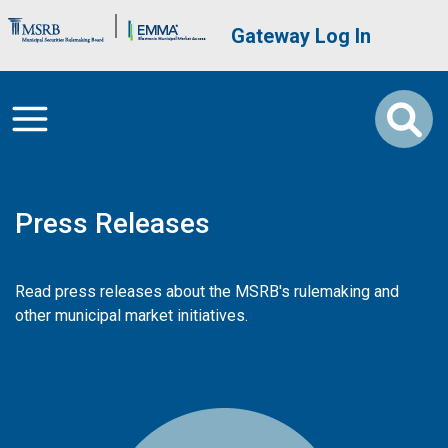
Skip to main content
Brand Banner
User account me
Gateway Log In
Press Releases
Read press releases about the MSRB's rulemaking and
other municipal market initiatives.