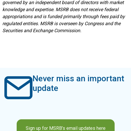
governed by an independent board of directors with market
knowledge and expertise. MSRB does not receive federal
appropriations and is funded primarily through fees paid by
regulated entities. MSRB is overseen by Congress and the
Securities and Exchange Commission.
Never miss an important
update
Sign up for MSRB’s email updates here