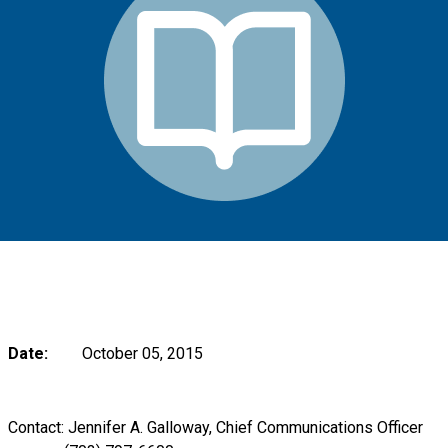
Date:
October 05, 2015
Contact: Jennifer A. Galloway, Chief Communications Officer