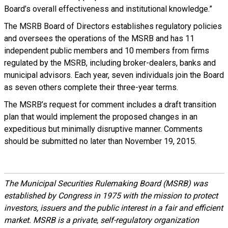
Board’s overall effectiveness and institutional knowledge.”
The MSRB Board of Directors establishes regulatory policies
and oversees the operations of the MSRB and has 11
independent public members and 10 members from firms
regulated by the MSRB, including broker-dealers, banks and
municipal advisors. Each year, seven individuals join the Board
as seven others complete their three-year terms.
The MSRB’s request for comment includes a draft transition
plan that would implement the proposed changes in an
expeditious but minimally disruptive manner. Comments
should be submitted no later than November 19, 2015.
The Municipal Securities Rulemaking Board (MSRB) was
established by Congress in 1975 with the mission to protect
investors, issuers and the public interest in a fair and efficient
market. MSRB is a private, self-regulatory organization