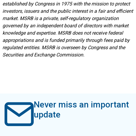
established by Congress in 1975 with the mission to protect
investors, issuers and the public interest in a fair and efficient
market. MSRB is a private, self-regulatory organization
governed by an independent board of directors with market
knowledge and expertise. MSRB does not receive federal
appropriations and is funded primarily through fees paid by
regulated entities. MSRB is overseen by Congress and the
Securities and Exchange Commission.
Never miss an important
update