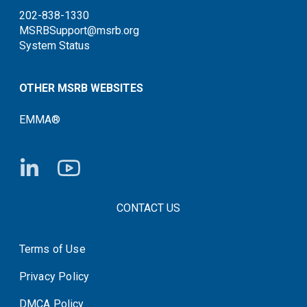
202-838-1330
MSRBSupport@msrb.org
System Status
OTHER MSRB WEBSITES
EMMA®
FOOTER CONTACT LINKS
CONTACT US
Terms of Use
System Status
Privacy Policy
DMCA Policy