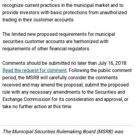
recognize current practices in the municipal market and to
provide investors with basic protections from unauthorized
trading in their customer accounts.
The limited new proposed requirements for municipal
securities customer accounts are harmonized with
requirements of other financial regulators.
Comments should be submitted no later than July 16, 2018.
Read the request for comment
. Following the public comment
period, the MSRB will carefully consider the comments
received and may amend the proposal, submit the proposed
rule with any necessary amendments to the Securities and
Exchange Commission for its consideration and approval, or
take no further action at this time.
The Municipal Securities Rulemaking Board (MSRB) was