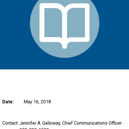
Date:
May 16, 2018
Contact: Jennifer A. Galloway, Chief Communications Officer