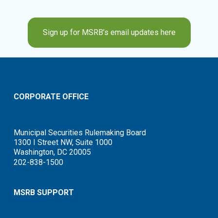
Sign up for MSRB’s email updates here
CORPORATE OFFICE
Municipal Securities Rulemaking Board
1300 I Street NW, Suite 1000
Washington, DC 20005
202-838-1500
MSRB SUPPORT