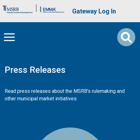
Skip to main content
Brand Banner
User account me
Gateway Log In
Press Releases
Read press releases about the MSRB's rulemaking and
other municipal market initiatives.