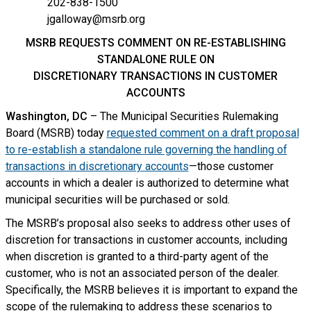
202-838-1500
jgalloway@msrb.org
MSRB REQUESTS COMMENT ON RE-ESTABLISHING
STANDALONE RULE ON
DISCRETIONARY TRANSACTIONS IN CUSTOMER
ACCOUNTS
Washington, DC
– The Municipal Securities Rulemaking
Board (MSRB) today
requested comment on a draft proposal
to re-establish a standalone rule governing the handling of
transactions in discretionary accounts
—those customer
accounts in which a dealer is authorized to determine what
municipal securities will be purchased or sold.
The MSRB’s proposal also seeks to address other uses of
discretion for transactions in customer accounts, including
when discretion is granted to a third-party agent of the
customer, who is not an associated person of the dealer.
Specifically, the MSRB believes it is important to expand the
scope of the rulemaking to address these scenarios to