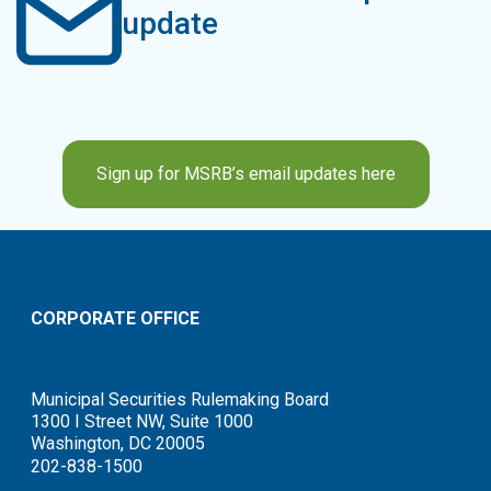
update
Sign up for MSRB’s email updates here
CORPORATE OFFICE
Municipal Securities Rulemaking Board
1300 I Street NW, Suite 1000
Washington, DC 20005
202-838-1500