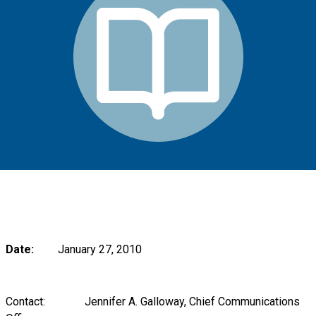
Date:
January 27, 2010
Contact: Jennifer A. Galloway, Chief Communications