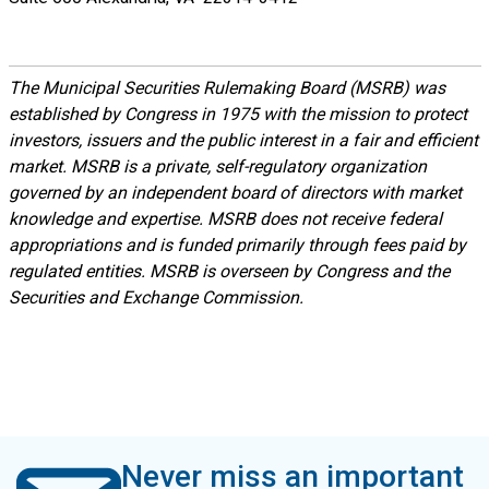
The Municipal Securities Rulemaking Board (MSRB) was
established by Congress in 1975 with the mission to protect
investors, issuers and the public interest in a fair and efficient
market. MSRB is a private, self-regulatory organization
governed by an independent board of directors with market
knowledge and expertise. MSRB does not receive federal
appropriations and is funded primarily through fees paid by
regulated entities. MSRB is overseen by Congress and the
Securities and Exchange Commission.
Never miss an important