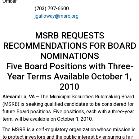
Officer
(703) 797-6600
jgalloway@msrb.org
MSRB REQUESTS
RECOMMENDATIONS FOR BOARD
NOMINATIONS
Five Board Positions with Three-
Year Terms Available October 1,
2010
Alexandria, VA
– The Municipal Securities Rulemaking Board
(MSRB) is seeking qualified candidates to be considered for
future Board positions. Five positions, each with a three-year
term, will be available on October 1, 2010.
The MSRB is a self-regulatory organization whose mission is
to protect investors and the public interest by ensuring a fair