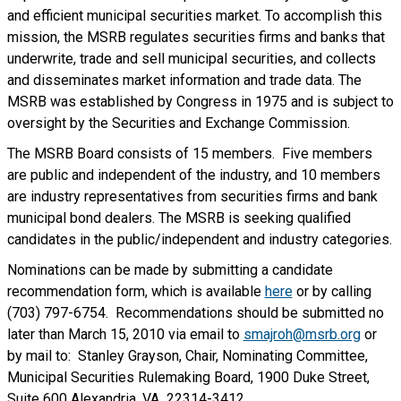
and efficient municipal securities market. To accomplish this
mission, the MSRB regulates securities firms and banks that
underwrite, trade and sell municipal securities, and collects
and disseminates market information and trade data. The
MSRB was established by Congress in 1975 and is subject to
oversight by the Securities and Exchange Commission.
The MSRB Board consists of 15 members. Five members
are public and independent of the industry, and 10 members
are industry representatives from securities firms and bank
municipal bond dealers. The MSRB is seeking qualified
candidates in the public/independent and industry categories.
Nominations can be made by submitting a candidate
recommendation form, which is available
here
or by calling
(703) 797-6754. Recommendations should be submitted no
later than March 15, 2010 via email to
smajroh@msrb.org
or
by mail to: Stanley Grayson, Chair, Nominating Committee,
Municipal Securities Rulemaking Board, 1900 Duke Street,
Suite 600 Alexandria, VA 22314-3412