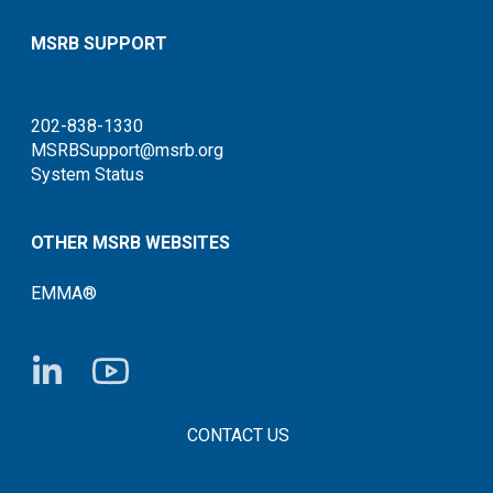
MSRB SUPPORT
202-838-1330
MSRBSupport@msrb.org
System Status
OTHER MSRB WEBSITES
EMMA®
FOOTER CONTACT LINKS
CONTACT US