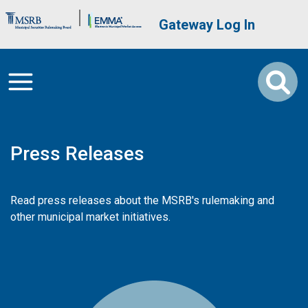
Skip to main content
Brand Banner
User account me
Gateway Log In
Press Releases
Read press releases about the MSRB's rulemaking and
other municipal market initiatives.