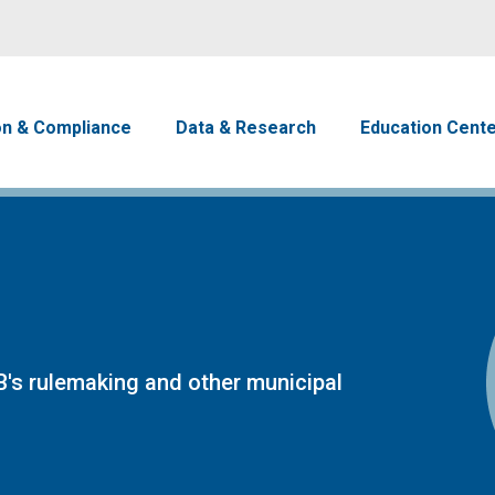
Skip to main content
avigation
on & Compliance
Data & Research
Education Cent
's rulemaking and other municipal