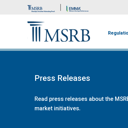
Brand Banner
Main n
Regulati
Press Releases
Read press releases about the MSRB
market initiatives.