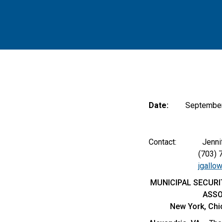
Date:
September
Contact: Jennifer 
(703) 797
jgallo
MUNICIPAL SECURI
ASSO
New York, Chi