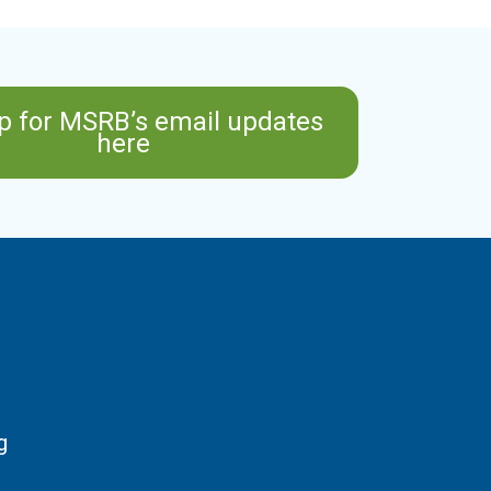
p for MSRB’s email updates
here
g