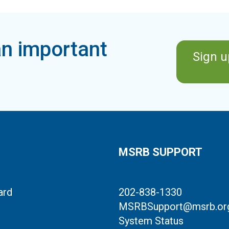
n important
Sign u
MSRB SUPPORT
ard
202-838-1330
MSRBSupport@msrb.or
System Status