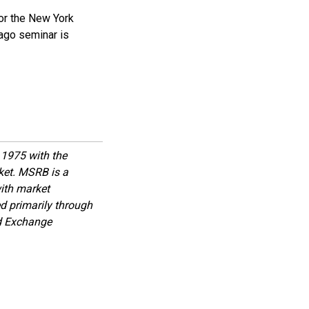
or the New York
cago seminar is
1975 with the
rket. MSRB is a
with market
d primarily through
nd Exchange