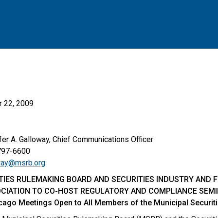
 22, 2009
A. Galloway, Chief Communications Officer
-6600
way@msrb.org
TIES RULEMAKING BOARD AND SECURITIES INDUSTRY AND 
CIATION TO CO-HOST REGULATORY AND COMPLIANCE SEM
cago Meetings Open to All Members of the Municipal Securi