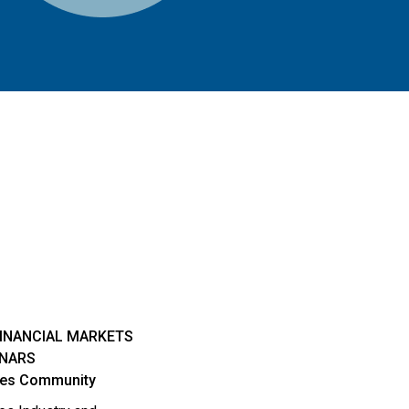
FINANCIAL MARKETS
INARS
ties Community