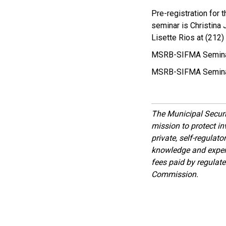
Pre-registration for
seminar is Christina 
Lisette Rios at (212)
MSRB-SIFMA Seminar,
MSRB-SIFMA Seminar
The Municipal Secur
mission to protect inv
private, self-regulat
knowledge and expert
fees paid by regulat
Commission.