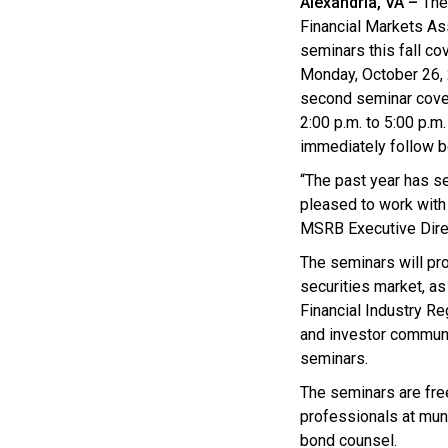
Alexandria, VA –
The 
Financial Markets As
seminars this fall co
Monday, October 26, 2
second seminar cover
2:00 p.m. to 5:00 p.m
immediately follow 
“The past year has se
pleased to work with
MSRB Executive Dire
The seminars will pr
securities market, a
Financial Industry Re
and investor communi
seminars.
The seminars are fre
professionals at muni
bond counsel.