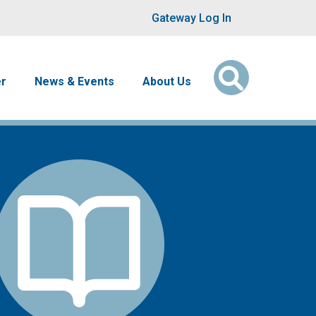
User account men
Gateway Log In
er
News & Events
About Us