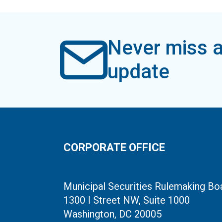
Never miss a
update
CORPORATE OFFICE
Municipal Securities Rulemaking Bo
1300 I Street NW, Suite 1000
Washington, DC 20005