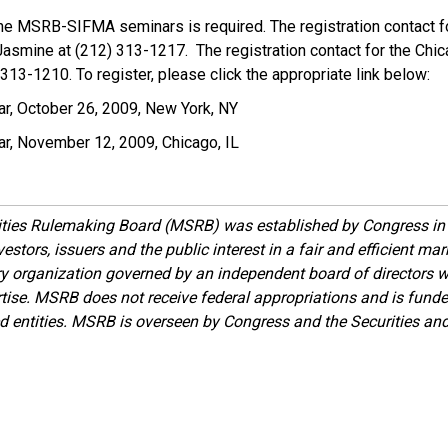
 the MSRB-SIFMA seminars is required. The registration contact f
Jasmine at (212) 313-1217. The registration contact for the Chi
 313-1210. To register, please click the appropriate link below:
 October 26, 2009, New York, NY
, November 12, 2009, Chicago, IL
ities Rulemaking Board (MSRB) was established by Congress in 
estors, issuers and the public interest in a fair and efficient ma
ory organization governed by an independent board of directors 
ise. MSRB does not receive federal appropriations and is funde
ed entities. MSRB is overseen by Congress and the Securities a