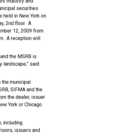
es Industry and
nicipal securities
be held in New York on
y, 2nd floor. A
vember 12, 2009 from
m. A reception will
t and the MSRB is
y landscape,” said
 the municipal
 MSRB, SIFMA and the
om the dealer, issuer
New York or Chicago
, including
visors, issuers and