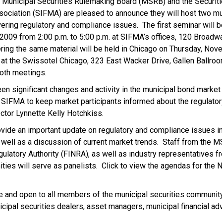
Municipal Securities Rulemaking Board (MSRB) and the Securiti
sociation (SIFMA) are pleased to announce they will host two mu
vering regulatory and compliance issues. The first seminar will 
009 from 2:00 p.m. to 5:00 p.m. at SIFMA’s offices, 120 Broadwa
ing the same material will be held in Chicago on Thursday, No
. at the Swissotel Chicago, 323 East Wacker Drive, Gallen Ballroo
both meetings.
en significant changes and activity in the municipal bond marke
 SIFMA to keep market participants informed about the regulator
ctor Lynnette Kelly Hotchkiss.
ovide an important update on regulatory and compliance issues in
s well as a discussion of current market trends. Staff from the
gulatory Authority (FINRA), as well as industry representatives fr
ties will serve as panelists. Click to view the agendas for the 
e and open to all members of the municipal securities community
cipal securities dealers, asset managers, municipal financial ad