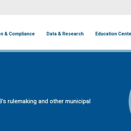
Skip to main content
avigation
on & Compliance
Data & Research
Education Cent
's rulemaking and other municipal