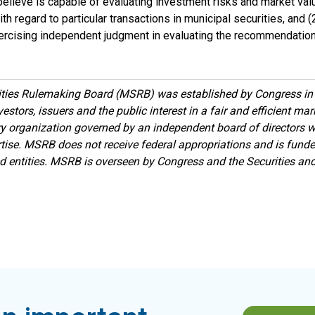
elieve is capable of evaluating investment risks and market val
th regard to particular transactions in municipal securities, and (2
exercising independent judgment in evaluating the recommendation
ities Rulemaking Board (MSRB) was established by Congress in 
estors, issuers and the public interest in a fair and efficient ma
ory organization governed by an independent board of directors 
ise. MSRB does not receive federal appropriations and is funde
ed entities. MSRB is overseen by Congress and the Securities a