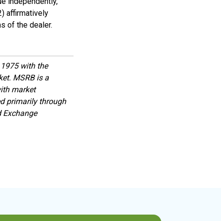
ue independently,
) affirmatively
s of the dealer.
1975 with the
rket. MSRB is a
with market
d primarily through
nd Exchange