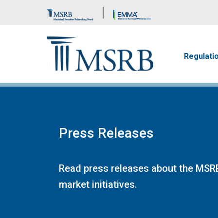
Brand Banner
Main n
Regulati
Press Releases
Read press releases about the MSRB
market initiatives.