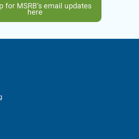
p for MSRB’s email updates
here
g