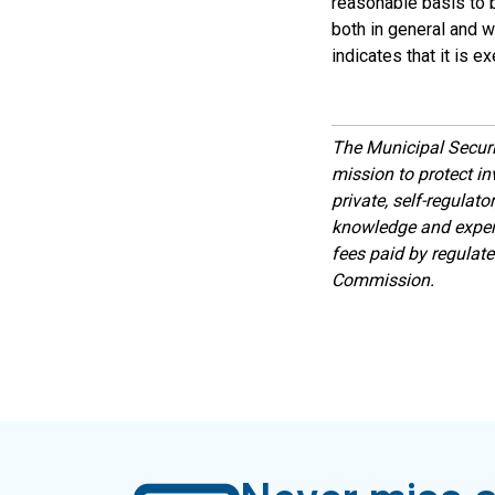
reasonable basis to b
both in general and wi
indicates that it is 
The Municipal Secur
mission to protect inv
private, self-regulat
knowledge and expert
fees paid by regulat
Commission.