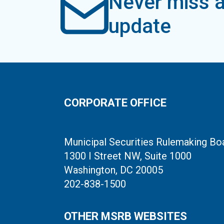
Never miss a
update
CORPORATE OFFICE
Municipal Securities Rulemaking Bo
1300 I Street NW, Suite 1000
Washington, DC 20005
202-838-1500
OTHER MSRB WEBSITES