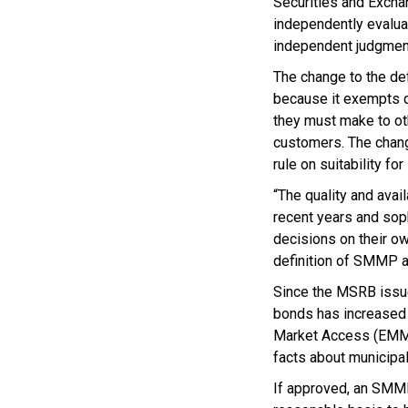
Securities and Excha
independently evaluat
independent judgment
The change to the def
because it exempts d
they must make to oth
customers. The chang
rule on suitability fo
“The quality and avai
recent years and sop
decisions on their ow
definition of SMMP al
Since the MSRB issued
bonds has increased s
Market Access (EMMA
facts about municipal
If approved, an SMMP 