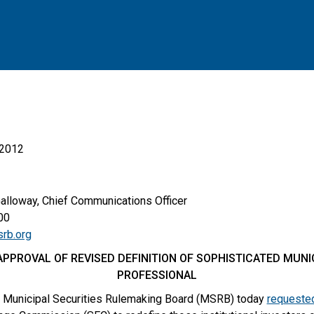
 2012
Galloway, Chief Communications Officer
00
rb.org
PPROVAL OF REVISED DEFINITION OF SOPHISTICATED MUN
PROFESSIONAL
 Municipal Securities Rulemaking Board (MSRB) today
requeste