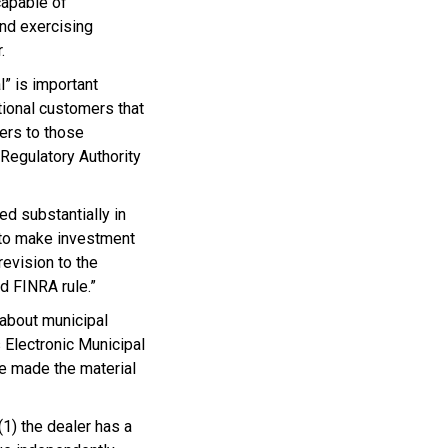
capable of
and exercising
.
l” is important
tional customers that
lers to those
Regulatory Authority
ed substantially in
 to make investment
evision to the
d FINRA rule.”
 about municipal
 Electronic Municipal
 made the material
1) the dealer has a