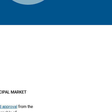
ICIPAL MARKET
d approval
from the