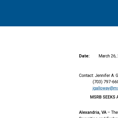
Date:
March 26,
Contact: Jennifer A. 
(703) 797-66
jgalloway@ms
MSRB SEEKS A
Alexandria, VA
– The