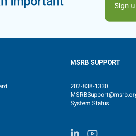
n important
Sign u
MSRB SUPPORT
ard
202-838-1330
MSRBSupport@msrb.or
System Status