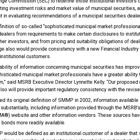
nge Commission (SEC) to redefine those institutional investors 
ing investment risks and market value of municipal securities, 
 in evaluating recommendations of a municipal securities dealer
inition of so-called “sophisticated municipal market professiona
ealers from requirements to make certain disclosures to institu
er investors, and from pricing and suitability obligations of dea
e also would provide consistency with a new Financial Industry 
r institutional customers.
lability of information concerning municipal securities has improv
histicated municipal market professionals have a greater ability
n,” said MSRB Executive Director Lynnette Kelly. “Our proposed r
so will provide important regulatory consistency with the revise
 its original definition of SMMP in 2002, information available
ubstantially, including information provided through the MSRB’s
®) website and other information vendors. These sources have
 bonds more readily available.
would be defined as an institutional customer of a dealer that: (