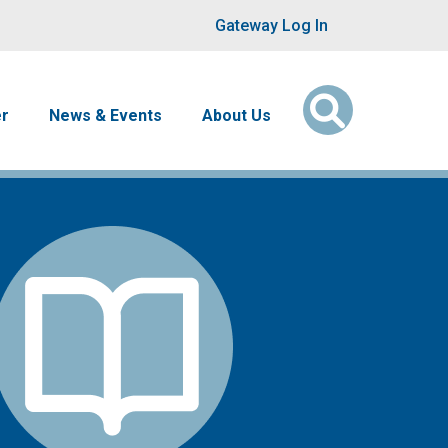
User account men
Gateway Log In
er
News & Events
About Us