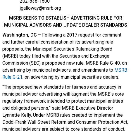
202-838-1500
jgalloway@msrb.org
MSRB SEEKS TO ESTABLISH ADVERTISING RULE FOR
MUNICIPAL ADVISORS AND UPDATE DEALER STANDARDS
Washington, DC
– Following a 2017 request for comment
and further careful consideration of its advertising rule
proposals, the Municipal Securities Rulemaking Board
(MSRB) today filed with the Securities and Exchange
Commission (SEC) a proposed new rule, MSRB Rule G-40, on
advertising by municipal advisors, and amendments to
MSRB
Rule G-21
, on advertising by municipal securities dealers.
“The proposed new standards for fairness and accuracy in
municipal advisor advertising will augment the MSRB’s core
regulatory framework intended to protect municipal entities
and obligated persons,” said MSRB Executive Director
Lynnette Kelly. Under MSRB rules created to implement the
Dodd-Frank Wall Street Reform and Consumer Protection Act,
municipal advisors are subject to core standards of conduct,