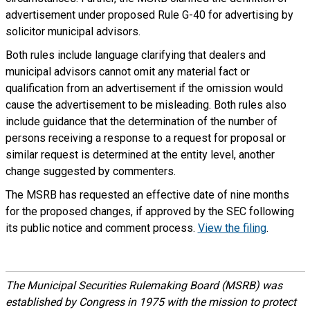
advertisement under proposed Rule G-40 for advertising by
solicitor municipal advisors.
Both rules include language clarifying that dealers and
municipal advisors cannot omit any material fact or
qualification from an advertisement if the omission would
cause the advertisement to be misleading. Both rules also
include guidance that the determination of the number of
persons receiving a response to a request for proposal or
similar request is determined at the entity level, another
change suggested by commenters.
The MSRB has requested an effective date of nine months
for the proposed changes, if approved by the SEC following
its public notice and comment process.
View the filing
.
The Municipal Securities Rulemaking Board (MSRB) was
established by Congress in 1975 with the mission to protect