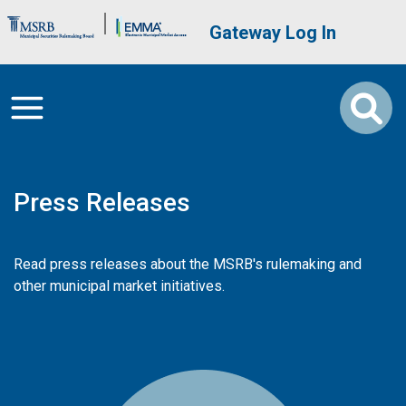
Skip to main content
Brand Banner
User account me
Gateway Log In
Press Releases
Read press releases about the MSRB's rulemaking and
other municipal market initiatives.