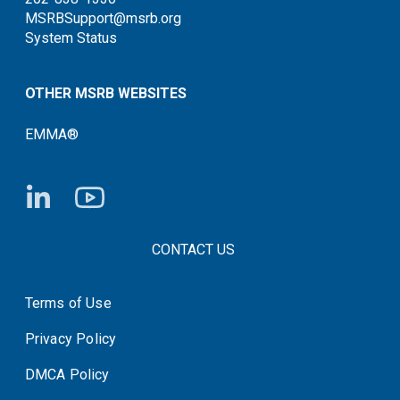
MSRBSupport@msrb.org
System Status
OTHER MSRB WEBSITES
EMMA®
FOOTER CONTACT LINKS
CONTACT US
Terms of Use
System Status
Privacy Policy
DMCA Policy