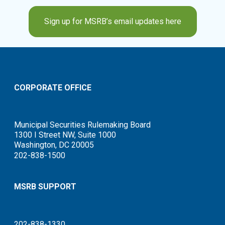
Sign up for MSRB’s email updates here
CORPORATE OFFICE
Municipal Securities Rulemaking Board
1300 I Street NW, Suite 1000
Washington, DC 20005
202-838-1500
MSRB SUPPORT
202-838-1330