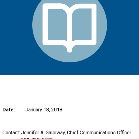
Date:
January 18, 2018
Contact: Jennifer A. Galloway, Chief Communications Officer