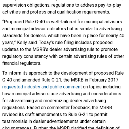
supervision obligations, regulations to address pay-to-play
activities and professional qualification requirements.
“Proposed Rule G-40 is well-tailored for municipal advisors
and municipal advisor solicitors but is similar to advertising
standards for dealers, which have been in place for nearly 40
years,” Kelly said. Today’s rule filing includes proposed
updates to the MSRB’s dealer advertising rule to promote
regulatory consistency with certain advertising rules of other
financial regulators.
To inform its approach to the development of proposed Rule
G-40 and amended Rule G-21, the MSRB in February 2017
requested industry and public comment
on topics including
how municipal advisors use advertising and considerations
for streamlining and modernizing dealer advertising
regulations. Based on commenter feedback, the MSRB
revised its draft amendments to Rule G-21 to permit
testimonials in dealer advertisements under certain
circumstances. Further, the MSRB clarified the definition of