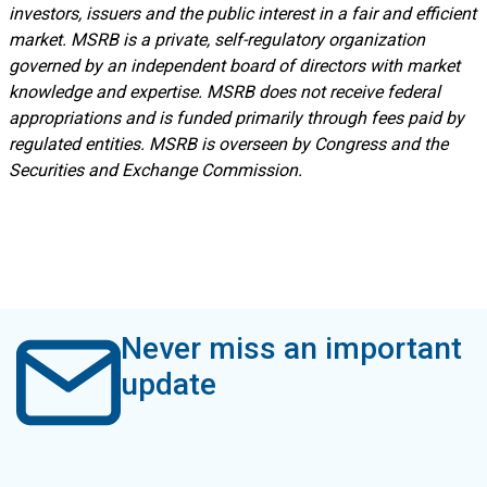
investors, issuers and the public interest in a fair and efficient
market. MSRB is a private, self-regulatory organization
governed by an independent board of directors with market
knowledge and expertise. MSRB does not receive federal
appropriations and is funded primarily through fees paid by
regulated entities. MSRB is overseen by Congress and the
Securities and Exchange Commission.
Never miss an important
update