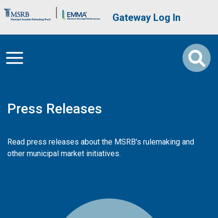
Skip to main content
Brand Banner
User account me
Gateway Log In
Press Releases
Read press releases about the MSRB's rulemaking and
other municipal market initiatives.