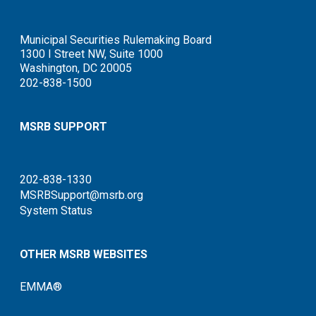
Municipal Securities Rulemaking Board
1300 I Street NW, Suite 1000
Washington, DC 20005
202-838-1500
MSRB SUPPORT
202-838-1330
MSRBSupport@msrb.org
System Status
OTHER MSRB WEBSITES
EMMA®