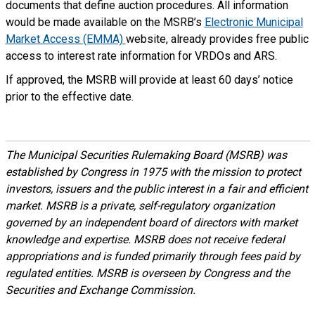
documents that define auction procedures. All information
would be made available on the MSRB’s
Electronic Municipal
Market Access (EMMA)
website, already provides free public
access to interest rate information for VRDOs and ARS.
If approved, the MSRB will provide at least 60 days’ notice
prior to the effective date.
The Municipal Securities Rulemaking Board (MSRB) was
established by Congress in 1975 with the mission to protect
investors, issuers and the public interest in a fair and efficient
market. MSRB is a private, self-regulatory organization
governed by an independent board of directors with market
knowledge and expertise. MSRB does not receive federal
appropriations and is funded primarily through fees paid by
regulated entities. MSRB is overseen by Congress and the
Securities and Exchange Commission.