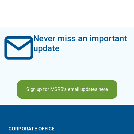
Never miss an important
update
Sign up for MSRB’s email updates here
CORPORATE OFFICE