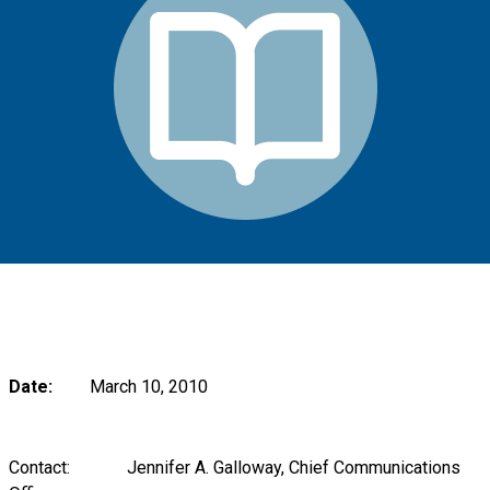
Date:
March 10, 2010
Contact: Jennifer A. Galloway, Chief Communications