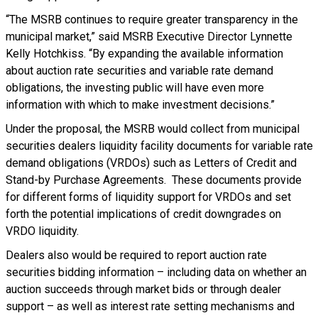
“The MSRB continues to require greater transparency in the
municipal market,” said MSRB Executive Director Lynnette
Kelly Hotchkiss. “By expanding the available information
about auction rate securities and variable rate demand
obligations, the investing public will have even more
information with which to make investment decisions.”
Under the proposal, the MSRB would collect from municipal
securities dealers liquidity facility documents for variable rate
demand obligations (VRDOs) such as Letters of Credit and
Stand-by Purchase Agreements. These documents provide
for different forms of liquidity support for VRDOs and set
forth the potential implications of credit downgrades on
VRDO liquidity.
Dealers also would be required to report auction rate
securities bidding information – including data on whether an
auction succeeds through market bids or through dealer
support – as well as interest rate setting mechanisms and