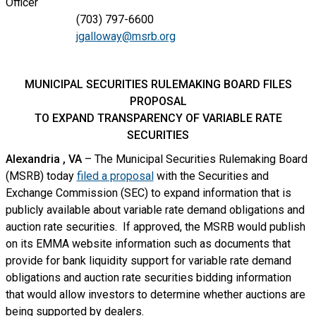
Officer
(703) 797-6600
jgalloway@msrb.org
MUNICIPAL SECURITIES RULEMAKING BOARD FILES
PROPOSAL
TO EXPAND TRANSPARENCY OF VARIABLE RATE
SECURITIES
Alexandria
, VA
– The Municipal Securities Rulemaking Board
(MSRB) today
filed a proposal
with the Securities and
Exchange Commission (SEC) to expand information that is
publicly available about variable rate demand obligations and
auction rate securities. If approved, the MSRB would publish
on its EMMA website information such as documents that
provide for bank liquidity support for variable rate demand
obligations and auction rate securities bidding information
that would allow investors to determine whether auctions are
being supported by dealers.