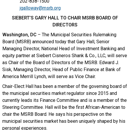
202-838-1500
jgalloway@msrb.org
SIEBERT’S GARY HALL TO CHAIR MSRB BOARD OF
DIRECTORS
Washington, DC
– The Municipal Securities Rulemaking
Board (MSRB) announced today that Gary Hall, Senior
Managing Director, National Head of Investment Banking and
equity partner at Siebert Cisneros Shank & Co., LLC, will serve
as Chair of the Board of Directors of the MSRB. Edward J.
Sisk, Managing Director, Head of Public Finance at Bank of
America Merrill Lynch, will serve as Vice Chair.
Chair-Elect Hall has been a member of the governing board of
the municipal securities market regulator since 2015 and
currently leads its Finance Committee and is a member of the
Steering Committee. Hall will be the first African-American to
chair the MSRB Board. He says his perspective on the
municipal securities market has been uniquely shaped by his
personal experiences.