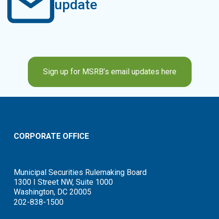
update
Sign up for MSRB’s email updates here
CORPORATE OFFICE
Municipal Securities Rulemaking Board
1300 I Street NW, Suite 1000
Washington, DC 20005
202-838-1500