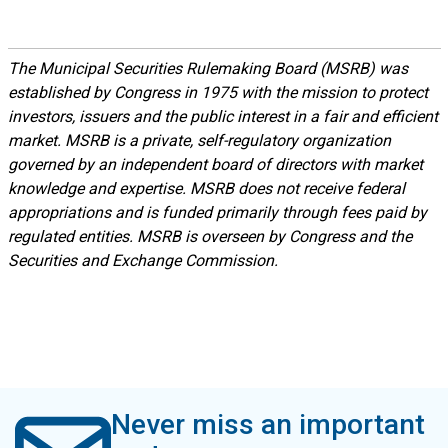
The Municipal Securities Rulemaking Board (MSRB) was
established by Congress in 1975 with the mission to protect
investors, issuers and the public interest in a fair and efficient
market. MSRB is a private, self-regulatory organization
governed by an independent board of directors with market
knowledge and expertise. MSRB does not receive federal
appropriations and is funded primarily through fees paid by
regulated entities. MSRB is overseen by Congress and the
Securities and Exchange Commission.
Never miss an important