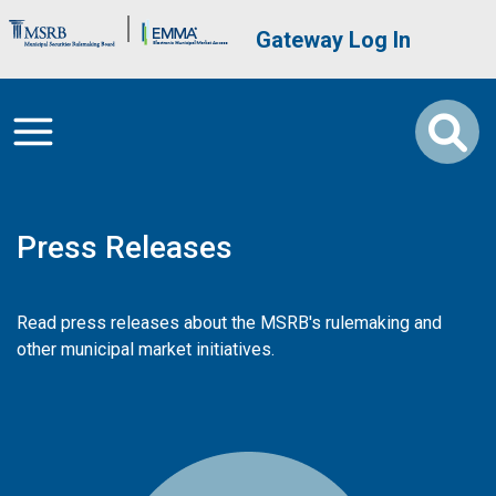
Skip to main content
Brand Banner
User account me
Gateway Log In
Press Releases
Read press releases about the MSRB's rulemaking and
other municipal market initiatives.