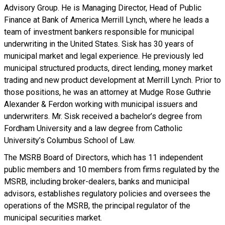
Advisory Group. He is Managing Director, Head of Public
Finance at Bank of America Merrill Lynch, where he leads a
team of investment bankers responsible for municipal
underwriting in the United States. Sisk has 30 years of
municipal market and legal experience. He previously led
municipal structured products, direct lending, money market
trading and new product development at Merrill Lynch. Prior to
those positions, he was an attorney at Mudge Rose Guthrie
Alexander & Ferdon working with municipal issuers and
underwriters. Mr. Sisk received a bachelor’s degree from
Fordham University and a law degree from Catholic
University’s Columbus School of Law.
The MSRB Board of Directors, which has 11 independent
public members and 10 members from firms regulated by the
MSRB, including broker-dealers, banks and municipal
advisors, establishes regulatory policies and oversees the
operations of the MSRB, the principal regulator of the
municipal securities market.