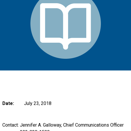
Date:
July 23, 2018
Contact: Jennifer A. Galloway, Chief Communications Officer