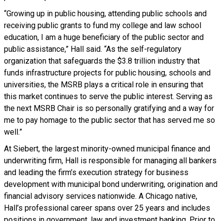
“Growing up in public housing, attending public schools and
receiving public grants to fund my college and law school
education, I am a huge beneficiary of the public sector and
public assistance,” Hall said. “As the self-regulatory
organization that safeguards the $3.8 trillion industry that
funds infrastructure projects for public housing, schools and
universities, the MSRB plays a critical role in ensuring that
this market continues to serve the public interest. Serving as
the next MSRB Chair is so personally gratifying and a way for
me to pay homage to the public sector that has served me so
well.”
At Siebert, the largest minority-owned municipal finance and
underwriting firm, Hall is responsible for managing all bankers
and leading the firm’s execution strategy for business
development with municipal bond underwriting, origination and
financial advisory services nationwide. A Chicago native,
Hall’s professional career spans over 25 years and includes
positions in government, law and investment banking. Prior to