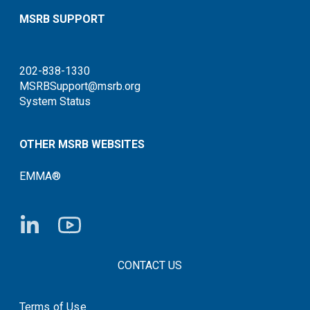
MSRB SUPPORT
202-838-1330
MSRBSupport@msrb.org
System Status
OTHER MSRB WEBSITES
EMMA®
FOOTER CONTACT LINKS
CONTACT US
Terms of Use
System Status