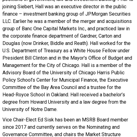
joining Siebert, Hall was an executive director in the public
finance – investment banking group of JPMorgan Securities
LLC. Earlier he was a member of the merger and acquisitions
group of Banc One Capital Markets Inc., and practiced law in
the corporate finance department of Gardner, Carton and
Douglas (now Drinker, Biddle and Reath). Hall worked for the
U.S. Department of Treasury as a White House Fellow under
President Bill Clinton and in the Mayor's Office of Budget and
Management for the City of Chicago. Hall is a member of the
Advisory Board of the University of Chicago Harris Public
Policy School’s Center for Municipal Finance, the Executive
Committee of the Bay Area Council and a trustee for the
Head-Royce School in Oakland. Hall received a bachelor’s
degree from Howard University and a law degree from the
University of Notre Dame.
Vice Chair-Elect Ed Sisk has been an MSRB Board member
since 2017 and currently serves on the Nominating and
Governance Committee, and chairs the Market Structure