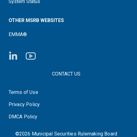
System Status
OTHER MSRB WEBSITES
EMMA®
FOOTER CONTACT LINKS
CONTACT US
Terms of Use
System Status
Privacy Policy
DMCA Policy
©2026 Municipal Securities Rulemaking Board