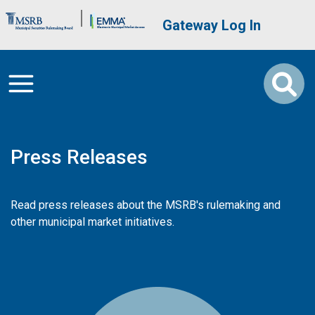
Skip to main content
Brand Banner
User account me
Gateway Log In
Press Releases
Read press releases about the MSRB's rulemaking and
other municipal market initiatives.