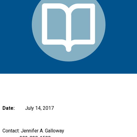
Date:
July 14, 2017
Contact: Jennifer A. Galloway