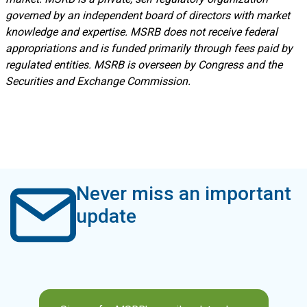
governed by an independent board of directors with market
knowledge and expertise. MSRB does not receive federal
appropriations and is funded primarily through fees paid by
regulated entities. MSRB is overseen by Congress and the
Securities and Exchange Commission.
Never miss an important
update