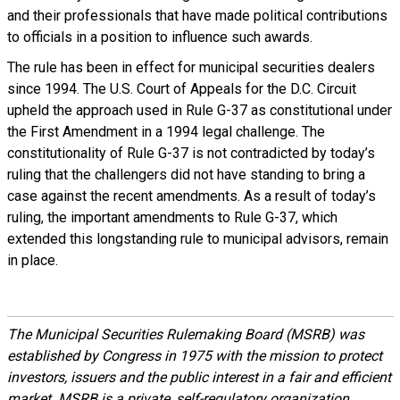
and their professionals that have made political contributions
to officials in a position to influence such awards.
The rule has been in effect for municipal securities dealers
since 1994. The U.S. Court of Appeals for the D.C. Circuit
upheld the approach used in Rule G-37 as constitutional under
the First Amendment in a 1994 legal challenge. The
constitutionality of Rule G-37 is not contradicted by today’s
ruling that the challengers did not have standing to bring a
case against the recent amendments. As a result of today’s
ruling, the important amendments to Rule G-37, which
extended this longstanding rule to municipal advisors, remain
in place.
The Municipal Securities Rulemaking Board (MSRB) was
established by Congress in 1975 with the mission to protect
investors, issuers and the public interest in a fair and efficient
market. MSRB is a private, self-regulatory organization