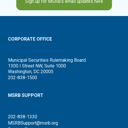
Sign up for MSRB’s email updates here
CORPORATE OFFICE
Municipal Securities Rulemaking Board
1300 I Street NW, Suite 1000
Washington, DC 20005
202-838-1500
MSRB SUPPORT
202-838-1330
MSRBSupport@msrb.org