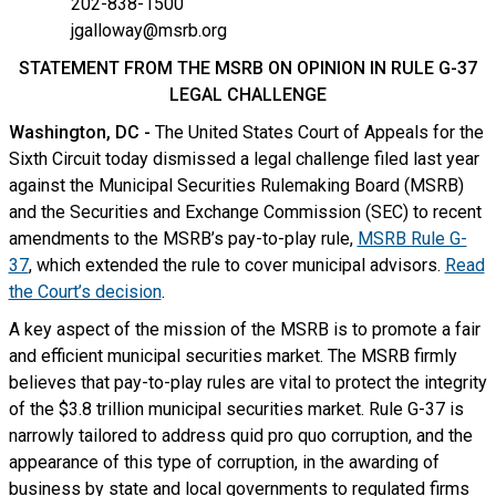
202-838-1500
jgalloway@msrb.org
STATEMENT FROM THE MSRB ON OPINION IN RULE G-37
LEGAL CHALLENGE
Washington, DC -
The United States Court of Appeals for the
Sixth Circuit today dismissed a legal challenge filed last year
against the Municipal Securities Rulemaking Board (MSRB)
and the Securities and Exchange Commission (SEC) to recent
amendments to the MSRB’s pay-to-play rule,
MSRB Rule G-
37
, which extended the rule to cover municipal advisors.
Read
the Court’s decision
.
A key aspect of the mission of the MSRB is to promote a fair
and efficient municipal securities market. The MSRB firmly
believes that pay-to-play rules are vital to protect the integrity
of the $3.8 trillion municipal securities market. Rule G-37 is
narrowly tailored to address quid pro quo corruption, and the
appearance of this type of corruption, in the awarding of
business by state and local governments to regulated firms