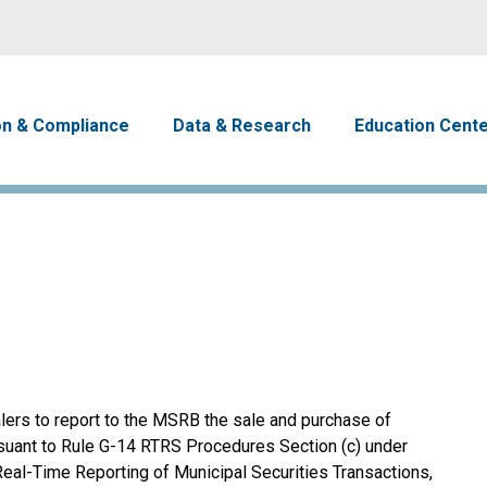
Skip to main content
avigation
on & Compliance
Data & Research
Education Cent
lers to report to the MSRB the sale and purchase of
rsuant to Rule G-14 RTRS Procedures Section (c) under
Real-Time Reporting of Municipal Securities Transactions,