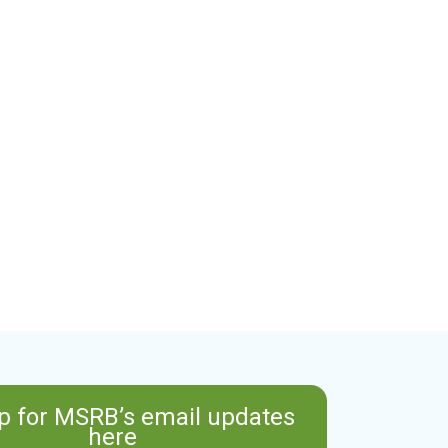
p for MSRB’s email updates
here