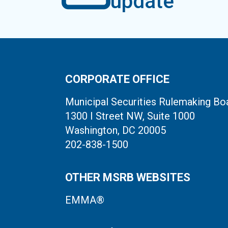
update
CORPORATE OFFICE
Municipal Securities Rulemaking Bo
1300 I Street NW, Suite 1000
Washington, DC 20005
202-838-1500
OTHER MSRB WEBSITES
EMMA®