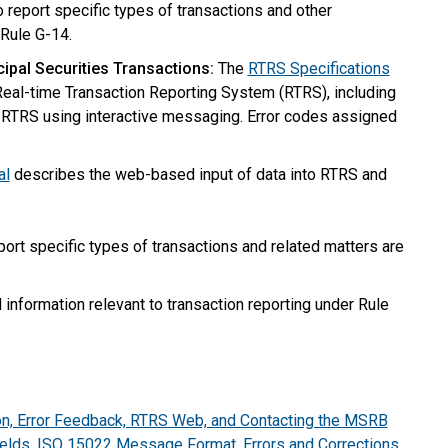
report specific types of transactions and other
 Rule G-14.
ipal Securities Transactions:
The
RTRS Specifications
eal-time Transaction Reporting System (RTRS), including
th RTRS using interactive messaging. Error codes assigned
al
describes the web-based input of data into RTRS and
ort specific types of transactions and related matters are
 information relevant to transaction reporting under Rule
n, Error Feedback, RTRS Web, and Contacting the MSRB
elds, ISO 15022 Message Format, Errors and Corrections,