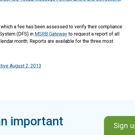
r which a fee has been assessed to verify their compliance
 System (DFS) in
MSRB Gateway
to request a report of all
lendar month. Reports are available for the three most
tive August 2, 2013
n important
Sign u