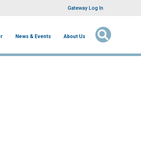
User account men
Gateway Log In
er
News & Events
About Us