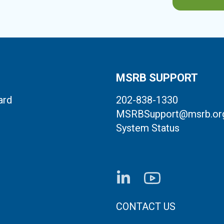
MSRB SUPPORT
ard
202-838-1330
MSRBSupport@msrb.or
System Status
FOOTER CONTACT LI
CONTACT US