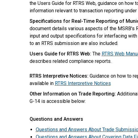
the Users Guide for RTRS Web, guidance on how to 
information relevant to transaction reporting under
Specifications for Real-Time Reporting of Munic
document details various aspects of the MSRB's R
input and output specifications for interfacing wi
to an RTRS submission are also included.
Users Guide for RTRS Web:
The
RTRS Web Manu
describes related compliance reports.
RTRS Interpretive Notices:
Guidance on how to rep
available in
RTRS Interpretive Notices
Other Information on Trade Reporting:
Additional
G-14 is accessible below:
Questions and Answers
Questions and Answers About Trade Submissio
Questions and Answers About Covering Data Fi