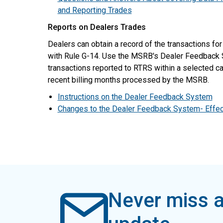
and Reporting Trades
Reports on Dealers Trades
Dealers can obtain a record of the transactions fo
with Rule G-14. Use the MSRB's Dealer Feedback
transactions reported to RTRS within a selected ca
recent billing months processed by the MSRB.
Instructions on the Dealer Feedback System
Changes to the Dealer Feedback System- Effec
Never miss a