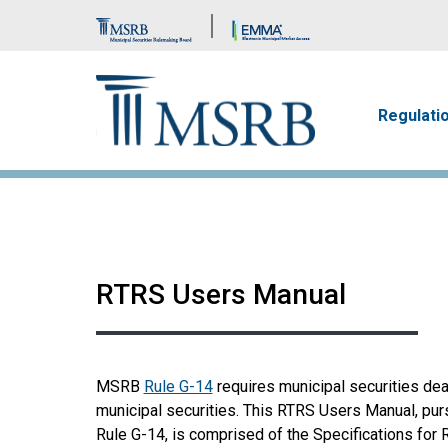
Brand Banner
Main n
Regulati
RTRS Users Manual
MSRB
Rule G-14
requires municipal securities dea
municipal securities. This RTRS Users Manual, pu
Rule G-14, is comprised of the Specifications for 