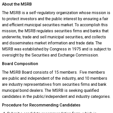
About the MSRB
The MSRB is a self-regulatory organization whose mission is
to protect investors and the public interest by ensuring a fair
and efficient municipal securities market. To accomplish this
mission, the MSRB regulates securities firms and banks that
underwrite, trade and sell municipal securities, and collects
and disseminates market information and trade data. The
MSRB was established by Congress in 1975 and is subject to
oversight by the Securities and Exchange Commission.
Board Composition
The MSRB Board consists of 15 members. Five members
are public and independent of the industry, and 10 members
are industry representatives from securities firms and bank
municipal bond dealers. The MSRB is seeking qualified
candidates in the public/independent and industry categories.
Procedure for Recommending Candidates