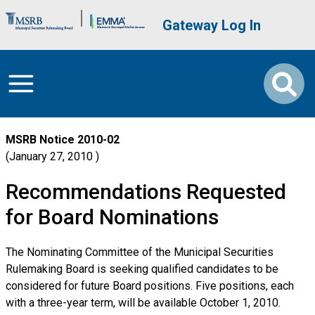
Skip to main content
Brand Banner
User account me
Gateway Log In
MSRB Notice
2010-02
January 27, 2010
Recommendations Requested
for Board Nominations
The Nominating Committee of the Municipal Securities
Rulemaking Board is seeking qualified candidates to be
considered for future Board positions. Five positions, each
with a three-year term, will be available October 1, 2010.