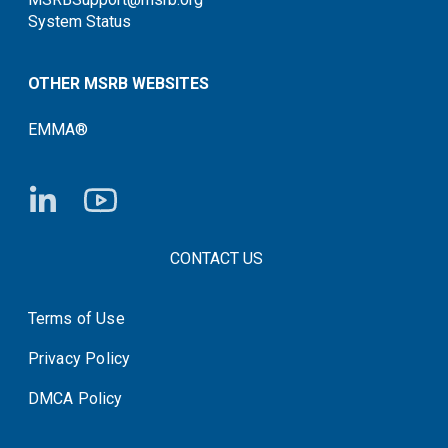
System Status
OTHER MSRB WEBSITES
EMMA®
FOOTER CONTACT LINKS
CONTACT US
Terms of Use
System Status
Privacy Policy
DMCA Policy