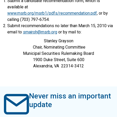
Submit a candidate recommendation form, which is
available at
www.msrb.org/msrb1/pdfs/recommendation.pdf
, or by
calling (703) 797-6754.
Submit recommendations no later than March 15, 2010 via
email to
smajroh@msrb.org
or by mail to:
Stanley Grayson
Chair, Nominating Committee
Municipal Securities Rulemaking Board
1900 Duke Street, Suite 600
Alexandria, VA 22314-3412
Never miss an important
update