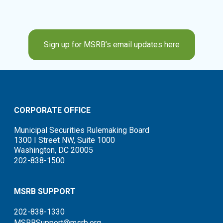
Sign up for MSRB’s email updates here
CORPORATE OFFICE
Municipal Securities Rulemaking Board
1300 I Street NW, Suite 1000
Washington, DC 20005
202-838-1500
MSRB SUPPORT
202-838-1330
MSRBSupport@msrb.org