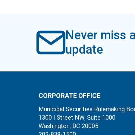
Never miss a
update
CORPORATE OFFICE
Municipal Securities Rulemaking Bo
1300 I Street NW, Suite 1000
Washington, DC 20005
202-838-1500