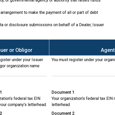
lity, or governmental agency or authority that raises funds
or arrangement to make the payment of all or part of debt
ta or disclosure submissions on behalf of a Dealer, Issuer
suer or Obligor
Agent
gister under your Issuer
You must register under your organ
igor organization name
1
Document 1
zation's federal tax EIN
Your organization's federal tax EI
our company's letterhead.
letterhead.
2
Document 2