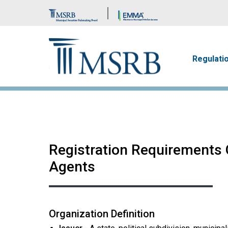
Brand Banner
Main n
Regulati
Registration Requirements G
Agents
Organization Definition