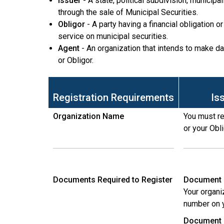
Issuer
- A state, political subdivision, municipa
through the sale of Municipal Securities.
Obligor
- A party having a financial obligation 
service on municipal securities.
Agent
- An organization that intends to make da
or Obligor.
Registration Requirements
Is
Organization Name
You must re
or your Obl
Documents Required to Register
Document 
Your organi
number on y
Document 