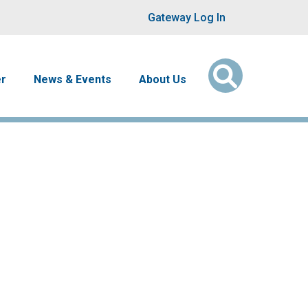
User account men
Gateway Log In
er
News & Events
About Us