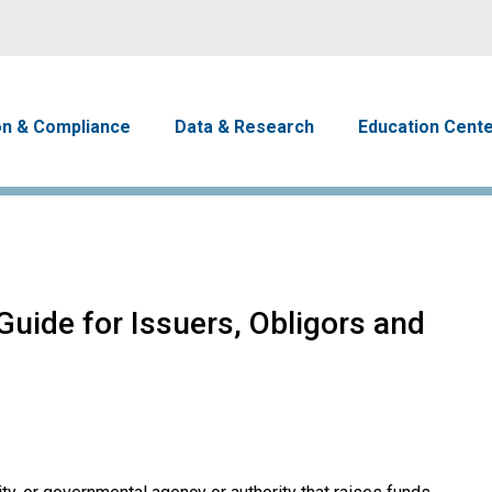
Skip to main content
avigation
on & Compliance
Data & Research
Education Cent
uide for Issuers, Obligors and