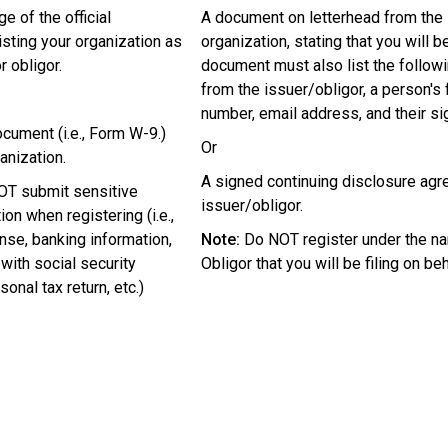
ge of the official
A document on letterhead from the 
isting your organization as
organization, stating that you will be
r obligor.
document must also list the followi
from the issuer/obligor, a person's f
number, email address, and their si
ocument (i.e., Form W-9.)
Or
anization.
A signed continuing disclosure agr
T submit sensitive
issuer/obligor.
on when registering (i.e.,
ense, banking information,
Note:
Do NOT register under the na
ith social security
Obligor that you will be filing on beh
onal tax return, etc.)