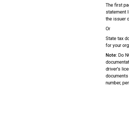
The first pa
statement l
the issuer o
Or
State tax d
for your org
Note:
Do NO
documentati
driver's lic
documents w
number, pers