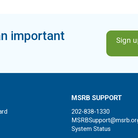
n important
Sign u
MSRB SUPPORT
ard
202-838-1330
MSRBSupport@msrb.or
System Status