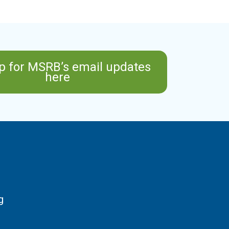
p for MSRB’s email updates
here
g