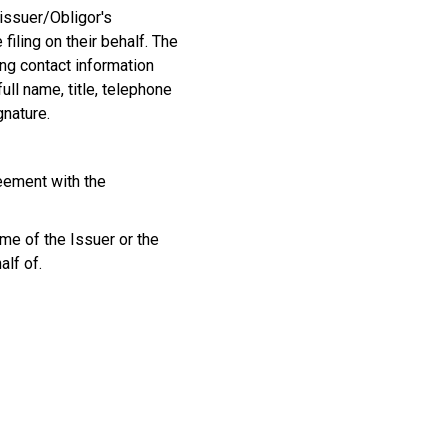
issuer/Obligor's
 filing on their behalf. The
ng contact information
ull name, title, telephone
gnature.
eement with the
me of the Issuer or the
alf of.