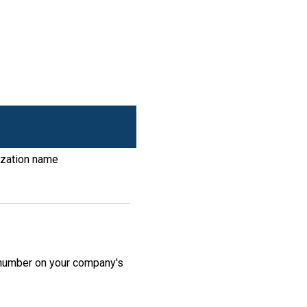
ization name
N number on your company's