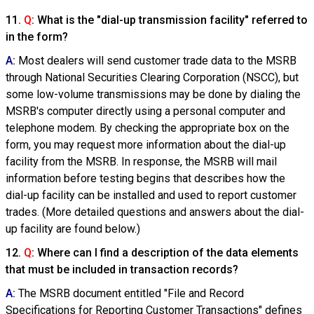
11.
Q
: What is the "dial-up transmission facility" referred to
in the form?
A
:
Most dealers will send customer trade data to the MSRB
through National Securities Clearing Corporation (NSCC), but
some low-volume transmissions may be done by dialing the
MSRB's computer directly using a personal computer and
telephone modem. By checking the appropriate box on the
form, you may request more information about the dial-up
facility from the MSRB. In response, the MSRB will mail
information before testing begins that describes how the
dial-up facility can be installed and used to report customer
trades. (More detailed questions and answers about the dial-
up facility are found below.)
12.
Q
: Where can I find a description of the data elements
that must be included in transaction records?
A
:
The MSRB document entitled "File and Record
Specifications for Reporting Customer Transactions" defines