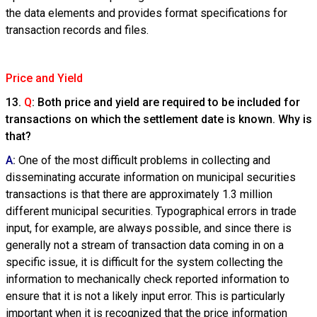
the data elements and provides format specifications for
transaction records and files.
Price and Yield
13.
Q
: Both price and yield are required to be included for
transactions on which the settlement date is known. Why is
that?
A
:
One of the most difficult problems in collecting and
disseminating accurate information on municipal securities
transactions is that there are approximately 1.3 million
different municipal securities. Typographical errors in trade
input, for example, are always possible, and since there is
generally not a stream of transaction data coming in on a
specific issue, it is difficult for the system collecting the
information to mechanically check reported information to
ensure that it is not a likely input error. This is particularly
important when it is recognized that the price information