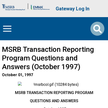
Skip to main content
Brand Banner
User account me
Gateway Log In
MSRB Transaction Reporting
Program Questions and
Answers (October 1997)
October 01, 1997
MSRB TRANSACTION REPORTING PROGRAM
QUESTIONS AND ANSWERS