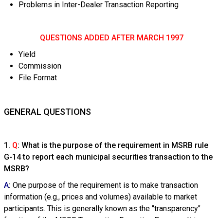
Problems in Inter-Dealer Transaction Reporting
QUESTIONS ADDED AFTER MARCH 1997
Yield
Commission
File Format
GENERAL QUESTIONS
1.
Q
: What is the purpose of the requirement in MSRB rule
G-14 to report each municipal securities transaction to the
MSRB?
A
:
One purpose of the requirement is to make transaction
information (e.g., prices and volumes) available to market
participants. This is generally known as the "transparency"