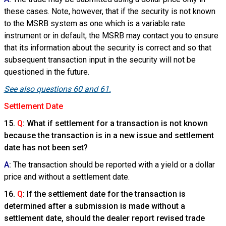
these cases. Note, however, that if the security is not known
to the MSRB system as one which is a variable rate
instrument or in default, the MSRB may contact you to ensure
that its information about the security is correct and so that
subsequent transaction input in the security will not be
questioned in the future.
See also questions 60 and 61.
Settlement Date
15.
Q
: What if settlement for a transaction is not known
because the transaction is in a new issue and settlement
date has not been set?
A
:
The transaction should be reported with a yield or a dollar
price and without a settlement date.
16.
Q
: If the settlement date for the transaction is
determined after a submission is made without a
settlement date, should the dealer report revised trade