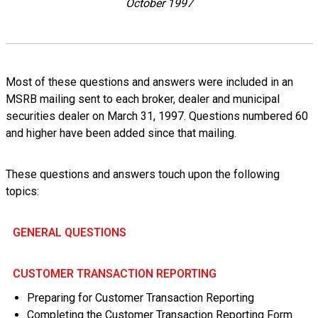
October 1997
Most of these questions and answers were included in an
MSRB mailing sent to each broker, dealer and municipal
securities dealer on March 31, 1997. Questions numbered 60
and higher have been added since that mailing.
These questions and answers touch upon the following
topics:
GENERAL QUESTIONS
CUSTOMER TRANSACTION REPORTING
Preparing for Customer Transaction Reporting
Completing the Customer Transaction Reporting Form