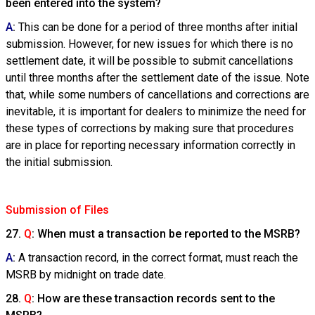
been entered into the system?
A
:
This can be done for a period of three months after initial
submission. However, for new issues for which there is no
settlement date, it will be possible to submit cancellations
until three months after the settlement date of the issue. Note
that, while some numbers of cancellations and corrections are
inevitable, it is important for dealers to minimize the need for
these types of corrections by making sure that procedures
are in place for reporting necessary information correctly in
the initial submission.
Submission of Files
27.
Q
: When must a transaction be reported to the MSRB?
A
:
A transaction record, in the correct format, must reach the
MSRB by midnight on trade date.
28.
Q
: How are these transaction records sent to the