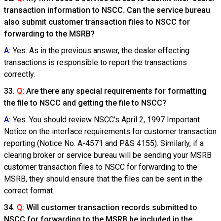
transaction information to NSCC. Can the service bureau
also submit customer transaction files to NSCC for
forwarding to the MSRB?
A
:
Yes. As in the previous answer, the dealer effecting
transactions is responsible to report the transactions
correctly.
33.
Q
: Are there any special requirements for formatting
the file to NSCC and getting the file to NSCC?
A
:
Yes. You should review NSCC's April 2, 1997 Important
Notice on the interface requirements for customer transaction
reporting (Notice No. A-4571 and P&S 4155). Similarly, if a
clearing broker or service bureau will be sending your MSRB
customer transaction files to NSCC for forwarding to the
MSRB, they should ensure that the files can be sent in the
correct format.
34.
Q
: Will customer transaction records submitted to
NSCC for forwarding to the MSRB be included in the