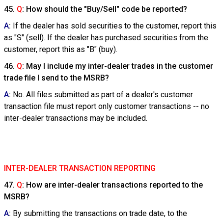
45.
Q
: How should the "Buy/Sell" code be reported?
A
:
If the dealer has sold securities to the customer, report this
as "S" (sell). If the dealer has purchased securities from the
customer, report this as "B" (buy).
46.
Q
: May I include my inter-dealer trades in the customer
trade file I send to the MSRB?
A
:
No. All files submitted as part of a dealer's customer
transaction file must report only customer transactions -- no
inter-dealer transactions may be included.
INTER-DEALER TRANSACTION REPORTING
47.
Q
: How are inter-dealer transactions reported to the
MSRB?
A
:
By submitting the transactions on trade date, to the