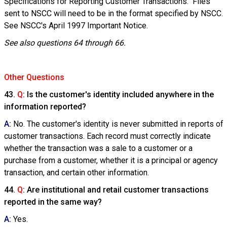
Specifications for Reporting Customer Transactions." Files
sent to NSCC will need to be in the format specified by NSCC.
See NSCC's April 1997 Important Notice.
See also questions 64 through 66.
Other Questions
43.
Q
: Is the customer's identity included anywhere in the
information reported?
A
:
No. The customer's identity is never submitted in reports of
customer transactions. Each record must correctly indicate
whether the transaction was a sale to a customer or a
purchase from a customer, whether it is a principal or agency
transaction, and certain other information.
44.
Q
: Are institutional and retail customer transactions
reported in the same way?
A
:
Yes.