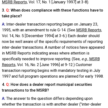
MSRB Reports,
Vol. 17, No. 1 [January 1997] at 3-8).
3.
Q
: When does compliance with these functions have to
take place?
A
:
Inter-dealer transaction reporting began on January 23,
1995, with an amendment to rule G-14. (See
MSRB Reports,
Vol. 14, No. 5 [December 1994] at 3-6.) Each dealer should
now be well aware of the specific requirements of reporting
inter-dealer transactions. A number of notices have appeared
in MSRB Reports indicating areas where attention is
specifically needed to improve reporting. (See,
e.g.,
MSRB
Reports,
Vol. 16, No. 2 [June 1996] at 9-12.) Customer
transaction reporting begins with mandatory testing in July
1997 and full program operations are planned for early 1998.
4.
Q
: How does a dealer report municipal securities
transactions to the MSRB?
A
:
The answer to the question differs depending upon
whether the transaction is with another dealer ("inter-dealer