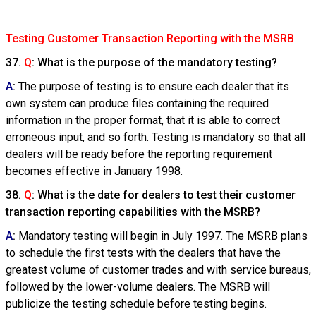
Testing Customer Transaction Reporting with the MSRB
37.
Q
: What is the purpose of the mandatory testing?
A
:
The purpose of testing is to ensure each dealer that its
own system can produce files containing the required
information in the proper format, that it is able to correct
erroneous input, and so forth. Testing is mandatory so that all
dealers will be ready before the reporting requirement
becomes effective in January 1998.
38.
Q
: What is the date for dealers to test their customer
transaction reporting capabilities with the MSRB?
A
:
Mandatory testing will begin in July 1997. The MSRB plans
to schedule the first tests with the dealers that have the
greatest volume of customer trades and with service bureaus,
followed by the lower-volume dealers. The MSRB will
publicize the testing schedule before testing begins.