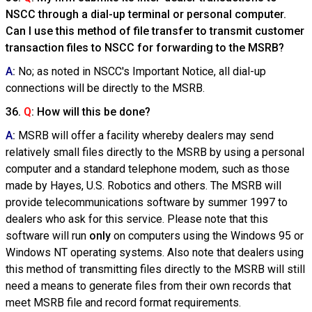
NSCC through a dial-up terminal or personal computer.
Can I use this method of file transfer to transmit customer
transaction files to NSCC for forwarding to the MSRB?
A
:
No; as noted in NSCC's Important Notice, all dial-up
connections will be directly to the MSRB.
36.
Q
: How will this be done?
A
:
MSRB will offer a facility whereby dealers may send
relatively small files directly to the MSRB by using a personal
computer and a standard telephone modem, such as those
made by Hayes, U.S. Robotics and others. The MSRB will
provide telecommunications software by summer 1997 to
dealers who ask for this service. Please note that this
software will run
only
on computers using the Windows 95 or
Windows NT operating systems. Also note that dealers using
this method of transmitting files directly to the MSRB will still
need a means to generate files from their own records that
meet MSRB file and record format requirements.