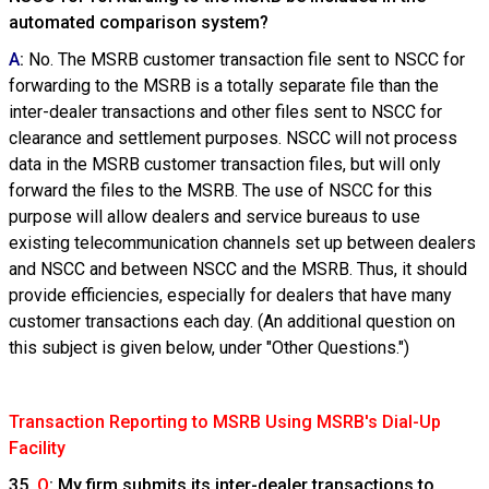
automated comparison system?
A
:
No. The MSRB customer transaction file sent to NSCC for
forwarding to the MSRB is a totally separate file than the
inter-dealer transactions and other files sent to NSCC for
clearance and settlement purposes. NSCC will not process
data in the MSRB customer transaction files, but will only
forward the files to the MSRB. The use of NSCC for this
purpose will allow dealers and service bureaus to use
existing telecommunication channels set up between dealers
and NSCC and between NSCC and the MSRB. Thus, it should
provide efficiencies, especially for dealers that have many
customer transactions each day. (An additional question on
this subject is given below, under "Other Questions.")
Transaction Reporting to MSRB Using MSRB's Dial-Up
Facility
35.
Q
: My firm submits its inter-dealer transactions to