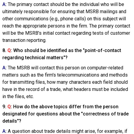
A
:
The primary contact should be the individual who will be
ultimately responsible for ensuring that MSRB mailings and
other communications (e.g., phone calls) on this subject will
reach the appropriate persons in the firm. The primary contact
will be the MSRB's initial contact regarding tests of customer
transaction reporting.
8.
Q
: Who should be identified as the "point-of-contact
regarding technical matters"?
A
:
The MSRB will contact this person on computer-related
matters such as the firm's telecommunications and methods
for transmitting files, how many characters each field should
have in the record of a trade, what headers must be included
in the files, etc.
9.
Q
: How do the above topics differ from the person
designated for questions about the "correctness of trade
details"?
A
:
A question about trade details might arise, for example, if