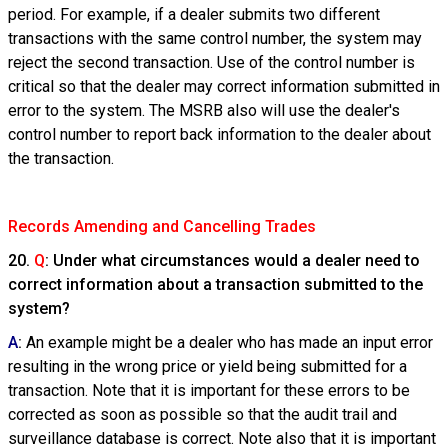
period. For example, if a dealer submits two different
transactions with the same control number, the system may
reject the second transaction. Use of the control number is
critical so that the dealer may correct information submitted in
error to the system. The MSRB also will use the dealer's
control number to report back information to the dealer about
the transaction.
Records Amending and Cancelling Trades
20.
Q
: Under what circumstances would a dealer need to
correct information about a transaction submitted to the
system?
A
:
An example might be a dealer who has made an input error
resulting in the wrong price or yield being submitted for a
transaction. Note that it is important for these errors to be
corrected as soon as possible so that the audit trail and
surveillance database is correct. Note also that it is important