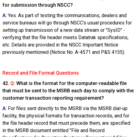
for submission through NSCC?
A
:
Yes. As part of testing the communications, dealers and
service bureaus will go through NSCC's usual procedures for
setting up transmission of a new data stream or "SysID" -
verifying that the file header meets Datatrak specifications,
etc. Details are provided in the NSCC Important Notice
previously mentioned (Notice No. A-4571 and P&S 4155).
Record and File Format Questions
42.
Q
: What is the format for the computer-readable file
that must be sent to the MSRB each day to comply with the
customer transaction reporting requirement?
A
:
For files sent directly to the MSRB via the MSRB dial-up
facility, the physical formats for transaction records, and for
the file header record that must precede them, are specified
in the MSRB document entitled "File and Record