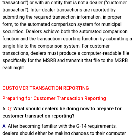
transaction") or with an entity that is not a dealer ("customer
transaction"). Inter-dealer transactions are reported by
submitting the required transaction information, in proper
form, to the automated comparison system for municipal
securities. Dealers achieve both the automated comparison
function and the transaction reporting function by submitting a
single file to the comparison system. For customer
transactions, dealers must produce a computer-readable file
specifically for the MSRB and transmit that file to the MSRB
each night.
CUSTOMER TRANSACTION REPORTING
Preparing for Customer Transaction Reporting
5.
Q
: What should dealers be doing now to prepare for
customer transaction reporting?
A
:
After becoming familiar with the G-14 requirements,
dealers should either be making changes to their computer