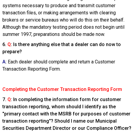
systems necessary to produce and transmit customer
transaction files, or making arrangements with clearing
brokers or service bureaus who will do this on their behalf.
Although the mandatory testing period does not begin until
summer 1997, preparations should be made now.
6.
Q
: Is there anything else that a dealer can do now to
prepare?
A
:
Each dealer should complete and return a Customer
Transaction Reporting Form.
Completing the Customer Transaction Reporting Form
7.
Q
: In completing the information form for customer
transaction reporting, whom should I identify as the
"primary contact with the MSRB for purposes of customer
transaction reporting"? Should I name our Municipal
Securities Department Director or our Compliance Officer?