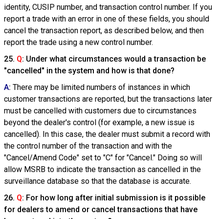
identity, CUSIP number, and transaction control number. If you
report a trade with an error in one of these fields, you should
cancel the transaction report, as described below, and then
report the trade using a new control number.
25.
Q
: Under what circumstances would a transaction be
"cancelled" in the system and how is that done?
A
:
There may be limited numbers of instances in which
customer transactions are reported, but the transactions later
must be cancelled with customers due to circumstances
beyond the dealer's control (for example, a new issue is
cancelled). In this case, the dealer must submit a record with
the control number of the transaction and with the
"Cancel/Amend Code" set to "C" for "Cancel." Doing so will
allow MSRB to indicate the transaction as cancelled in the
surveillance database so that the database is accurate.
26.
Q
: For how long after initial submission is it possible
for dealers to amend or cancel transactions that have