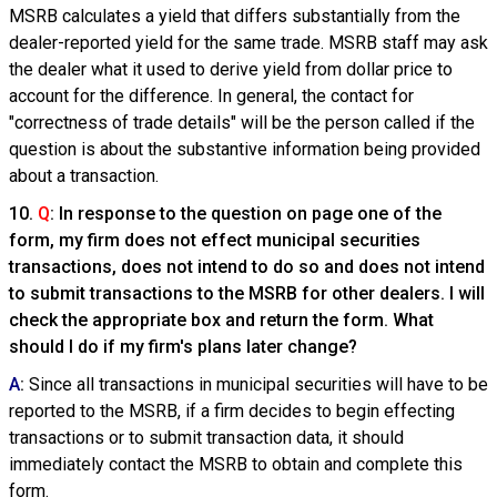
MSRB calculates a yield that differs substantially from the
dealer-reported yield for the same trade. MSRB staff may ask
the dealer what it used to derive yield from dollar price to
account for the difference. In general, the contact for
"correctness of trade details" will be the person called if the
question is about the substantive information being provided
about a transaction.
10.
Q
: In response to the question on page one of the
form, my firm does not effect municipal securities
transactions, does not intend to do so and does not intend
to submit transactions to the MSRB for other dealers. I will
check the appropriate box and return the form. What
should I do if my firm's plans later change?
A
:
Since all transactions in municipal securities will have to be
reported to the MSRB, if a firm decides to begin effecting
transactions or to submit transaction data, it should
immediately contact the MSRB to obtain and complete this
form.