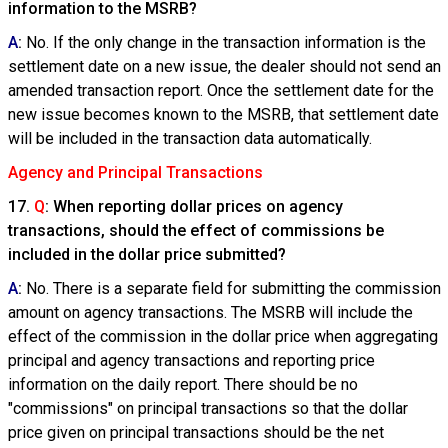
information to the MSRB?
A
:
No. If the only change in the transaction information is the
settlement date on a new issue, the dealer should not send an
amended transaction report. Once the settlement date for the
new issue becomes known to the MSRB, that settlement date
will be included in the transaction data automatically.
Agency and Principal Transactions
17.
Q
: When reporting dollar prices on agency
transactions, should the effect of commissions be
included in the dollar price submitted?
A
:
No. There is a separate field for submitting the commission
amount on agency transactions. The MSRB will include the
effect of the commission in the dollar price when aggregating
principal and agency transactions and reporting price
information on the daily report. There should be no
"commissions" on principal transactions so that the dollar
price given on principal transactions should be the net