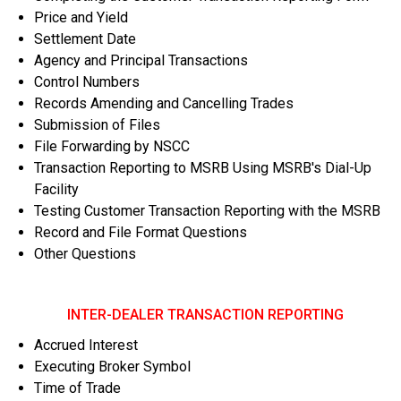
Price and Yield
Settlement Date
Agency and Principal Transactions
Control Numbers
Records Amending and Cancelling Trades
Submission of Files
File Forwarding by NSCC
Transaction Reporting to MSRB Using MSRB's Dial-Up
Facility
Testing Customer Transaction Reporting with the MSRB
Record and File Format Questions
Other Questions
INTER-DEALER TRANSACTION REPORTING
Accrued Interest
Executing Broker Symbol
Time of Trade