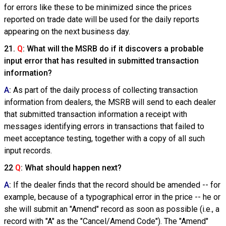
for errors like these to be minimized since the prices
reported on trade date will be used for the daily reports
appearing on the next business day.
21.
Q
: What will the MSRB do if it discovers a probable
input error that has resulted in submitted transaction
information?
A
:
As part of the daily process of collecting transaction
information from dealers, the MSRB will send to each dealer
that submitted transaction information a receipt with
messages identifying errors in transactions that failed to
meet acceptance testing, together with a copy of all such
input records.
22
Q
: What should happen next?
A
:
If the dealer finds that the record should be amended -- for
example, because of a typographical error in the price -- he or
she will submit an "Amend" record as soon as possible (i.e., a
record with "A" as the "Cancel/Amend Code"). The "Amend"