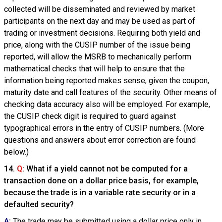
collected will be disseminated and reviewed by market
participants on the next day and may be used as part of
trading or investment decisions. Requiring both yield and
price, along with the CUSIP number of the issue being
reported, will allow the MSRB to mechanically perform
mathematical checks that will help to ensure that the
information being reported makes sense, given the coupon,
maturity date and call features of the security. Other means of
checking data accuracy also will be employed. For example,
the CUSIP check digit is required to guard against
typographical errors in the entry of CUSIP numbers. (More
questions and answers about error correction are found
below.)
14.
Q
: What if a yield cannot not be computed for a
transaction done on a dollar price basis, for example,
because the trade is in a variable rate security or in a
defaulted security?
A
:
The trade may be submitted using a dollar price only in