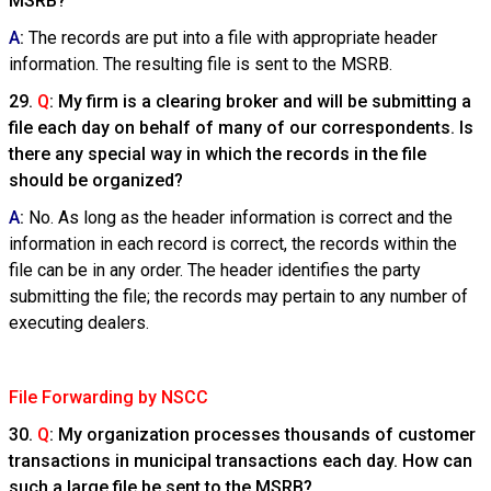
MSRB?
A
:
The records are put into a file with appropriate header
information. The resulting file is sent to the MSRB.
29.
Q
: My firm is a clearing broker and will be submitting a
file each day on behalf of many of our correspondents. Is
there any special way in which the records in the file
should be organized?
A
:
No. As long as the header information is correct and the
information in each record is correct, the records within the
file can be in any order. The header identifies the party
submitting the file; the records may pertain to any number of
executing dealers.
File Forwarding by NSCC
30.
Q
: My organization processes thousands of customer
transactions in municipal transactions each day. How can
such a large file be sent to the MSRB?