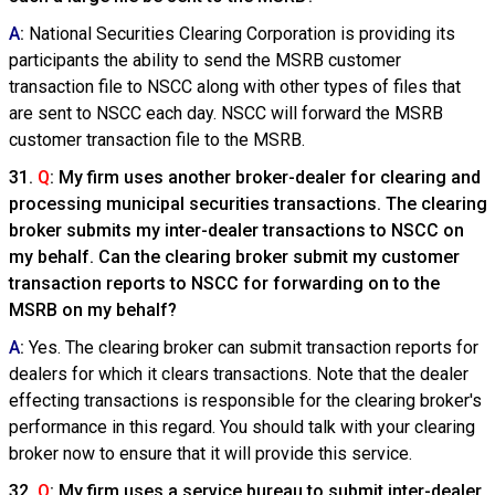
A
:
National Securities Clearing Corporation is providing its
participants the ability to send the MSRB customer
transaction file to NSCC along with other types of files that
are sent to NSCC each day. NSCC will forward the MSRB
customer transaction file to the MSRB.
31.
Q
: My firm uses another broker-dealer for clearing and
processing municipal securities transactions. The clearing
broker submits my inter-dealer transactions to NSCC on
my behalf. Can the clearing broker submit my customer
transaction reports to NSCC for forwarding on to the
MSRB on my behalf?
A
:
Yes. The clearing broker can submit transaction reports for
dealers for which it clears transactions. Note that the dealer
effecting transactions is responsible for the clearing broker's
performance in this regard. You should talk with your clearing
broker now to ensure that it will provide this service.
32.
Q
: My firm uses a service bureau to submit inter-dealer