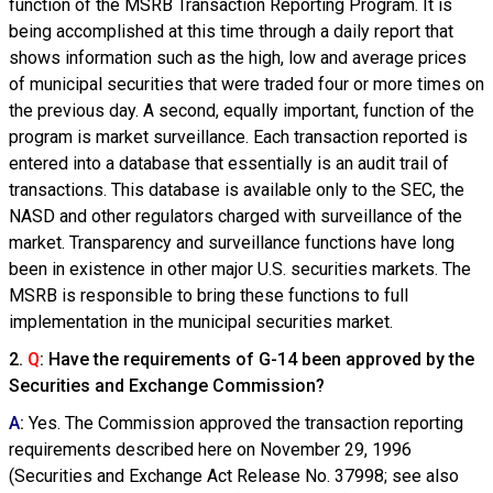
function of the MSRB Transaction Reporting Program. It is
being accomplished at this time through a daily report that
shows information such as the high, low and average prices
of municipal securities that were traded four or more times on
the previous day. A second, equally important, function of the
program is market surveillance. Each transaction reported is
entered into a database that essentially is an audit trail of
transactions. This database is available only to the SEC, the
NASD and other regulators charged with surveillance of the
market. Transparency and surveillance functions have long
been in existence in other major U.S. securities markets. The
MSRB is responsible to bring these functions to full
implementation in the municipal securities market.
2.
Q
: Have the requirements of G-14 been approved by the
Securities and Exchange Commission?
A
:
Yes. The Commission approved the transaction reporting
requirements described here on November 29, 1996
(Securities and Exchange Act Release No. 37998; see also