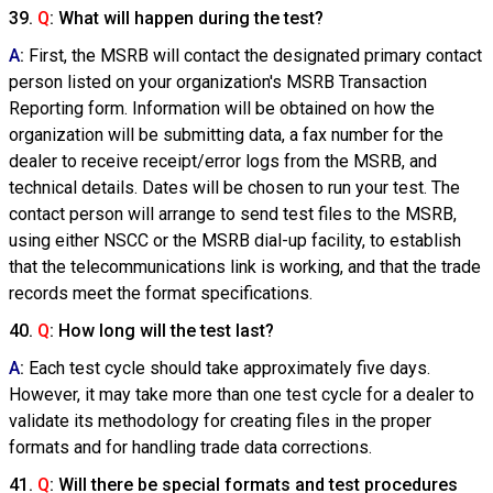
39.
Q
: What will happen during the test?
A
:
First, the MSRB will contact the designated primary contact
person listed on your organization's MSRB Transaction
Reporting form. Information will be obtained on how the
organization will be submitting data, a fax number for the
dealer to receive receipt/error logs from the MSRB, and
technical details. Dates will be chosen to run your test. The
contact person will arrange to send test files to the MSRB,
using either NSCC or the MSRB dial-up facility, to establish
that the telecommunications link is working, and that the trade
records meet the format specifications.
40.
Q
: How long will the test last?
A
:
Each test cycle should take approximately five days.
However, it may take more than one test cycle for a dealer to
validate its methodology for creating files in the proper
formats and for handling trade data corrections.
41.
Q
: Will there be special formats and test procedures