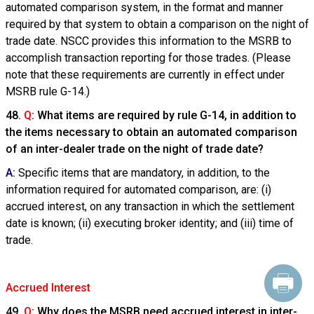
automated comparison system, in the format and manner
required by that system to obtain a comparison on the night of
trade date. NSCC provides this information to the MSRB to
accomplish transaction reporting for those trades. (Please
note that these requirements are currently in effect under
MSRB rule G-14.)
48.
Q
: What items are required by rule G-14, in addition to
the items necessary to obtain an automated comparison
of an inter-dealer trade on the night of trade date?
A
:
Specific items that are mandatory, in addition, to the
information required for automated comparison, are: (i)
accrued interest, on any transaction in which the settlement
date is known; (ii) executing broker identity; and (iii) time of
trade.
Accrued Interest
49.
Q
: Why does the MSRB need accrued interest in inter-