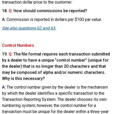
transaction dollar price to the customer.
18.
Q
: How should commissions be reported?
A
:
Commission is reported in dollars per $100 par value.
See also questions 62 and 63.
Control Numbers
19.
Q
: The file format requires each transaction submitted
by a dealer to have a unique "control number" (unique for
the dealer) that is no longer than 20 characters and that
may be composed of alpha and/or numeric characters.
Why is this necessary?
A
:
The control number given by the dealer is the mechanism
by which the dealer identifies a specific transaction to the
Transaction Reporting System. The dealer chooses its own
numbering system; however, the control number for a
transaction must be unique for the dealer within a three-year