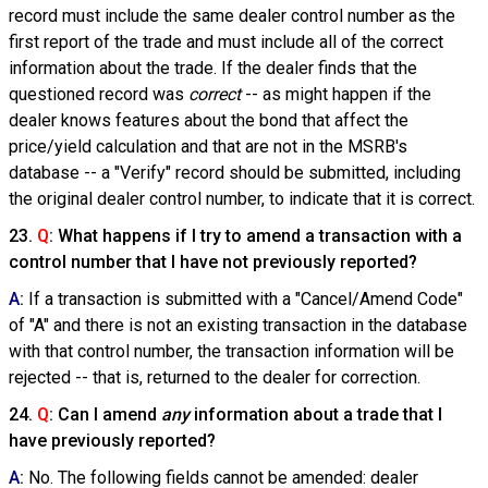
record must include the same dealer control number as the
first report of the trade and must include all of the correct
information about the trade. If the dealer finds that the
questioned record was
correct
-- as might happen if the
dealer knows features about the bond that affect the
price/yield calculation and that are not in the MSRB's
database -- a "Verify" record should be submitted, including
the original dealer control number, to indicate that it is correct.
23.
Q
: What happens if I try to amend a transaction with a
control number that I have not previously reported?
A
:
If a transaction is submitted with a "Cancel/Amend Code"
of "A" and there is not an existing transaction in the database
with that control number, the transaction information will be
rejected -- that is, returned to the dealer for correction.
24.
Q
: Can I amend
any
information about a trade that I
have previously reported?
A
:
No. The following fields cannot be amended: dealer