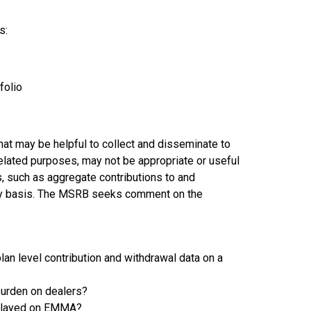
s:
tfolio
at may be helpful to collect and disseminate to
 related purposes, may not be appropriate or useful
, such as aggregate contributions to and
erly basis. The MSRB seeks comment on the
lan level contribution and withdrawal data on a
 burden on dealers?
isplayed on EMMA?