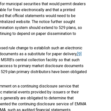
or municipal securities that would permit dealers
le for free electronically and that a printed
d that official statements would need to be
entralized website. The notice further sought
mination system should extend to 529 plans, so
ontinuing to depend on paper dissemination to
sed rule change to establish such an electronic
 documents as a substitute for paper delivery,
[9]
SRB's central collection facility so that such
c access to primary market disclosure documents
 529 plan primary distributors have been obligated
mment on a continuing disclosure service that
c material events provided by issuers or their
 generally are obligated to determine that
ted the continuing disclosure service of EMMA
MA, such as audited financial statements.