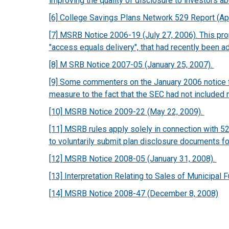
improving the quality of disclosure to investors ab
[6] College Savings Plans Network 529 Report (Ap
[7] MSRB Notice 2006-19 (July 27, 2006). This pr
"access equals delivery", that had recently been a
[8] M SRB Notice 2007-05 (January 25, 2007).
[9] Some commenters on the January 2006 notice fel
measure to the fact that the SEC had not included 
[10] MSRB Notice 2009-22 (May 22, 2009).
[11] MSRB rules apply solely in connection with 
to voluntarily submit plan disclosure documents f
[12] MSRB Notice 2008-05 (January 31, 2008).
[13] Interpretation Relating to Sales of Municipal
[14] MSRB Notice 2008-47 (December 8, 2008)