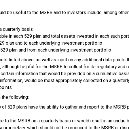
ld be useful to the MSRB and to investors include, among other
a quarterly basis
able in each 529 plan and total assets invested in each such por
 529 plan and to each underlying investment portfolio
h 529 plan and from each underlying investment portfolio
 listed above, as well as input on any additional data points th
h, although helpful for the MSRB to collect for its regulatory and
certain information that would be provided on a cumulative basis
r information, would be most appropriately collected on a quart
points.
 the following:
of 529 plans have the ability to gather and report to the MSRB p
uce to the MSRB on a quarterly basis or would result in an undue
ata proprietary, which should not be produced to the MSRB or d