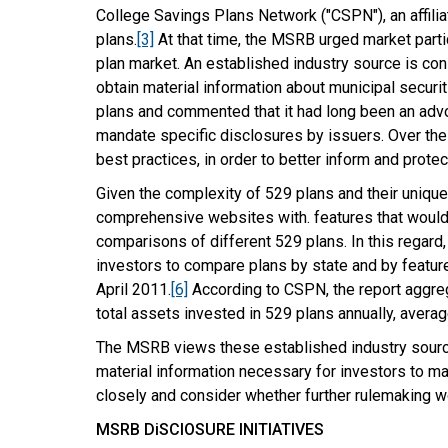
College Savings Plans Network ("CSPN"), an affilia
plans.
[3]
At that time, the MSRB urged market part
plan market. An established industry source is co
obtain material information about municipal securit
plans and commented that it had long been an advoc
mandate specific disclosures by issuers. Over the
best practices, in order to better inform and protec
Given the complexity of 529 plans and their unique
comprehensive websites with. features that would 
comparisons of different 529 plans. In this regar
investors to compare plans by state and by feature
April 2011.
[6]
According to CSPN, the report aggreg
total assets invested in 529 plans annually, avera
The MSRB views these established industry sources
material information necessary for investors to m
closely and consider whether further rulemaking w
MSRB DiSClOSURE INITIATIVES