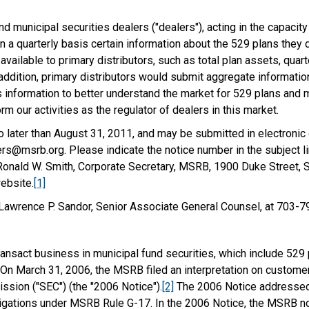
d municipal securities dealers ("dealers"), acting in the capaci
n a quarterly basis certain information about the 529 plans they 
available to primary distributors, such as total plan assets, quar
In addition, primary distributors would submit aggregate informati
 information to better understand the market for 529 plans and m
rm our activities as the regulator of dealers in this market.
ater than August 31, 2011, and may be submitted in electronic
@msrb.org. Please indicate the notice number in the subject li
onald W. Smith, Corporate Secretary, MSRB, 1900 Duke Street, Su
ebsite.
[1]
 Lawrence P. Sandor, Senior Associate General Counsel, at 703-
ansact business in municipal fund securities, which include 529
 On March 31, 2006, the MSRB filed an interpretation on customer 
sion ("SEC") (the "2006 Notice").
[2]
The 2006 Notice addressed 
bligations under MSRB Rule G-17. In the 2006 Notice, the MSRB not