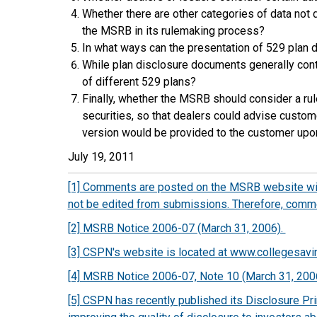
Whether there are other categories of data not 
the MSRB in its rulemaking process?
In what ways can the presentation of 529 plan
While plan disclosure documents generally cont
of different 529 plans?
Finally, whether the MSRB should consider a rul
securities, so that dealers could advise custome
version would be provided to the customer up
July 19, 2011
[1] Comments are posted on the MSRB website with
not be edited from submissions. Therefore, commen
[2] MSRB Notice 2006-07 (March 31, 2006).
[3] CSPN's website is located at www.collegesavi
[4] MSRB Notice 2006-07, Note 10 (March 31, 200
[5] CSPN has recently published its Disclosure Pri