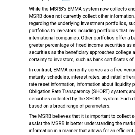
While the MSRB's EMMA system now collects and pu
MSRB does not currently collect other information,
regarding the underlying investment portfolios, suc
portfolios to investors including portfolios that i
international companies. Other portfolios offer a b
greater percentage of fixed income securities as a
securities as the beneficiary approaches college a
certainty to investors, such as bank certificates 
In contrast, EMMA currently serves as a free venue
maturity schedules, interest rates, and initial off
rate reset information, information about liquidit
Obligation Rate Transparency (SHORT) system; and 
securities collected by the SHORT system. Such da
based on a broad range of parameters.
The MSRB believes that it is important to collect 
assist the MSRB in better understanding the market 
information in a manner that allows for an efficie