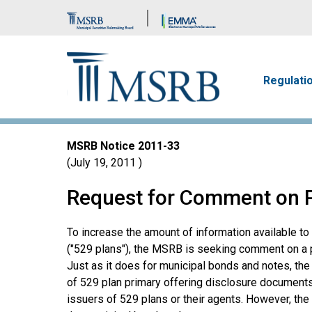
Brand Banner
Main n
Regulati
MSRB Notice
2011-33
July 19, 2011
Request for Comment on Pl
To increase the amount of information available t
("529 plans"), the MSRB is seeking comment on a pl
Just as it does for municipal bonds and notes, t
of 529 plan primary offering disclosure documents
issuers of 529 plans or their agents. However, the