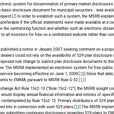
ronic system for dissemination of primary market disclosures f
e basic disclosure document for municipal securities - was availab
equest.
[7]
In order to establish such a system, the MSRB explaine
 preferable if the official statements were made available at a c
the centralizing function and whether such an electronic disse
to all investors for free on a centralized website rather than c
RB published a notice in January 2007 seeking comment on a propo
dealers could not rely on the availability of 529 plan disclosure
roposed rule change to submit plan disclosure documents to the M
ree. The MSRB implemented an electronic system for free publi
 service becoming effective on June 1, 2009.
[10]
Since that date,
ments to EMMA, pursuant to MSRB Rule G-32.
[11]
Exchange Act Rule 15c2-12 ("Rule 15c2-12"), the MSRB sought co
would display annual financial information and notices of specifi
contemplated by Rule 15c2-12. Primary distributors of 529 plans
d into in connection with such 529 plans.
[13]
The MSRB implemen
een submitting continuing disclosures regarding 529 plans to EM