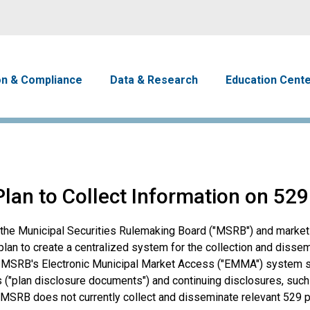
Skip to main content
avigation
on & Compliance
Data & Research
Education Cent
an to Collect Information on 529
o the Municipal Securities Rulemaking Board ("MSRB") and market
an to create a centralized system for the collection and dissem
he MSRB's Electronic Municipal Market Access ("EMMA") system s
 ("plan disclosure documents") and continuing disclosures, such
 MSRB does not currently collect and disseminate relevant 529 p