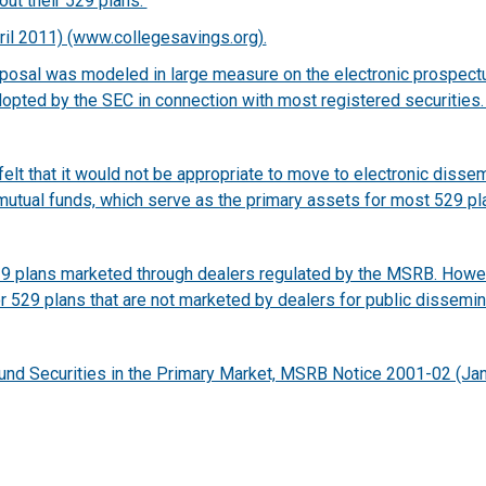
out their 529 plans.
ril 2011) (www.collegesavings.org).
oposal was modeled in large measure on the electronic prospec
dopted by the SEC in connection with most registered securities
t that it would not be appropriate to move to electronic dissemi
mutual funds, which serve as the primary assets for most 529 pl
529 plans marketed through dealers regulated by the MSRB. How
or 529 plans that are not marketed by dealers for public dissem
 Fund Securities in the Primary Market, MSRB Notice 2001-02 (Jan