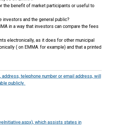
the benefit of market participants or useful to
 investors and the general public?
MMA in a way that investors can compare the fees
 electronically, as it does for other municipal
onically ( on EMMA. for example) and that a printed
 address, telephone number or email address, will
ble publicly.
lnitiative.aspx), which assists states in