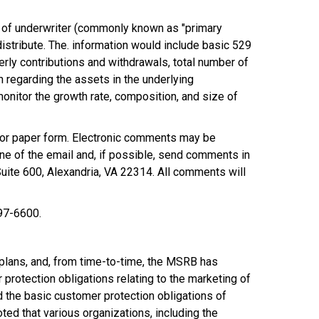
ty of underwriter (commonly known as "primary
distribute. The. information would include basic 529
terly contributions and withdrawals, total number of
on regarding the assets in the underlying
onitor the growth rate, composition, and size of
 or paper form. Electronic comments may be
ne of the email and, if possible, send comments in
ite 600, Alexandria, VA 22314. All comments will
797-6600.
 plans, and, from time-to-time, the MSRB has
protection obligations relating to the marketing of
the basic customer protection obligations of
ed that various organizations, including the