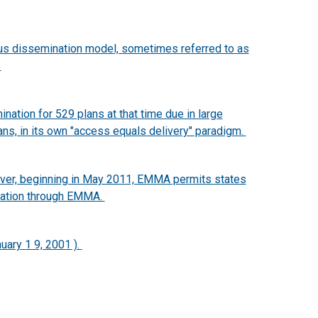
tus dissemination model, sometimes referred to as
.
nation for 529 plans at that time due in large
ans, in its own "access equals delivery" paradigm.
ever, beginning in May 2011, EMMA permits states
ination through EMMA.
uary 1 9, 2001 ).