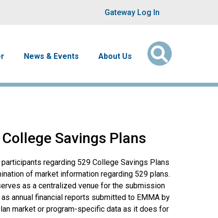
User account men
Gateway Log In
er
News & Events
About Us
 College Savings Plans
 participants regarding 529 College Savings Plans
ination of market information regarding 529 plans.
erves as a centralized venue for the submission
 as annual financial reports submitted to EMMA by
lan market or program-specific data as it does for