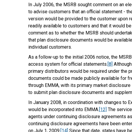
In July 2006, the MSRB sought comment on an elect
to advise customers that an official statement - th
version would be provided to the customer upon r
readily available to customers and that it would be
comment as to whether the MSRB should undertake 
that plan disclosure documents would be available 
individual customers.
As a follow-up to the initial 2006 notice, the MS
access system for official statements.
[8]
Although 
primary distributors would be required under the p
documents could be made publicly available for f
through EMMA, with its primary market disclosure
to submit plan disclosure documents and supple
In January 2008, in coordination with changes to 
would be incorporated into EMMA.
[12]
The service 
agents under continuing disclosure agreements as 
continuing disclosure agreements have been entere
on July 1, 2009.
[14]
Since that date, states have b