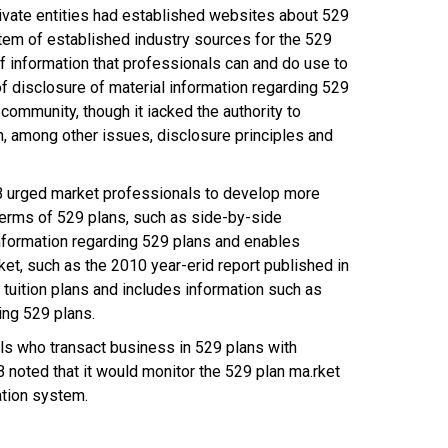
private entities had established websites about 529
em of established industry sources for the 529
f information that professionals can and do use to
disclosure of material information regarding 529
ommunity, though it iacked the authority to
, among other issues, disclosure principles and
SRB urged market professionals to develop more
terms of 529 plans, such as side-by-side
nformation regarding 529 plans and enables
et, such as the 2010 year-erid report published in
uition plans and includes information such as
ting 529 plans.
ls who transact business in 529 plans with
noted that it would monitor the 529 plan ma.rket
ation system.