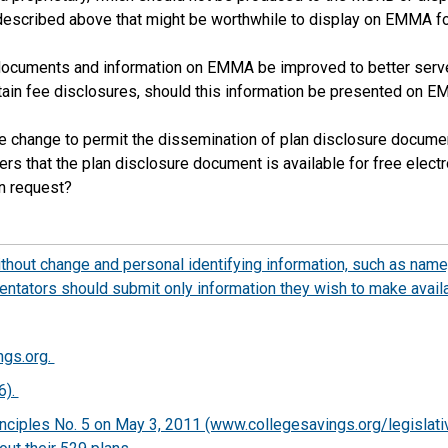
described above that might be worthwhile to display on EMMA for 
 documents and information on EMMA be improved to better serve
ain fee disclosures, should this information be presented on E
e change to permit the dissemination of plan disclosure documents
rs that the plan disclosure document is available for free electr
on request?
out change and personal identifying information, such as name,
tators should submit only information they wish to make availa
ngs.org.
6).
nciples No. 5 on May 3, 2011 (www.collegesavings.org/legislative