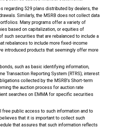
regarding 529 plans distributed by dealers, the
drawals. Similarly, the MSRB does not collect data
portfolios. Many programs offer a variety of
ies based on capitalization, or equities of
of such securities that are rebalanced to include a
that rebalances to include more fixed-income
have introduced products that seemingly offer more
bonds, such as basic identifying information,
-time Transaction Reporting System (RTRS); interest
 obligations collected by the MSRB's Short-term
ning the auction process for auction rate
cient searches on EMMA for specific securities
l free public access to such information and to
elieves that it is important to collect such
edule that assures that such information reflects