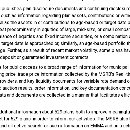
blishes plan disclosure documents and continuing disclosures 
 such as information regarding plan assets, contributions or with
h as the assets in or contributions to age-based or target date 
nvest predominantly in equities of large, mid-size, or small compan
alance of equities and fixed income securities, or a combination 
 target date is approached or, similarly, an age-based portfolio 
ge. Further, as a result of recent market volatility, some plans 
of deposit or guaranteed investment contracts.
 for public access to a broad range of information for municipal 
ering price; trade price information collected by the MSRB's Real
y providers, and key liquidity documents for variable rate demand
auction results, order information, and key documentation concer
ta and documents are collected in a manner that facilitates effi
additional information about 529 plans both to improve meaningfu
for 529 plans, in order to inform our activities. The MSRB also b
nt and effective search for such information on EMMA and on a sch