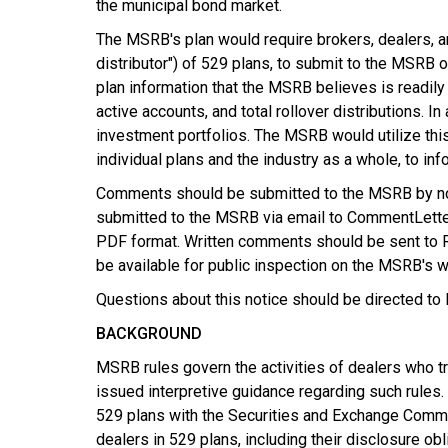
the municipal bond market.
The MSRB's plan would require brokers, dealers, an
distributor") of 529 plans, to submit to the MSRB o
plan information that the MSRB believes is readily 
active accounts, and total rollover distributions. 
investment portfolios. The MSRB would utilize this
individual plans and the industry as a whole, to info
Comments should be submitted to the MSRB by no l
submitted to the MSRB via email to CommentLetters
PDF format. Written comments should be sent to R
be available for public inspection on the MSRB's w
Questions about this notice should be directed to
BACKGROUND
MSRB rules govern the activities of dealers who tr
issued interpretive guidance regarding such rules.
529 plans with the Securities and Exchange Commis
dealers in 529 plans, including their disclosure o