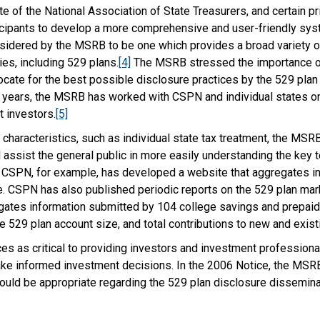
te of the National Association of State Treasurers, and certain 
icipants to develop a more comprehensive and user-friendly syst
nsidered by the MSRB to be one which provides a broad variety o
ies, including 529 plans.
[4]
The MSRB stressed the importance of 
ate for the best possible disclosure practices by the 529 plan c
 years, the MSRB has worked with CSPN and individual states on
t investors.
[5]
 characteristics, such as individual state tax treatment, the M
assist the general public in more easily understanding the key 
d, CSPN, for example, has developed a website that aggregates i
. CSPN has also published periodic reports on the 529 plan mark
ates information submitted by 104 college savings and prepaid t
ge 529 plan account size, and total contributions to new and exis
 as critical to providing investors and investment professiona
ake informed investment decisions. In the 2006 Notice, the MSRB 
ould be appropriate regarding the 529 plan disclosure dissemin