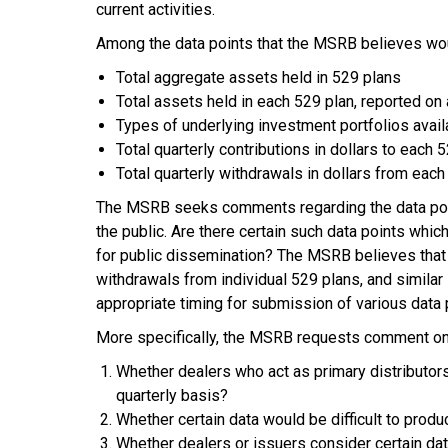
current activities.
Among the data points that the MSRB believes wou
Total aggregate assets held in 529 plans
Total assets held in each 529 plan, reported on 
Types of underlying investment portfolios avail
Total quarterly contributions in dollars to each
Total quarterly withdrawals in dollars from eac
The MSRB seeks comments regarding the data points
the public. Are there certain such data points whic
for public dissemination? The MSRB believes that 
withdrawals from individual 529 plans, and simila
appropriate timing for submission of various data 
More specifically, the MSRB requests comment on
Whether dealers who act as primary distributors 
quarterly basis?
Whether certain data would be difficult to prod
Whether dealers or issuers consider certain d