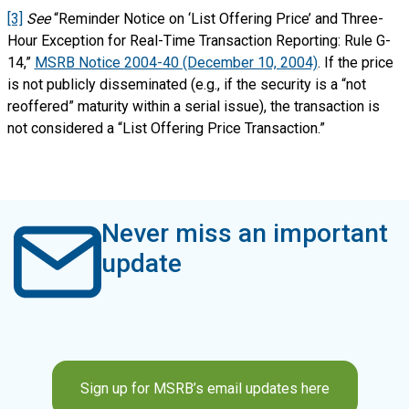
[3]
See
“Reminder Notice on ‘List Offering Price’ and Three-
Hour Exception for Real-Time Transaction Reporting: Rule G-
14,”
MSRB Notice 2004-40 (December 10, 2004)
. If the price
is not publicly disseminated (e.g., if the security is a “not
reoffered” maturity within a serial issue), the transaction is
not considered a “List Offering Price Transaction.”
Never miss an important
update
Sign up for MSRB’s email updates here