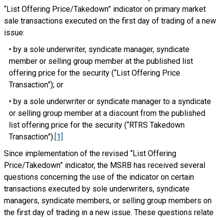
“List Offering Price/Takedown” indicator on primary market
sale transactions executed on the first day of trading of a new
issue:
• by a sole underwriter, syndicate manager, syndicate
member or selling group member at the published list
offering price for the security (“List Offering Price
Transaction”); or
• by a sole underwriter or syndicate manager to a syndicate
or selling group member at a discount from the published
list offering price for the security (“RTRS Takedown
Transaction”).
[1]
Since implementation of the revised “List Offering
Price/Takedown” indicator, the MSRB has received several
questions concerning the use of the indicator on certain
transactions executed by sole underwriters, syndicate
managers, syndicate members, or selling group members on
the first day of trading in a new issue. These questions relate