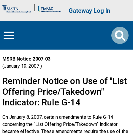
Skip to main content
Brand Banner
User account me
Gateway Log In
MSRB Notice
2007-03
January 19, 2007
Reminder Notice on Use of "List
Offering Price/Takedown"
Indicator: Rule G-14
On January 8, 2007, certain amendments to Rule G-14
concerning the “List Offering Price/Takedown” indicator
became effective. These amendments require the use of the