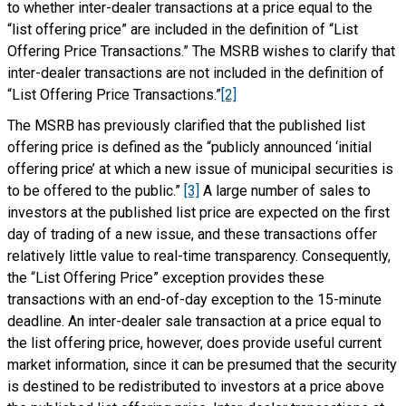
to whether inter-dealer transactions at a price equal to the
“list offering price” are included in the definition of “List
Offering Price Transactions.” The MSRB wishes to clarify that
inter-dealer transactions are not included in the definition of
“List Offering Price Transactions.”
[2]
The MSRB has previously clarified that the published list
offering price is defined as the “publicly announced ‘initial
offering price’ at which a new issue of municipal securities is
to be offered to the public.”
[3]
A large number of sales to
investors at the published list price are expected on the first
day of trading of a new issue, and these transactions offer
relatively little value to real-time transparency. Consequently,
the “List Offering Price” exception provides these
transactions with an end-of-day exception to the 15-minute
deadline. An inter-dealer sale transaction at a price equal to
the list offering price, however, does provide useful current
market information, since it can be presumed that the security
is destined to be redistributed to investors at a price above