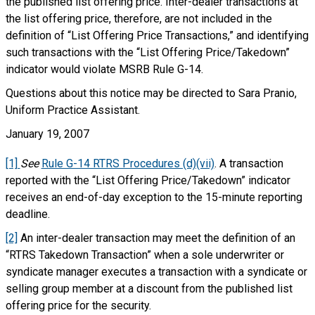
the published list offering price. Inter-dealer transactions at
the list offering price, therefore, are not included in the
definition of “List Offering Price Transactions,” and identifying
such transactions with the “List Offering Price/Takedown”
indicator would violate MSRB Rule G-14.
Questions about this notice may be directed to Sara Pranio,
Uniform Practice Assistant.
January 19, 2007
[1]
See
Rule G-14 RTRS Procedures (d)(vii)
. A transaction
reported with the “List Offering Price/Takedown” indicator
receives an end-of-day exception to the 15-minute reporting
deadline.
[2]
An inter-dealer transaction may meet the definition of an
“RTRS Takedown Transaction” when a sole underwriter or
syndicate manager executes a transaction with a syndicate or
selling group member at a discount from the published list
offering price for the security.