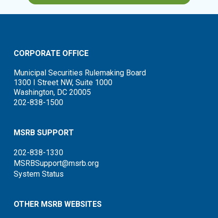
CORPORATE OFFICE
Municipal Securities Rulemaking Board
1300 I Street NW, Suite 1000
Washington, DC 20005
202-838-1500
MSRB SUPPORT
202-838-1330
MSRBSupport@msrb.org
System Status
OTHER MSRB WEBSITES