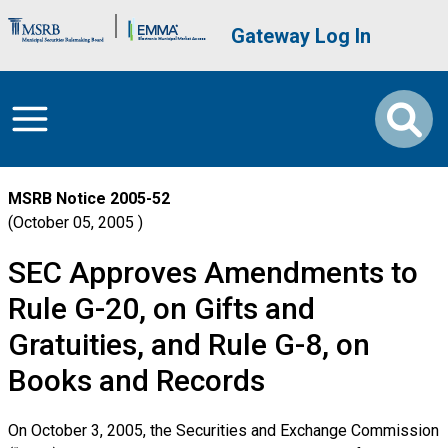
Skip to main content
Brand Banner
User account me
Gateway Log In
MSRB Notice
2005-52
October 05, 2005
SEC Approves Amendments to
Rule G-20, on Gifts and
Gratuities, and Rule G-8, on
Books and Records
On October 3, 2005, the Securities and Exchange Commission