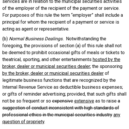
services are in relation to the municipal securities activities
of the employer of the recipient of the payment or service.
For purposes of this rule the term “employer” shall include a
principal for whom the recipient of a payment or service is
acting as agent or representative.
(b)
Normal Business Dealings.
Notwithstanding the
foregoing, the provisions of section (a) of this rule shall not
be deemed to prohibit occasional gifts of meals or tickets to
theatrical, sporting, and other entertainments
hosted by the
broker, dealer or municipal securities dealer
; the sponsoring
by the broker, dealer or municipal securities dealer
of
legitimate business functions that are recognized by the
Internal Revenue Service as deductible business expenses;
or gifts of reminder advertising; provided, that such gifts shall
not be so frequent or so
expensive
extensive
as to raise
a
suggestion of conduct inconsistent with high standards of
professional ethics in the municipal securities industry
any
question of propriety
.