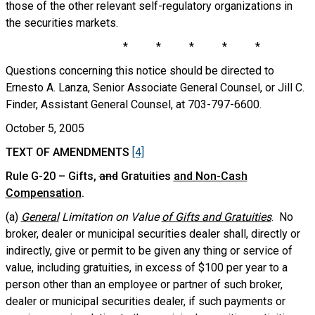
those of the other relevant self-regulatory organizations in
the securities markets.
* * * * *
Questions concerning this notice should be directed to
Ernesto A. Lanza, Senior Associate General Counsel, or Jill C.
Finder, Assistant General Counsel, at 703-797-6600.
October 5, 2005
TEXT OF AMENDMENTS
[4]
Rule G-20 – Gifts
,
and
Gratuities
and Non-Cash
Compensation
.
(a)
General
Limitation on Value
of Gifts and Gratuities
. No
broker, dealer or municipal securities dealer shall, directly or
indirectly, give or permit to be given any thing or service of
value, including gratuities, in excess of $100 per year to a
person other than an employee or partner of such broker,
dealer or municipal securities dealer, if such payments or