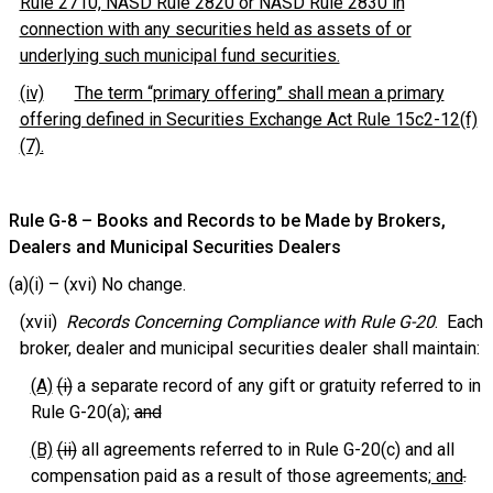
Rule 2710, NASD Rule 2820 or NASD Rule 2830 in
connection with any securities held as assets of or
underlying such municipal fund securities.
(iv)
The term “primary offering” shall mean a primary
offering defined in Securities Exchange Act Rule 15c2-12(f)
(7).
Rule G-8 – Books and Records to be Made by Brokers,
Dealers and Municipal Securities Dealers
(a)(i) – (xvi) No change.
(xvii)
Records Concerning Compliance with Rule G-20
. Each
broker, dealer and municipal securities dealer shall maintain:
(A)
(i)
a separate record of any gift or gratuity referred to in
Rule G-20(a);
and
(B)
(ii)
all agreements referred to in Rule G-20(c) and all
compensation paid as a result of those agreements
; and
.