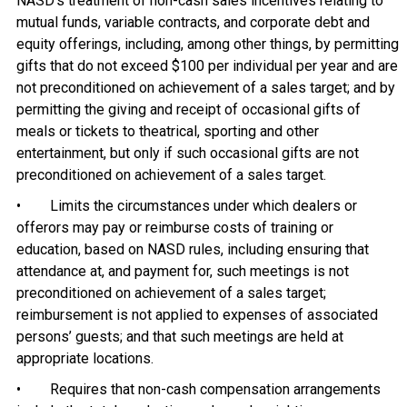
NASD’s treatment of non-cash sales incentives relating to
mutual funds, variable contracts, and corporate debt and
equity offerings, including, among other things, by permitting
gifts that do not exceed $100 per individual per year and are
not preconditioned on achievement of a sales target; and by
permitting the giving and receipt of occasional gifts of
meals or tickets to theatrical, sporting and other
entertainment, but only if such occasional gifts are not
preconditioned on achievement of a sales target.
• Limits the circumstances under which dealers or
offerors may pay or reimburse costs of training or
education, based on NASD rules, including ensuring that
attendance at, and payment for, such meetings is not
preconditioned on achievement of a sales target;
reimbursement is not applied to expenses of associated
persons’ guests; and that such meetings are held at
appropriate locations.
• Requires that non-cash compensation arrangements