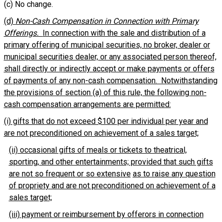
(c) No change.
(d)
Non-Cash Compensation in Connection with Primary
Offerings.
In connection with the sale and distribution of a
primary offering of municipal securities, no broker, dealer or
municipal securities dealer, or any associated person thereof,
shall directly or indirectly accept or make payments or offers
of payments of any non-cash compensation. Notwithstanding
the provisions of section (a) of this rule, the following non-
cash compensation arrangements are permitted:
(i) gifts that do not exceed $100 per individual per year and
are not preconditioned on achievement of a sales target;
(ii) occasional gifts of meals or tickets to theatrical,
sporting, and other entertainments; provided that such gifts
are not so frequent or so extensive
as to raise any question
of propriety and are not preconditioned on achievement of a
sales target;
(iii) payment or reimbursement by offerors in connection