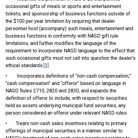
occasional gifts of meals or sports and entertainment
tickets, and sponsorship of business functions outside of
the $100 per year limitation by requiring that dealer
personnel host (accompany) such meals, entertainment and
business functions in conformity with NASD gift rule
limitations, and further modifies the language of the
requirement to incorporate NASD language to the effect that
such occasional gifts must not call into question the dealer’s
ethical standards.
[3]
• Incorporates definitions of “non-cash compensation,”
“cash compensation” and “offeror” based on language in
NASD Rules 2710, 2820 and 2830, and expands the
definition of offeror to include, with respect to securities
held as assets underlying municipal fund securities, any
person considered an offeror under relevant NASD rules.
• Treats non-cash sales incentives relating to primary
offerings of municipal securities in a manner similar to