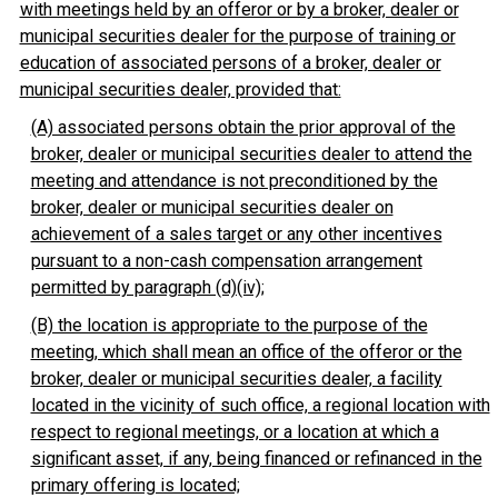
with meetings held by an offeror or by a broker, dealer or
municipal securities dealer for the purpose of training or
education of associated persons of a broker, dealer or
municipal securities dealer, provided that:
(A) associated persons obtain the prior approval of the
broker, dealer or municipal securities dealer to attend the
meeting and attendance is not preconditioned by the
broker, dealer or municipal securities dealer on
achievement of a sales target or any other incentives
pursuant to a non-cash compensation arrangement
permitted by paragraph (d)(iv);
(B) the location is appropriate to the purpose of the
meeting, which shall mean an office of the offeror or the
broker, dealer or municipal securities dealer, a facility
located in the vicinity of such office, a regional location with
respect to regional meetings, or a location at which a
significant asset, if any, being financed or refinanced in the
primary offering is located;