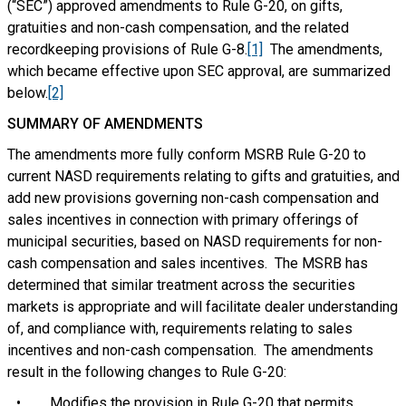
(“SEC”) approved amendments to Rule G-20, on gifts,
gratuities and non-cash compensation, and the related
recordkeeping provisions of Rule G-8.
[1]
The amendments,
which became effective upon SEC approval, are summarized
below.
[2]
SUMMARY OF AMENDMENTS
The amendments more fully conform MSRB Rule G-20 to
current NASD requirements relating to gifts and gratuities, and
add new provisions governing non-cash compensation and
sales incentives in connection with primary offerings of
municipal securities, based on NASD requirements for non-
cash compensation and sales incentives. The MSRB has
determined that similar treatment across the securities
markets is appropriate and will facilitate dealer understanding
of, and compliance with, requirements relating to sales
incentives and non-cash compensation. The amendments
result in the following changes to Rule G-20:
• Modifies the provision in Rule G-20 that permits