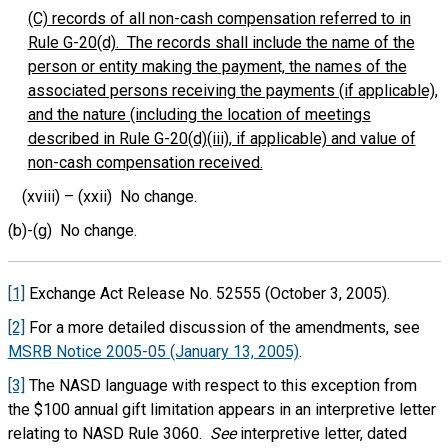
(C) records of all non-cash compensation referred to in
Rule G-20(d). The records shall include the name of the
person or entity making the payment, the names of the
associated persons receiving the payments (if applicable),
and the nature (including the location of meetings
described in Rule G-20(d)(iii), if applicable) and value of
non-cash compensation received.
(xviii) – (xxii) No change.
(b)-(g) No change.
[1]
Exchange Act Release No. 52555 (October 3, 2005).
[2]
For a more detailed discussion of the amendments, see
MSRB Notice 2005-05 (January 13, 2005)
.
[3]
The NASD language with respect to this exception from
the $100 annual gift limitation appears in an interpretive letter
relating to NASD Rule 3060.
See
interpretive letter, dated