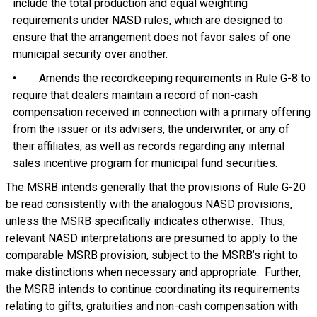
include the total production and equal weighting
requirements under NASD rules, which are designed to
ensure that the arrangement does not favor sales of one
municipal security over another.
• Amends the recordkeeping requirements in Rule G-8 to
require that dealers maintain a record of non-cash
compensation received in connection with a primary offering
from the issuer or its advisers, the underwriter, or any of
their affiliates, as well as records regarding any internal
sales incentive program for municipal fund securities.
The MSRB intends generally that the provisions of Rule G-20
be read consistently with the analogous NASD provisions,
unless the MSRB specifically indicates otherwise. Thus,
relevant NASD interpretations are presumed to apply to the
comparable MSRB provision, subject to the MSRB’s right to
make distinctions when necessary and appropriate. Further,
the MSRB intends to continue coordinating its requirements
relating to gifts, gratuities and non-cash compensation with