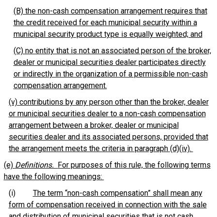
(B) the non-cash compensation arrangement requires that
the credit received for each municipal security within a
municipal security product type is equally weighted; and
(C) no entity that is not an associated person of the broker,
dealer or municipal securities dealer participates directly
or indirectly in the organization of a permissible non-cash
compensation arrangement.
(v) contributions by any person other than the broker, dealer
or municipal securities dealer to a non-cash compensation
arrangement between a broker, dealer or municipal
securities dealer and its associated persons, provided that
the arrangement meets the criteria in paragraph (d)(iv).
(e)
Definitions.
For purposes of this rule, the following terms
have the following meanings:
(i)
The term “non-cash compensation” shall mean any
form of compensation received in connection with the sale
and distribution of municipal securities that is not cash