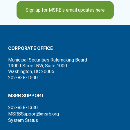
Sign up for MSRB’s email updates here
CORPORATE OFFICE
Municipal Securities Rulemaking Board
1300 I Street NW, Suite 1000
Washington, DC 20005
202-838-1500
MSRB SUPPORT
202-838-1330
MSRBSupport@msrb.org
System Status