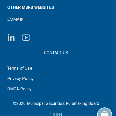
OTHER MSRB WEBSITES
EMMA®
FOOTER CONTACT LINKS
CONTACT US
Terms of Use
System Status
Privacy Policy
DMCA Policy
©2026 Municipal Securities Rulemaking Board
1.0.044