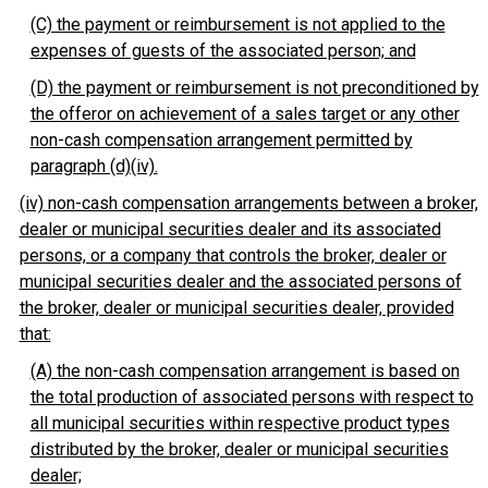
(C) the payment or reimbursement is not applied to the
expenses of guests of the associated person; and
(D) the payment or reimbursement is not preconditioned by
the offeror on achievement of a sales target or any other
non-cash compensation arrangement permitted by
paragraph (d)(iv).
(iv) non-cash compensation arrangements between a broker,
dealer or municipal securities dealer and its associated
persons, or a company that controls the broker, dealer or
municipal securities dealer and the associated persons of
the broker, dealer or municipal securities dealer, provided
that:
(A) the non-cash compensation arrangement is based on
the total production of associated persons with respect to
all municipal securities within respective product types
distributed by the broker, dealer or municipal securities
dealer;