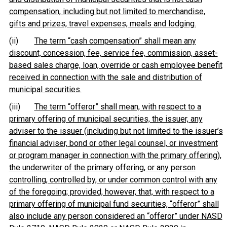
compensation, including but not limited to merchandise,
gifts and prizes, travel expenses, meals and lodging.
(ii)
The term “cash compensation” shall mean any
discount, concession, fee, service fee, commission, asset-
based sales charge, loan, override or cash employee benefit
received in connection with the sale and distribution of
municipal securities.
(iii)
The term “offeror” shall mean, with respect to a
primary offering of municipal securities, the issuer, any
adviser to the issuer (including but not limited to the issuer’s
financial adviser, bond or other legal counsel, or investment
or program manager in connection with the primary offering),
the underwriter of the primary offering, or any person
controlling, controlled by, or under common control with any
of the foregoing; provided, however, that, with respect to a
primary offering of municipal fund securities, “offeror” shall
also include any person considered an “offeror” under NASD