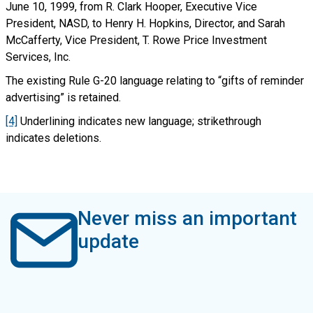
June 10, 1999, from R. Clark Hooper, Executive Vice
President, NASD, to Henry H. Hopkins, Director, and Sarah
McCafferty, Vice President, T. Rowe Price Investment
Services, Inc.
The existing Rule G-20 language relating to “gifts of reminder
advertising” is retained.
[4]
Underlining indicates new language; strikethrough
indicates deletions.
Never miss an important
update