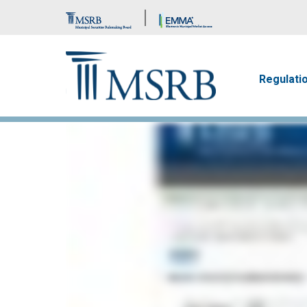
Brand Banner
Main n
Regulati