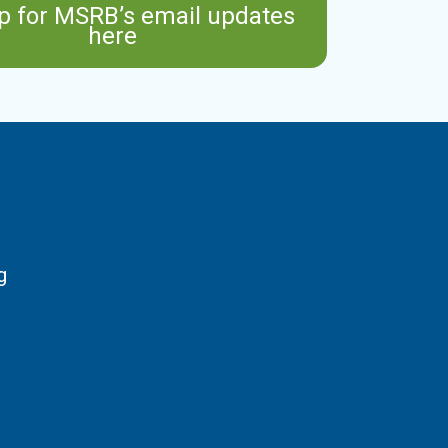
p for MSRB’s email updates
here
g