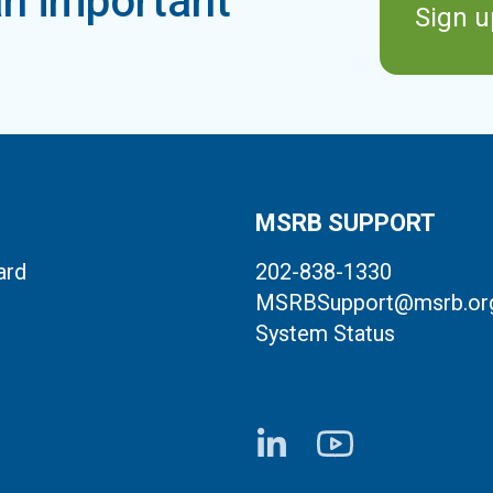
n important
Sign u
MSRB SUPPORT
ard
202-838-1330
MSRBSupport@msrb.or
System Status