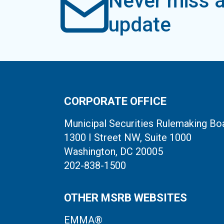
Never miss a
update
CORPORATE OFFICE
Municipal Securities Rulemaking Bo
1300 I Street NW, Suite 1000
Washington, DC 20005
202-838-1500
OTHER MSRB WEBSITES
EMMA®