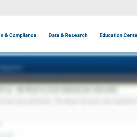
Skip to main content
avigation
on & Compliance
Data & Research
Education Cent