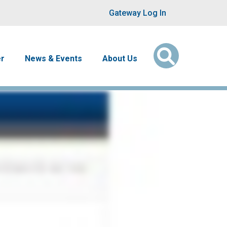
User account men
Gateway Log In
er
News & Events
About Us