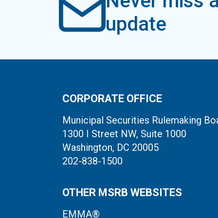
Never miss a
update
CORPORATE OFFICE
Municipal Securities Rulemaking Bo
1300 I Street NW, Suite 1000
Washington, DC 20005
202-838-1500
OTHER MSRB WEBSITES
EMMA®