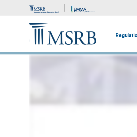
Brand Banner
Main n
Regulati