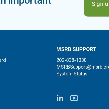
n important
Sign u
MSRB SUPPORT
ard
202-838-1330
MSRBSupport@msrb.or
System Status