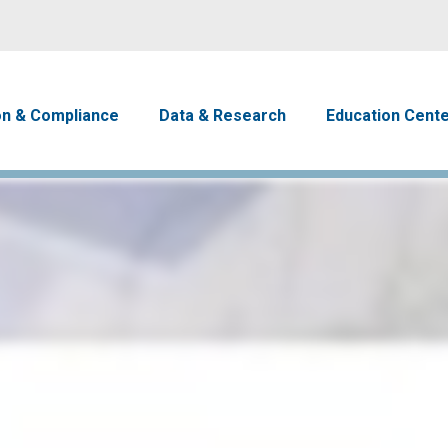
Skip to main content
avigation
on & Compliance
Data & Research
Education Cent