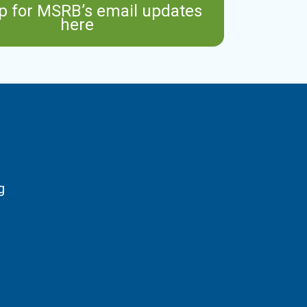
p for MSRB’s email updates
here
g