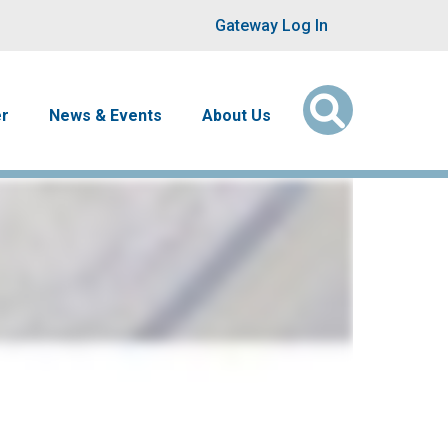
User account men
Gateway Log In
er
News & Events
About Us