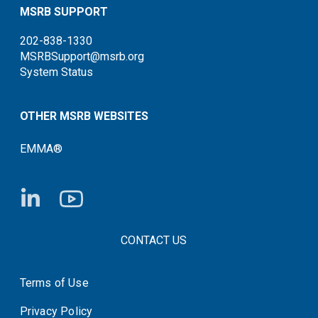
MSRB SUPPORT
202-838-1330
MSRBSupport@msrb.org
System Status
OTHER MSRB WEBSITES
EMMA®
FOOTER CONTACT LINKS
CONTACT US
Terms of Use
System Status
Privacy Policy