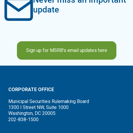
update
Sign up for MSRB’s email updates here
CORPORATE OFFICE
Municipal Securities Rulemaking Board
1300 I Street NW, Suite 1000
Washington, DC 20005
202-838-1500