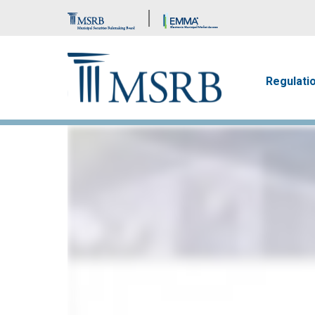
Brand Banner
Main n
Regulati