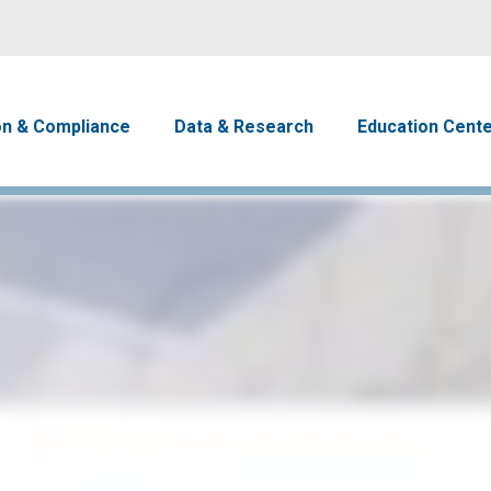
Skip to main content
avigation
on & Compliance
Data & Research
Education Cent