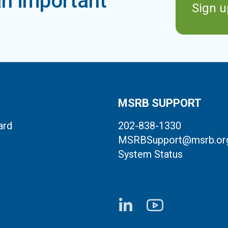
n important
Sign u
MSRB SUPPORT
ard
202-838-1330
MSRBSupport@msrb.or
System Status