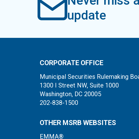
Never miss a
update
CORPORATE OFFICE
Municipal Securities Rulemaking Bo
1300 I Street NW, Suite 1000
Washington, DC 20005
202-838-1500
OTHER MSRB WEBSITES
EMMA®