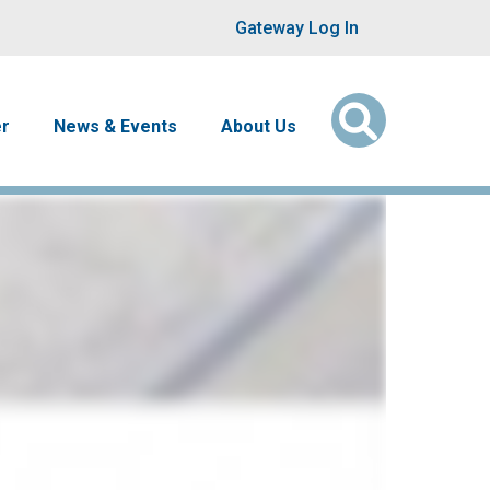
User account men
Gateway Log In
er
News & Events
About Us