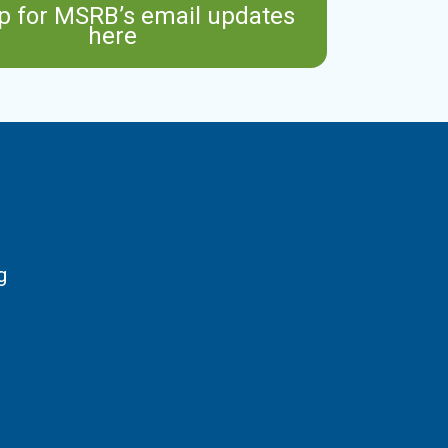
p for MSRB’s email updates
here
g