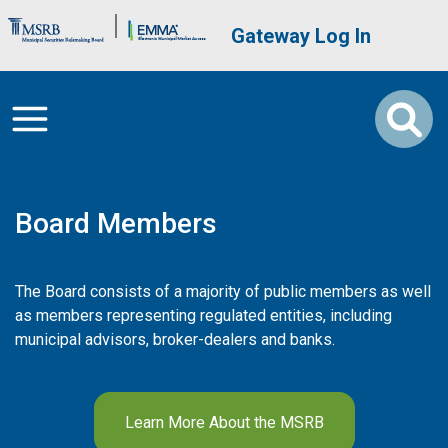
Skip to main content
Brand Banner
User account me
Gateway Log In
Board Members
The Board consists of a majority of public members as well
as members representing regulated entities, including
municipal advisors, broker-dealers and banks.
Learn More About the MSRB