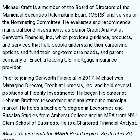
Michael Craft is a member of the Board of Directors of the
Municipal Securities Rulemaking Board (MSRB) and serves on
the Nominating Committee. He evaluates and recommends
municipal bond investments as Senior Credit Analyst at
Genworth Financial, Inc., which provides guidance, products,
and services that help people understand their caregiving
options and fund their long-term care needs, and parent
company of Enact, a leading U.S. mortgage insurance
provider.
Prior to joining Genworth Financial in 2017, Michael was
Managing Director, Credit at Lumesis, Inc., and held several
positions at Fidelity Investments. He began his career at
Lehman Brothers researching and analyzing the municipal
market. He holds a bachelor’s degree in Economics and
Russian Studies from Amherst College and an MBA from NYU
Stern School of Business. He is a Chartered Financial Analyst.
Michael's term with the MSRB Board expires September 30,