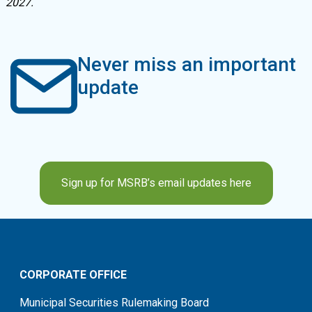
2027.
Never miss an important
update
Sign up for MSRB’s email updates here
CORPORATE OFFICE
Municipal Securities Rulemaking Board