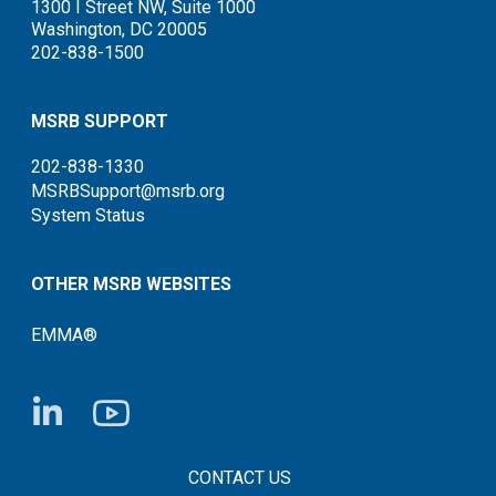
1300 I Street NW, Suite 1000
Washington, DC 20005
202-838-1500
MSRB SUPPORT
202-838-1330
MSRBSupport@msrb.org
System Status
OTHER MSRB WEBSITES
EMMA®
FOOTER CONTACT LINKS
CONTACT US