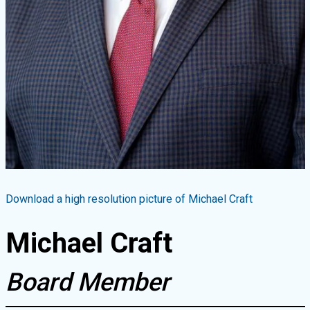
Download a high resolution picture of
Michael Craft
Michael Craft
Board Member