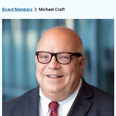
Board Members
Michael Craft