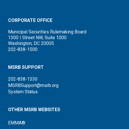
CORPORATE OFFICE
Municipal Securities Rulemaking Board
1300 I Street NW, Suite 1000
Washington, DC 20005
202-838-1500
MSRB SUPPORT
202-838-1330
MSRBSupport@msrb.org
System Status
OTHER MSRB WEBSITES
EMMA®