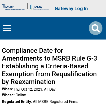
Skip to main content
Brand Banner
User account me
Gateway Log In
Compliance Date for
Amendments to MSRB Rule G-3
Establishing a Criteria-Based
Exemption from Requalification
by Reexamination
When
Thu, Oct 12, 2023, All Day
Where
Online
Regulated Entity
All MSRB Registered Firms