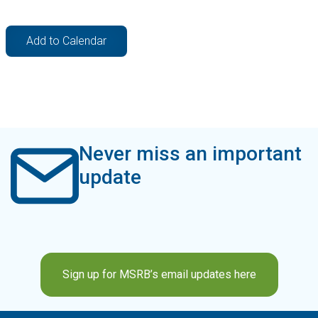
Add to Calendar
Never miss an important
update
Sign up for MSRB’s email updates here