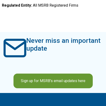
Regulated Entity
All MSRB Registered Firms
Never miss an important
update
Sign up for MSRB’s email updates here