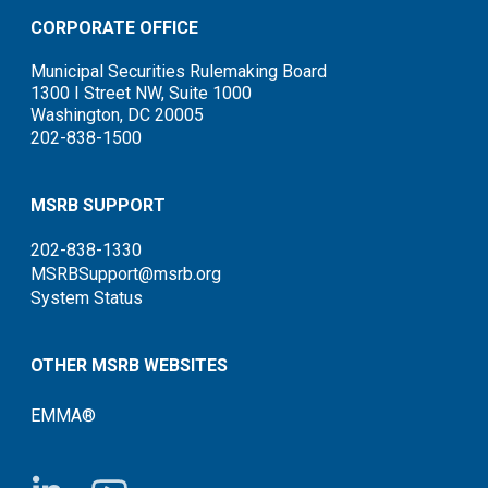
CORPORATE OFFICE
Municipal Securities Rulemaking Board
1300 I Street NW, Suite 1000
Washington, DC 20005
202-838-1500
MSRB SUPPORT
202-838-1330
MSRBSupport@msrb.org
System Status
OTHER MSRB WEBSITES
EMMA®