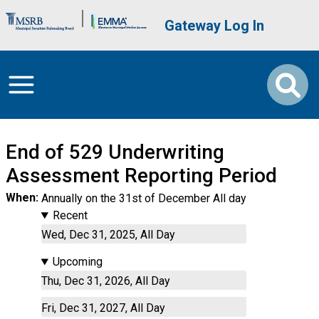
Skip to main content
Brand Banner
User account me
Gateway Log In
End of 529 Underwriting
Assessment Reporting Period
When
Annually on the 31st of December All day
Recent
Wed, Dec 31, 2025, All Day
Upcoming
Thu, Dec 31, 2026, All Day
Fri, Dec 31, 2027, All Day