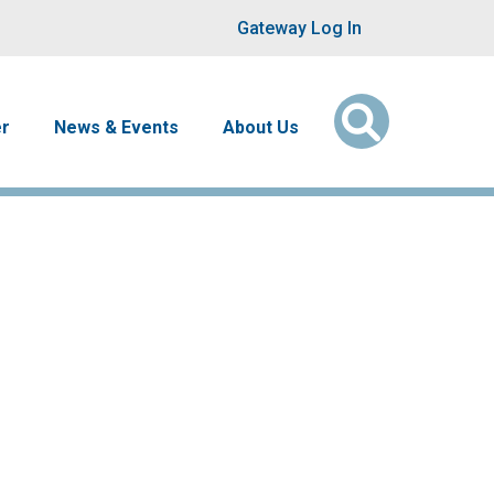
User account men
Gateway Log In
er
News & Events
About Us