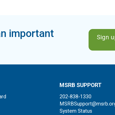
n important
Sign u
MSRB SUPPORT
ard
202-838-1330
MSRBSupport@msrb.or
System Status