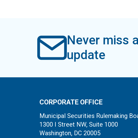
Never miss a
update
CORPORATE OFFICE
Municipal Securities Rulemaking Bo
1300 I Street NW, Suite 1000
Washington, DC 20005