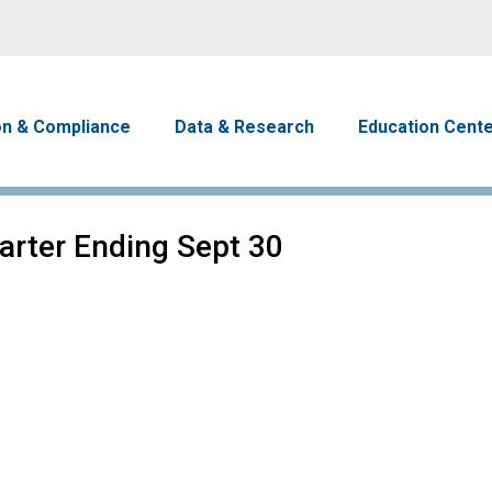
Skip to main content
avigation
on & Compliance
Data & Research
Education Cent
uarter Ending Sept 30