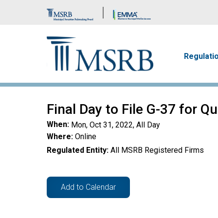
Brand Banner
Main n
Regulati
Final Day to File G-37 for Q
When
Mon, Oct 31, 2022, All Day
Where
Online
Regulated Entity
All MSRB Registered Firms
Add to Calendar