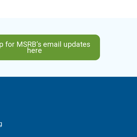
p for MSRB’s email updates
here
g