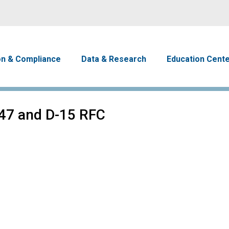
Skip to main content
avigation
on & Compliance
Data & Research
Education Cent
47 and D-15 RFC