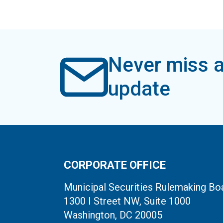
Never miss a
update
CORPORATE OFFICE
Municipal Securities Rulemaking Bo
1300 I Street NW, Suite 1000
Washington, DC 20005