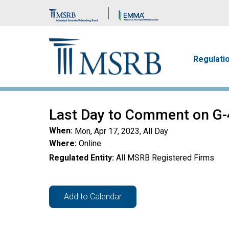
Brand Banner
Main n
Regulati
Last Day to Comment on G-
When
Mon, Apr 17, 2023, All Day
Where
Online
Regulated Entity
All MSRB Registered Firms
Add to Calendar