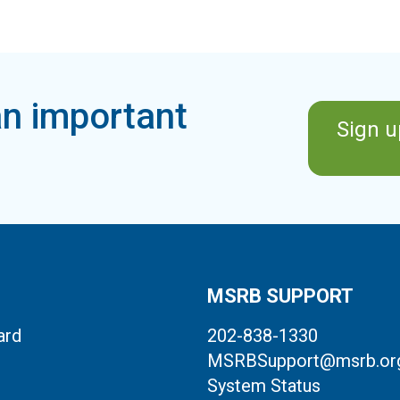
n important
Sign u
MSRB SUPPORT
ard
202-838-1330
MSRBSupport@msrb.or
System Status