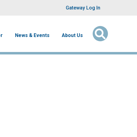
User account men
Gateway Log In
er
News & Events
About Us