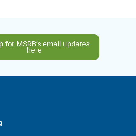
p for MSRB’s email updates
here
g