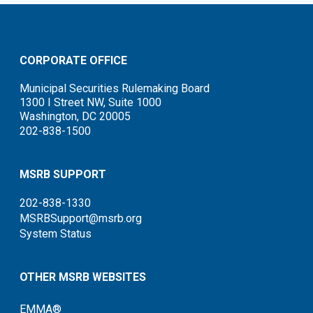
CORPORATE OFFICE
Municipal Securities Rulemaking Board
1300 I Street NW, Suite 1000
Washington, DC 20005
202-838-1500
MSRB SUPPORT
202-838-1330
MSRBSupport@msrb.org
System Status
OTHER MSRB WEBSITES
EMMA®