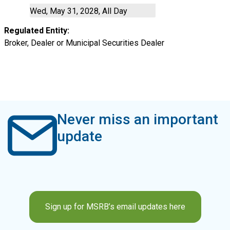
Wed, May 31, 2028, All Day
Regulated Entity
Broker, Dealer or Municipal Securities Dealer
Never miss an important
update
Sign up for MSRB’s email updates here