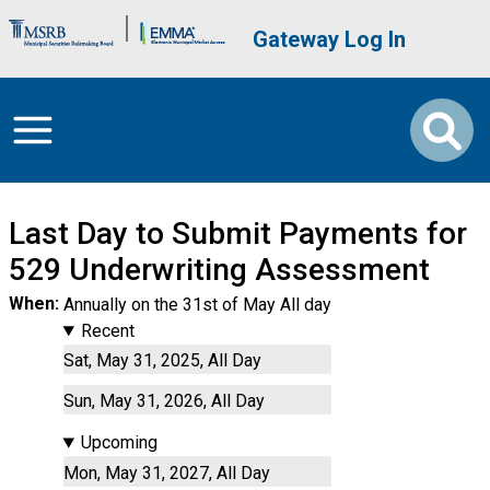
Skip to main content
Brand Banner
User account me
Gateway Log In
Last Day to Submit Payments for
529 Underwriting Assessment
When
Annually on the 31st of May All day
Recent
Sat, May 31, 2025, All Day
Sun, May 31, 2026, All Day
Upcoming
Mon, May 31, 2027, All Day