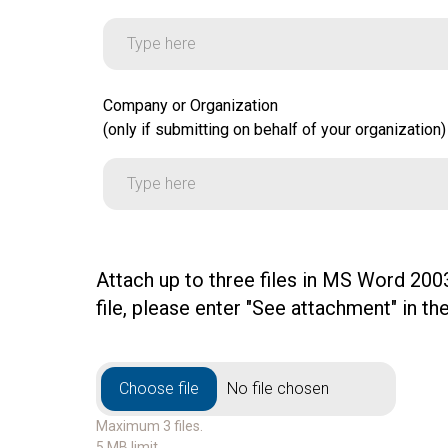
Company or Organization
Company or Organization
(only if submitting on behalf of your organization)
(only if submitting on behalf of your organization)
Attach up to three files in MS Word 2003
file, please enter "See attachment" in 
File Upload
File Upload
Choose file
No file chosen
Maximum 3 files.
5 MB limit.