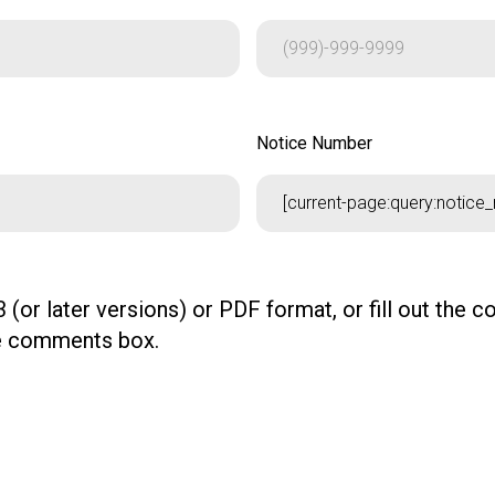
Notice Number
Notice Number
 (or later versions) or PDF format, or fill out the 
the comments box.