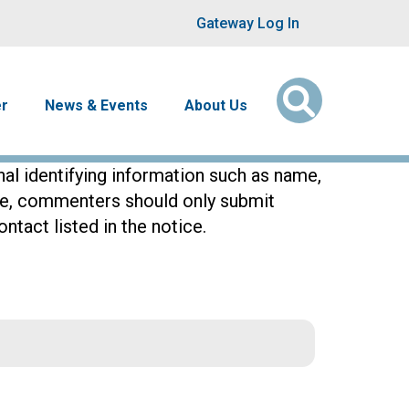
User account men
Gateway Log In
er
News & Events
About Us
l identifying information such as name,
ore, commenters should only submit
ntact listed in the notice.