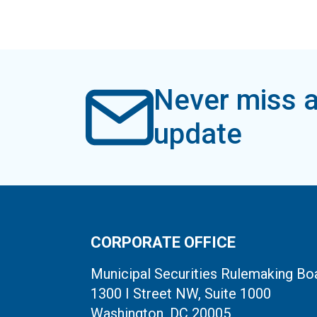
Never miss a
update
CORPORATE OFFICE
Municipal Securities Rulemaking Bo
1300 I Street NW, Suite 1000
Washington, DC 20005