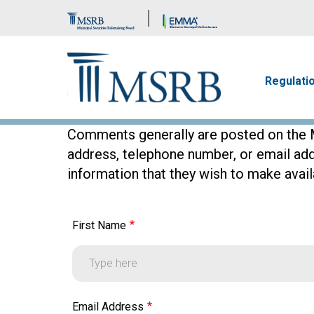
Brand Banner
Main n
Regulati
Comments generally are posted on the M
address, telephone number, or email ad
information that they wish to make availa
First Name
First Name
Email Address
Email Address