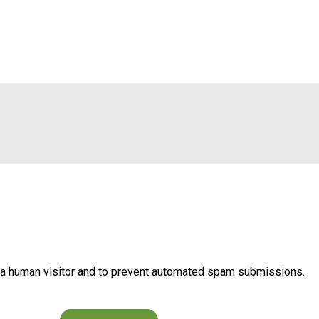
re a human visitor and to prevent automated spam submissions.