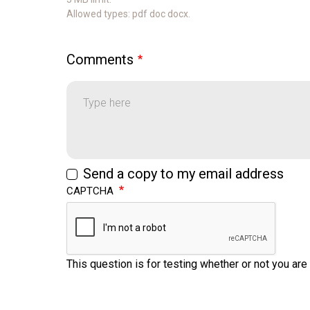
Allowed types: pdf doc docx.
Comments
Comments
Send a copy to my email address
CAPTCHA
This question is for testing whether or not you a