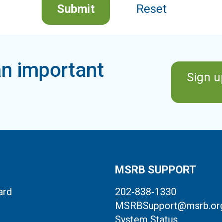
Submit
Reset
n important
Sign u
MSRB SUPPORT
ard
202-838-1330
MSRBSupport@msrb.or
System Status