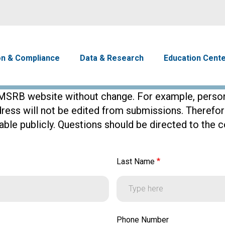
Skip to main content
avigation
on & Compliance
Data & Research
Education Cent
SRB website without change. For example, persona
dress will not be edited from submissions. Theref
ble publicly. Questions should be directed to the co
Last Name
Last Name
Phone Number
Phone Number