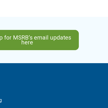
p for MSRB’s email updates
here
g