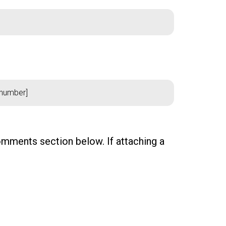
comments section below. If attaching a