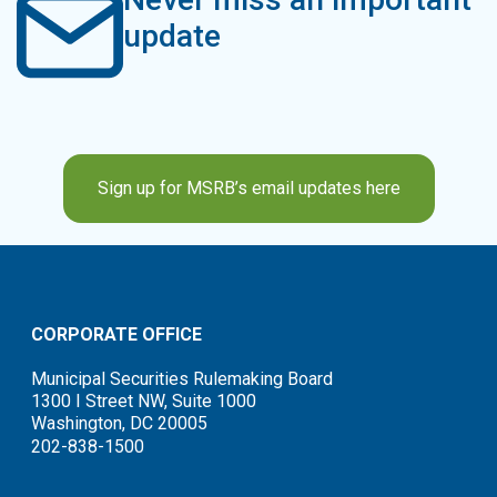
update
Sign up for MSRB’s email updates here
CORPORATE OFFICE
Municipal Securities Rulemaking Board
1300 I Street NW, Suite 1000
Washington, DC 20005
202-838-1500