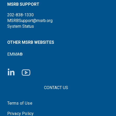
MSRB SUPPORT
202-838-1330
MSRBSupport@msrb.org
System Status
OTHER MSRB WEBSITES
EMMA®
FOOTER CONTACT LINKS
CONTACT US
Terms of Use
System Status
Privacy Policy