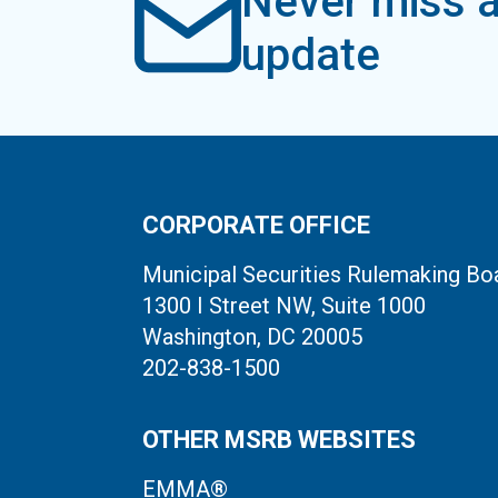
Never miss a
update
CORPORATE OFFICE
Municipal Securities Rulemaking Bo
1300 I Street NW, Suite 1000
Washington, DC 20005
202-838-1500
OTHER MSRB WEBSITES
EMMA®