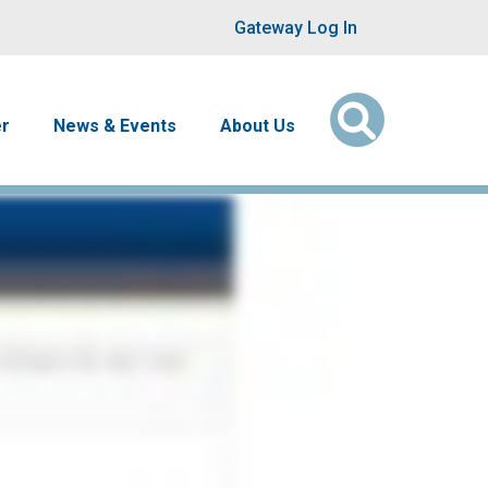
User account men
Gateway Log In
er
News & Events
About Us