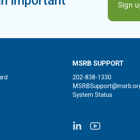
n important
Sign u
MSRB SUPPORT
ard
202-838-1330
MSRBSupport@msrb.or
System Status