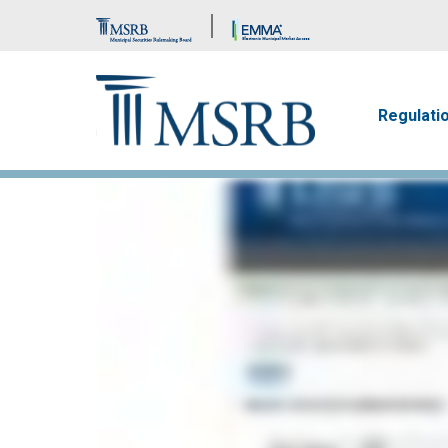
Brand Banner
Main n
Regulati