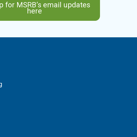
p for MSRB’s email updates
here
g