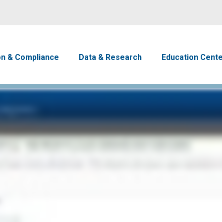
Skip to main content
avigation
on & Compliance
Data & Research
Education Cent