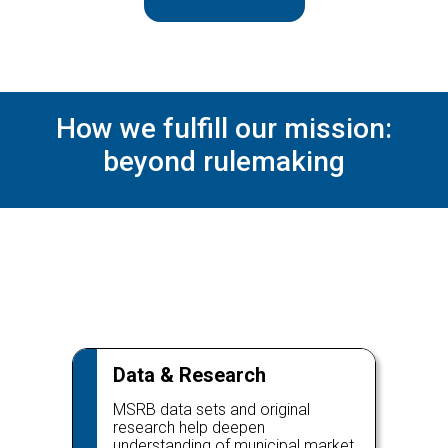
How we fulfill our mission:
beyond rulemaking
Data & Research
MSRB data sets and original
research help deepen
understanding of municipal market