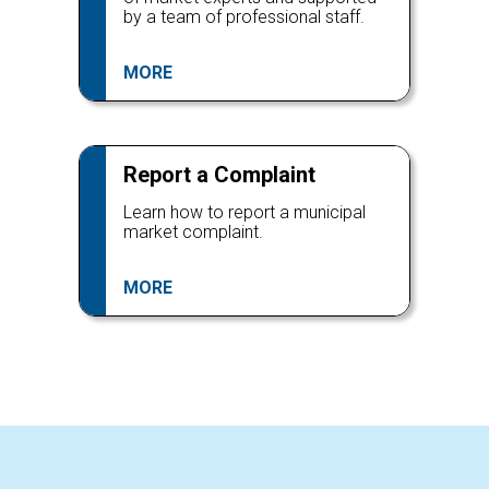
by a team of professional staff.
MORE
Report a Complaint
Learn how to report a municipal
market complaint.
MORE