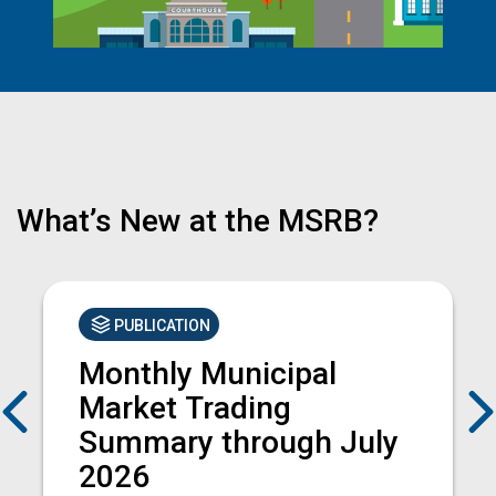
What’s New at the MSRB?
PUBLICATION
Monthly Municipal
Previous
Market Trading
Summary through July
2026