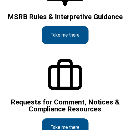
MSRB Rules & Interpretive Guidance
Take me there
Requests for Comment, Notices &
Compliance Resources
Take me there