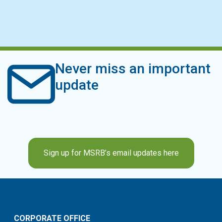
Never miss an important
update
Sign up for MSRB’s email updates here
CORPORATE OFFICE