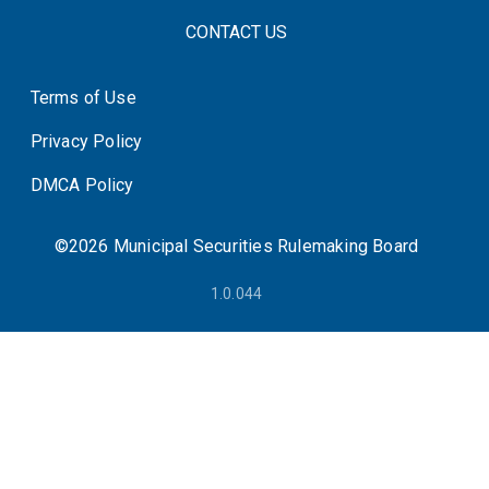
FOOTER CONTACT LINKS
CONTACT US
Terms of Use
System Status
Privacy Policy
DMCA Policy
©2026 Municipal Securities Rulemaking Board
1.0.044