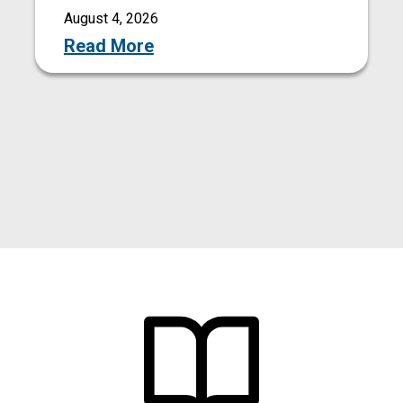
August 4, 2026
Read More