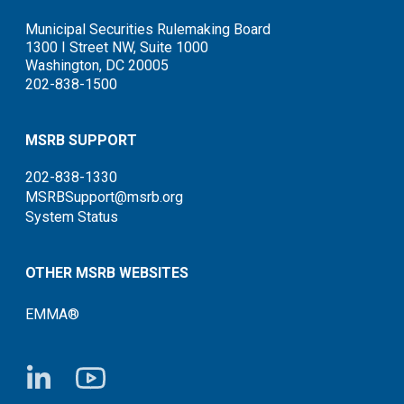
Municipal Securities Rulemaking Board
1300 I Street NW, Suite 1000
Washington, DC 20005
202-838-1500
MSRB SUPPORT
202-838-1330
MSRBSupport@msrb.org
System Status
OTHER MSRB WEBSITES
EMMA®