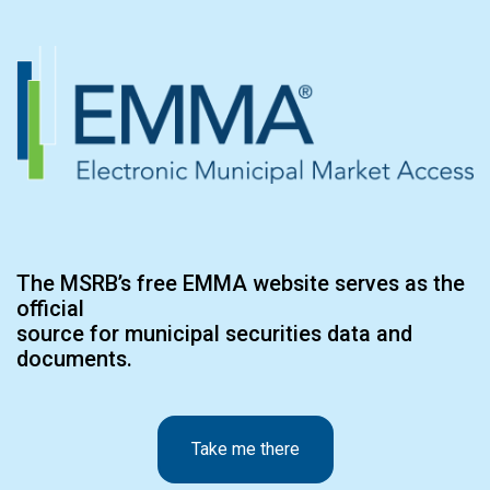
The MSRB’s free EMMA website serves as the
official
source for municipal securities data and
documents.
Take me there