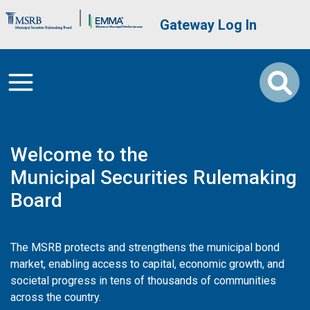
Skip to main content
Brand Banner
User account me
Gateway Log In
Welcome to the
Municipal Securities Rulemaking
Board
The MSRB protects and strengthens the municipal bond
market, enabling access to capital, economic growth, and
societal progress in tens of thousands of communities
across the country.