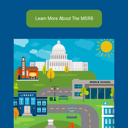
Learn More About The MSRB