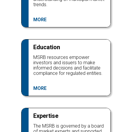
trends.
MORE
Education
MSRB resources empower
investors and issuers to make
informed decisions and facilitate
compliance for regulated entities.
MORE
Expertise
The MSRB is governed by a board
of market experts and supported