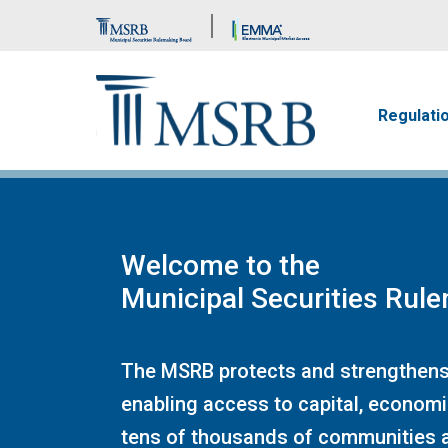
Brand Banner
Main n
Regulati
Welcome to the
Municipal Securities Rul
The MSRB protects and strengthens
enabling access to capital, economi
tens of thousands of communities a