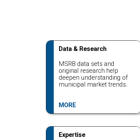
Data & Research
MSRB data sets and
original research help
deepen understanding of
municipal market trends.
MORE
Expertise