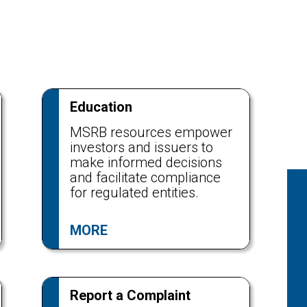
Education
MSRB resources empower
investors and issuers to
make informed decisions
and facilitate compliance
for regulated entities.
MORE
Report a Complaint