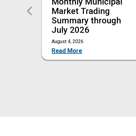
Monthly Municipal
Previous
Market Trading
Summary through
July 2026
August 4, 2026
Read More