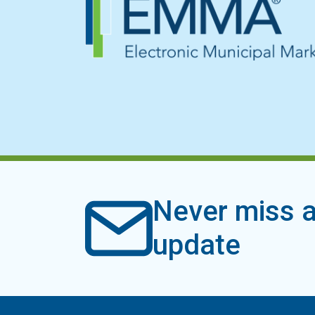
Never miss a
update