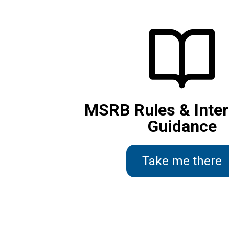
MSRB Rules & Inter
Guidance
Take me there