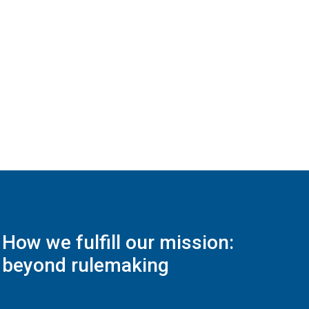
How we fulfill our mission:
beyond rulemaking