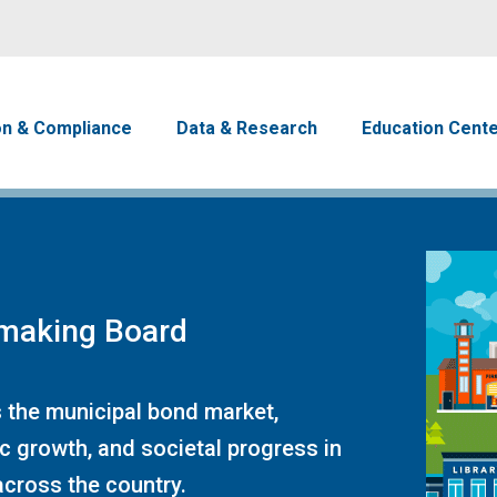
Skip to main content
avigation
on & Compliance
Data & Research
Education Cent
emaking Board
 the municipal bond market,
c growth, and societal progress in
cross the country.