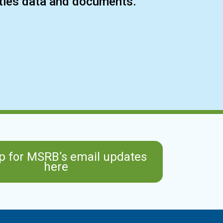
ities data and documents.
p for MSRB’s email updates
here