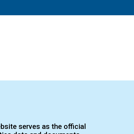
ite serves as the official