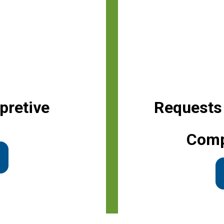
pretive
Requests
Comp