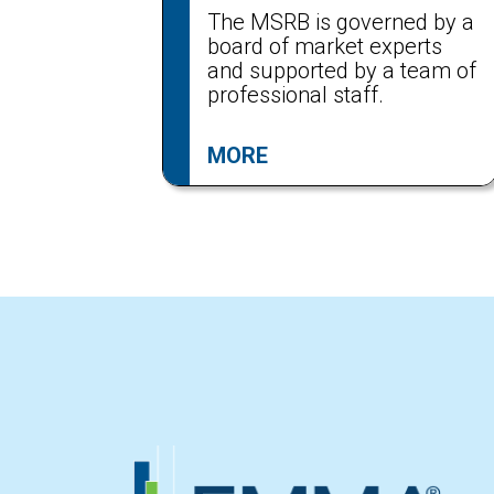
The MSRB is governed by a
board of market experts
and supported by a team of
professional staff.
MORE