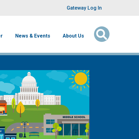
User account men
Gateway Log In
er
News & Events
About Us