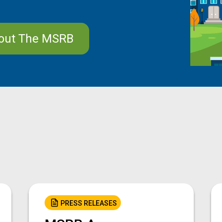
out The MSRB
PRESS RELEASES