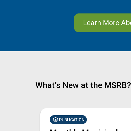
Learn More Ab
What’s New at the MSRB?
PUBLICATION