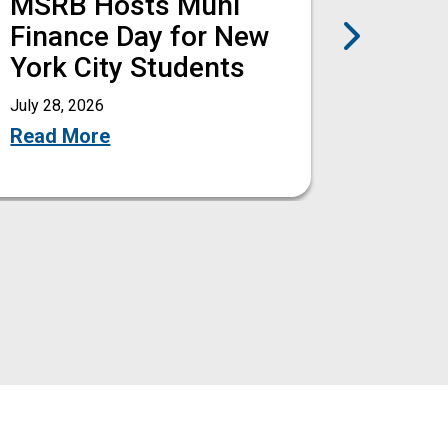
MSRB Hosts Muni
MSRB
Next
Finance Day for New
Amen
York City Students
Deale
Rule 
July 28, 2026
Read More
July 27, 
Read M