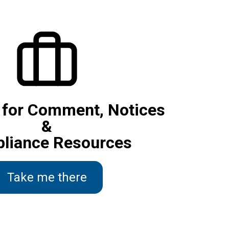
 for Comment, Notices
&
liance Resources
Take me there