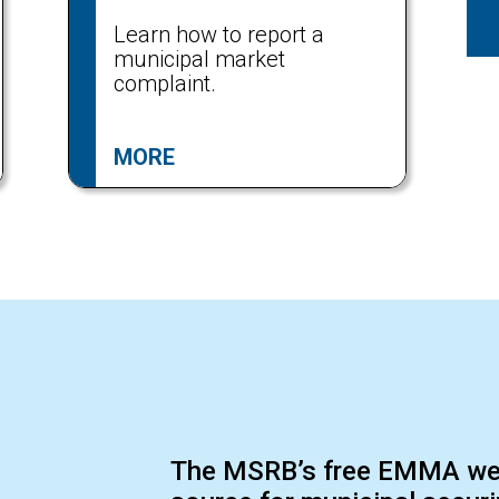
Learn how to report a
municipal market
complaint.
MORE
The MSRB’s free EMMA webs