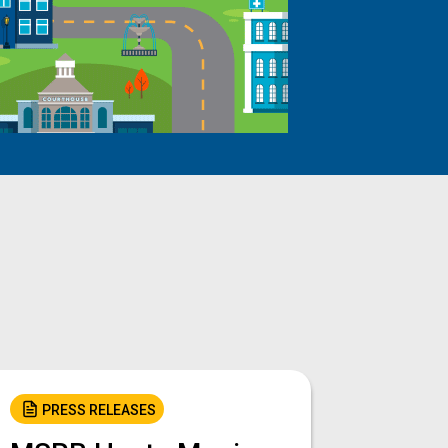
PRESS RELEASES
PRES