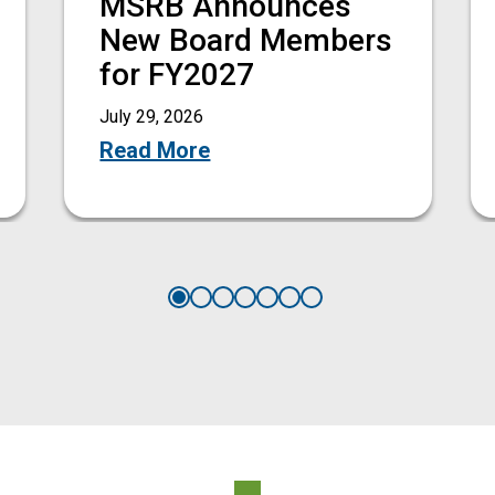
MSRB Announces
New Board Members
for FY2027
July 29, 2026
Read More