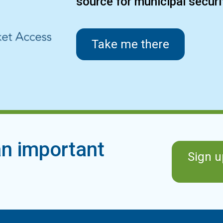
source for municipal secur
Take me there
n important
Sign u