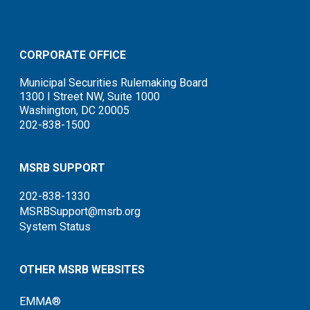
CORPORATE OFFICE
Municipal Securities Rulemaking Board
1300 I Street NW, Suite 1000
Washington, DC 20005
202-838-1500
MSRB SUPPORT
202-838-1330
MSRBSupport@msrb.org
System Status
OTHER MSRB WEBSITES
EMMA®