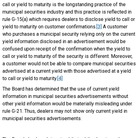
call or yield to maturity is the longstanding practice of the
municipal securities industry and this practice is reflected in
rule G-15(a) which requires dealers to disclose yield to call or
yield to maturity on customer confirmations.
[3]
A customer
who purchases a municipal security relying only on the current
yield information disclosed in an advertisement would be
confused upon receipt of the confirmation when the yield to
call or yield to maturity of the security is different. Moreover,
a customer would not be able to compare municipal securities
advertised at a current yield with those advertised at a yield
to call or yield to maturity.
[4]
The Board has determined that the use of current yield
information in municipal securities advertisements without
other yield information would be materially misleading under
rule G-21. Thus, dealers may not show only current yield in
municipal securities advertisements.