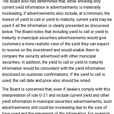
The Board also has determined that, while showing only
current yield information in advertisements is materially
misleading, if advertisements also include, at a minimum, the
lowest of yield to call or yield to maturity, current yield may be
used if all the information is clearly presented as discussed
below. The Board notes that including yield to call or yield to
maturity in municipal securities advertisements would give
customers a more realistic view of the yield they can expect
to receive on the investment and would enable them to
compare the security advertised with other municipal
securities. In addition, the yield to call or yield to maturity
information would be consistent with the yield information
disclosed on customer confirmations. If the yield to call is
used, the call date and price also should be noted.
The Board is concerned that, even if dealers comply with this
interpretation of rule G-21 and include current yield and other
yield information in municipal securities advertisements, such
advertisements still could be misleading due to the size of
type used and the placement of the information. For example,