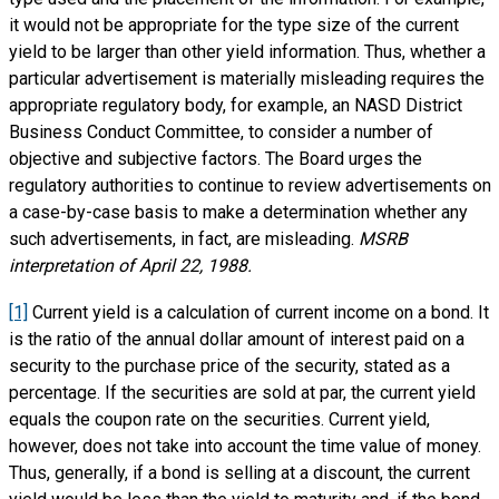
it would not be appropriate for the type size of the current
yield to be larger than other yield information. Thus, whether a
particular advertisement is materially misleading requires the
appropriate regulatory body, for example, an NASD District
Business Conduct Committee, to consider a number of
objective and subjective factors. The Board urges the
regulatory authorities to continue to review advertisements on
a case-by-case basis to make a determination whether any
such advertisements, in fact, are misleading.
MSRB
interpretation of April 22, 1988.
[1]
Current yield is a calculation of current income on a bond. It
is the ratio of the annual dollar amount of interest paid on a
security to the purchase price of the security, stated as a
percentage. If the securities are sold at par, the current yield
equals the coupon rate on the securities. Current yield,
however, does not take into account the time value of money.
Thus, generally, if a bond is selling at a discount, the current