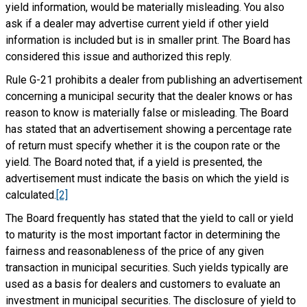
yield information, would be materially misleading. You also
ask if a dealer may advertise current yield if other yield
information is included but is in smaller print. The Board has
considered this issue and authorized this reply.
Rule G-21 prohibits a dealer from publishing an advertisement
concerning a municipal security that the dealer knows or has
reason to know is materially false or misleading. The Board
has stated that an advertisement showing a percentage rate
of return must specify whether it is the coupon rate or the
yield. The Board noted that, if a yield is presented, the
advertisement must indicate the basis on which the yield is
calculated.
[2]
The Board frequently has stated that the yield to call or yield
to maturity is the most important factor in determining the
fairness and reasonableness of the price of any given
transaction in municipal securities. Such yields typically are
used as a basis for dealers and customers to evaluate an
investment in municipal securities. The disclosure of yield to