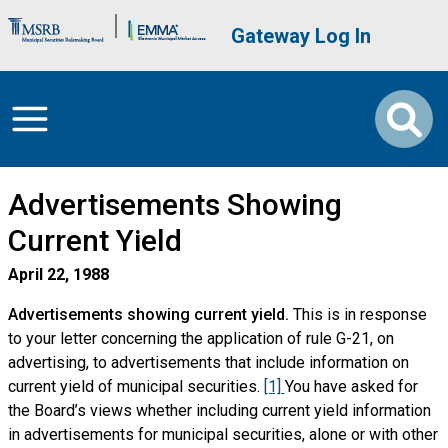
Skip to main content
Brand Banner
User account me
Gateway Log In
Advertisements Showing
Current Yield
April 22, 1988
Advertisements showing current yield.
This is in response
to your letter concerning the application of rule G-21, on
advertising, to advertisements that include information on
current yield of municipal securities.
[1]
You have asked for
the Board’s views whether including current yield information
in advertisements for municipal securities, alone or with other