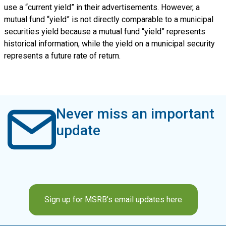
use a “current yield” in their advertisements. However, a
mutual fund “yield” is not directly comparable to a municipal
securities yield because a mutual fund “yield” represents
historical information, while the yield on a municipal security
represents a future rate of return.
Never miss an important
update
Sign up for MSRB’s email updates here