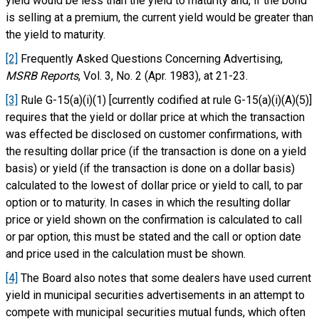
yield would be less than the yield to maturity and, if the bond
is selling at a premium, the current yield would be greater than
the yield to maturity.
[2]
Frequently Asked Questions Concerning Advertising,
MSRB Reports
, Vol. 3, No. 2 (Apr. 1983), at 21-23.
[3]
Rule G-15(a)(i)(1) [currently codified at rule G-15(a)(i)(A)(5)]
requires that the yield or dollar price at which the transaction
was effected be disclosed on customer confirmations, with
the resulting dollar price (if the transaction is done on a yield
basis) or yield (if the transaction is done on a dollar basis)
calculated to the lowest of dollar price or yield to call, to par
option or to maturity. In cases in which the resulting dollar
price or yield shown on the confirmation is calculated to call
or par option, this must be stated and the call or option date
and price used in the calculation must be shown.
[4]
The Board also notes that some dealers have used current
yield in municipal securities advertisements in an attempt to
compete with municipal securities mutual funds, which often