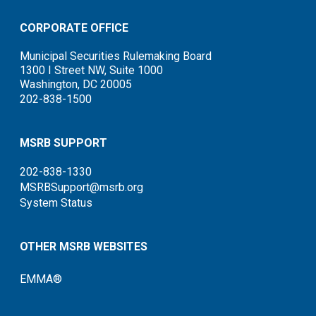
CORPORATE OFFICE
Municipal Securities Rulemaking Board
1300 I Street NW, Suite 1000
Washington, DC 20005
202-838-1500
MSRB SUPPORT
202-838-1330
MSRBSupport@msrb.org
System Status
OTHER MSRB WEBSITES
EMMA®