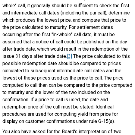
whole" call, it generally should be sufficient to check the first
and intermediate call dates (including the par call), determine
which produces the lowest price, and compare that price to
the price calculated to maturity. For settlement dates
occurring after the first "in-whole" call date, it must be
assumed that a notice of call could be published on the day
after trade date, which would result in the redemption of the
issue 31 days after trade date.
[3]
The price calculated to this
possible redemption date should be compared to prices
calculated to subsequent intermediate call dates and the
lowest of these prices used as the price to call. The price
computed to call then can be compared to the price computed
to maturity and the lower of the two included on the
confirmation. If a price to call is used, the date and
redemption price of the call must be stated. Identical
procedures are used for computing yield from price for
display on customer confirmations under rule G-15(a).
You also have asked for the Board's interpretation of two