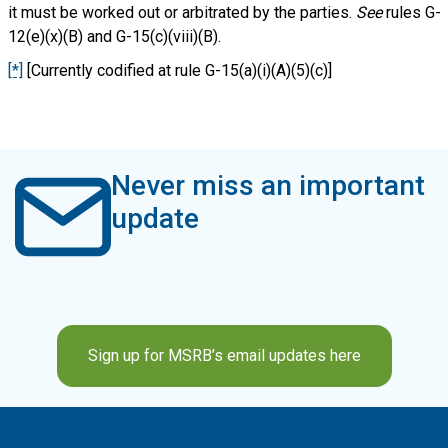
it must be worked out or arbitrated by the parties.
See
rules G-
12(e)(x)(B) and G-15(c)(viii)(B).
[*]
[Currently codified at rule G-15(a)(i)(A)(5)(c)]
Never miss an important
update
Sign up for MSRB’s email updates here