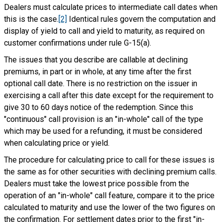
Dealers must calculate prices to intermediate call dates when
this is the case.
[2]
Identical rules govern the computation and
display of yield to call and yield to maturity, as required on
customer confirmations under rule G-15(a).
The issues that you describe are callable at declining
premiums, in part or in whole, at any time after the first
optional call date. There is no restriction on the issuer in
exercising a call after this date except for the requirement to
give 30 to 60 days notice of the redemption. Since this
"continuous" call provision is an "in-whole" call of the type
which may be used for a refunding, it must be considered
when calculating price or yield.
The procedure for calculating price to call for these issues is
the same as for other securities with declining premium calls.
Dealers must take the lowest price possible from the
operation of an "in-whole" call feature, compare it to the price
calculated to maturity and use the lower of the two figures on
the confirmation. For settlement dates prior to the first "in-