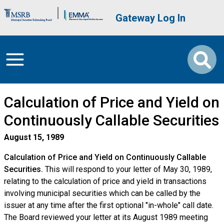
Skip to main content
Brand Banner
User account me
Gateway Log In
Calculation of Price and Yield on
Continuously Callable Securities
August 15, 1989
Calculation of Price and Yield on Continuously Callable
Securities.
This will respond to your letter of May 30, 1989,
relating to the calculation of price and yield in transactions
involving municipal securities which can be called by the
issuer at any time after the first optional "in-whole" call date.
The Board reviewed your letter at its August 1989 meeting