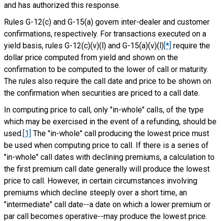
and has authorized this response.
Rules G-12(c) and G-15(a) govern inter-dealer and customer
confirmations, respectively. For transactions executed on a
yield basis, rules G-12(c)(v)(l) and G-15(a)(v)(l)
[*]
require the
dollar price computed from yield and shown on the
confirmation to be computed to the lower of call or maturity.
The rules also require the call date and price to be shown on
the confirmation when securities are priced to a call date.
In computing price to call, only "in-whole" calls, of the type
which may be exercised in the event of a refunding, should be
used.
[1]
The "in-whole" call producing the lowest price must
be used when computing price to call. If there is a series of
"in-whole" call dates with declining premiums, a calculation to
the first premium call date generally will produce the lowest
price to call. However, in certain circumstances involving
premiums which decline steeply over a short time, an
"intermediate" call date--a date on which a lower premium or
par call becomes operative--may produce the lowest price.