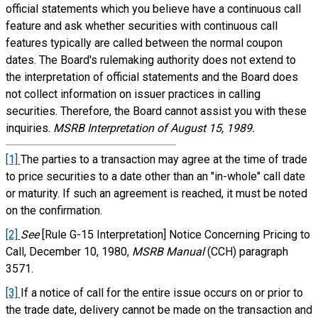
official statements which you believe have a continuous call
feature and ask whether securities with continuous call
features typically are called between the normal coupon
dates. The Board's rulemaking authority does not extend to
the interpretation of official statements and the Board does
not collect information on issuer practices in calling
securities. Therefore, the Board cannot assist you with these
inquiries.
MSRB Interpretation of August 15, 1989.
[1]
The parties to a transaction may agree at the time of trade
to price securities to a date other than an "in-whole" call date
or maturity. If such an agreement is reached, it must be noted
on the confirmation.
[2]
See
[Rule G-15 Interpretation] Notice Concerning Pricing to
Call, December 10, 1980,
MSRB Manual
(CCH) paragraph
3571.
[3]
If a notice of call for the entire issue occurs on or prior to
the trade date, delivery cannot be made on the transaction and