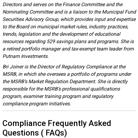
Directors and serves on the Finance Committee and the
Nominating Committee and is a liaison to the Municipal Fund
Securities Advisory Group, which provides input and expertise
to the Board on municipal market rules, industry practices,
trends, legislation and the development of educational
resources regarding 529 savings plans and programs. She is
a retired portfolio manager and tax-exempt team leader from
Putnam Investments.
Bri Joiner is the Director of Regulatory Compliance at the
MSRB, in which she oversees a portfolio of programs under
the MSRB’s Market Regulation Department. She is directly
responsible for the MSRB’s professional qualifications
program, examiner training program and regulatory
compliance program initiatives.
Compliance
Frequently Asked
Questions
(
FAQs
)