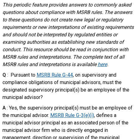
This periodic feature provides answers to commonly asked
questions about compliance with MSRB rules. The answers
to these questions do not create new legal or regulatory
requirements or new interpretations of existing requirements
and should not be interpreted by regulated entities or
examining authorities as establishing new standards of
conduct. This resource should be read in conjunction with
MSRB rules and interpretations. The complete text of all
MSRB rules and interpretations is available
here
.
Q
: Pursuant to
MSRB Rule G-44
, on supervisory and
compliance obligations of municipal advisors, must the
designated supervisory principal(s) be an employee of the
municipal advisor?
A
: Yes, the supervisory principal(s) must be an employee of
the municipal advisor.
MSRB Rule G-3(e)(i)
, defines a
municipal advisor principal as an associated person of the
municipal advisor firm who is directly engaged in
management, direction or supervision of the municipal