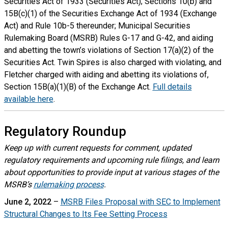
Securities Act of 1933 (Securities Act); Sections 10(b) and
15B(c)(1) of the Securities Exchange Act of 1934 (Exchange
Act) and Rule 10b-5 thereunder; Municipal Securities
Rulemaking Board (MSRB) Rules G-17 and G-42, and aiding
and abetting the town’s violations of Section 17(a)(2) of the
Securities Act. Twin Spires is also charged with violating, and
Fletcher charged with aiding and abetting its violations of,
Section 15B(a)(1)(B) of the Exchange Act.
Full details
available here
.
Regulatory Roundup
Keep up with current requests for comment, updated
regulatory requirements and upcoming rule filings, and learn
about opportunities to provide input at various stages of the
MSRB’s
rulemaking process
.
June 2, 2022
–
MSRB Files Proposal with SEC to Implement
Structural Changes to Its Fee Setting Process