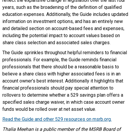
reflect the expansive change in legislation over the last four
years, such as the broadening of the definition of qualified
education expenses. Additionally, the Guide includes updated
information on investment options, and has an entirely new
and detailed section on account-based fees and expenses,
including the potential impact to account values based on
share class selection and associated sales charges.
The Guide sprinkles throughout helpful reminders to financial
professionals. For example, the Guide reminds financial
professionals that there should be a reasonable basis to
believe a share class with higher associated fees is in an
account owner’s best interest. Additionally it highlights that
financial professionals should pay special attention to
rollovers to determine whether a 529 savings plan offers a
specified sales charge waiver, in which case account owner
funds would be rolled over at net asset value.
Read the Guide and other 529 resources on msrb.org.
Thalia Meehan is a public member of the MSRB Board of