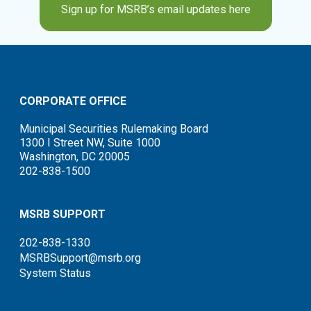
Sign up for MSRB’s email updates here
CORPORATE OFFICE
Municipal Securities Rulemaking Board
1300 I Street NW, Suite 1000
Washington, DC 20005
202-838-1500
MSRB SUPPORT
202-838-1330
MSRBSupport@msrb.org
System Status