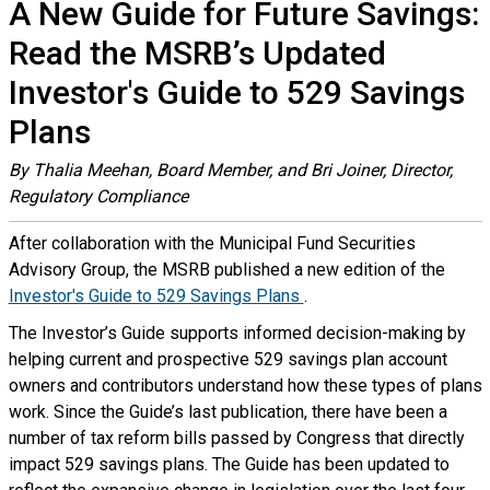
A New Guide for Future Savings:
Read the MSRB’s Updated
Investor's Guide to 529 Savings
Plans
By Thalia Meehan, Board Member, and Bri Joiner, Director,
Regulatory Compliance
After collaboration with the Municipal Fund Securities
Advisory Group, the MSRB published a new edition of the
Investor's Guide to 529 Savings Plans
.
The Investor’s Guide supports informed decision-making by
helping current and prospective 529 savings plan account
owners and contributors understand how these types of plans
work. Since the Guide’s last publication, there have been a
number of tax reform bills passed by Congress that directly
impact 529 savings plans. The Guide has been updated to