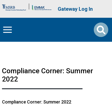
Skip to main content
Brand Banner
User account me
Gateway Log In
Compliance Corner: Summer
2022
Compliance Corner: Summer 2022