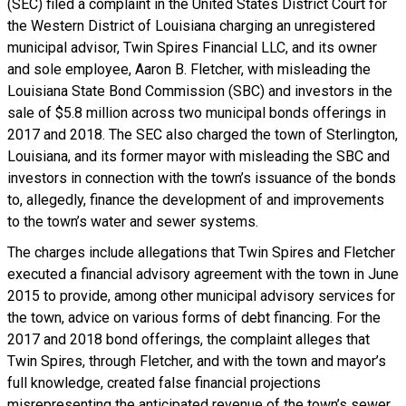
(SEC) filed a complaint in the United States District Court for
the Western District of Louisiana charging an unregistered
municipal advisor, Twin Spires Financial LLC, and its owner
and sole employee, Aaron B. Fletcher, with misleading the
Louisiana State Bond Commission (SBC) and investors in the
sale of $5.8 million across two municipal bonds offerings in
2017 and 2018. The SEC also charged the town of Sterlington,
Louisiana, and its former mayor with misleading the SBC and
investors in connection with the town’s issuance of the bonds
to, allegedly, finance the development of and improvements
to the town’s water and sewer systems.
The charges include allegations that Twin Spires and Fletcher
executed a financial advisory agreement with the town in June
2015 to provide, among other municipal advisory services for
the town, advice on various forms of debt financing. For the
2017 and 2018 bond offerings, the complaint alleges that
Twin Spires, through Fletcher, and with the town and mayor’s
full knowledge, created false financial projections
misrepresenting the anticipated revenue of the town’s sewer