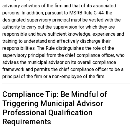
advisory activities of the firm and that of its associated
persons. In addition, pursuant to MSRB Rule G-44, the
designated supervisory principal must be vested with the
authority to carry out the supervision for which they are
responsible and have sufficient knowledge, experience and
training to understand and effectively discharge their
responsibilities. The Rule distinguishes the role of the
supervisory principal from the chief compliance officer, who
advises the municipal advisor on its overall compliance
framework and permits the chief compliance officer to be a
principal of the firm or a non-employee of the firm.
Compliance Tip: Be Mindful of
Triggering Municipal Advisor
Professional Qualification
Requirements