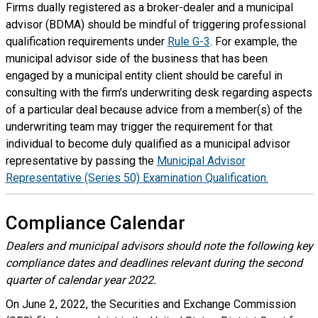
Firms dually registered as a broker-dealer and a municipal
advisor (BDMA) should be mindful of triggering professional
qualification requirements under
Rule G-3
. For example, the
municipal advisor side of the business that has been
engaged by a municipal entity client should be careful in
consulting with the firm’s underwriting desk regarding aspects
of a particular deal because advice from a member(s) of the
underwriting team may trigger the requirement for that
individual to become duly qualified as a municipal advisor
representative by passing the
Municipal Advisor
Representative (Series 50) Examination Qualification.
Compliance Calendar
Dealers and municipal advisors should note the following key
compliance dates and deadlines relevant during the second
quarter of calendar year 2022.
On June 2, 2022, the Securities and Exchange Commission