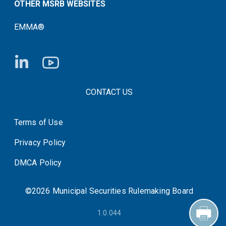
OTHER MSRB WEBSITES
EMMA®
FOOTER CONTACT LINKS
CONTACT US
Terms of Use
System Status
Privacy Policy
DMCA Policy
©2026 Municipal Securities Rulemaking Board
1.0.044