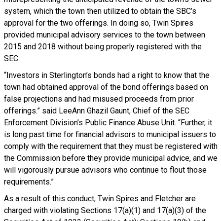
system, which the town then utilized to obtain the SBC’s
approval for the two offerings. In doing so, Twin Spires
provided municipal advisory services to the town between
2015 and 2018 without being properly registered with the
SEC.
“Investors in Sterlington’s bonds had a right to know that the
town had obtained approval of the bond offerings based on
false projections and had misused proceeds from prior
offerings.” said LeeAnn Ghazil Gaunt, Chief of the SEC
Enforcement Division’s Public Finance Abuse Unit. “Further, it
is long past time for financial advisors to municipal issuers to
comply with the requirement that they must be registered with
the Commission before they provide municipal advice, and we
will vigorously pursue advisors who continue to flout those
requirements.”
As a result of this conduct, Twin Spires and Fletcher are
charged with violating Sections 17(a)(1) and 17(a)(3) of the