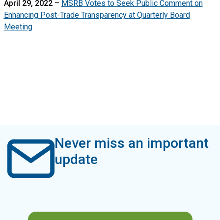
April 29, 2022
–
MSRB Votes to Seek Public Comment on
Enhancing Post-Trade Transparency at Quarterly Board
Meeting
Never miss an important
update