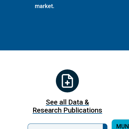
market.
See all Data &
Research Publications
MUN