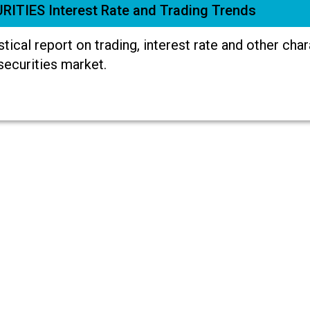
RITIES Interest Rate and Trading Trends
stical report on trading, interest rate and other cha
securities market.