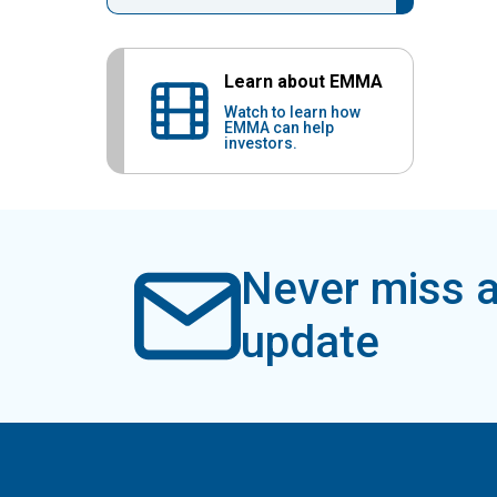
Learn about EMMA
Watch to learn how
EMMA can help
investors.
Never miss a
update