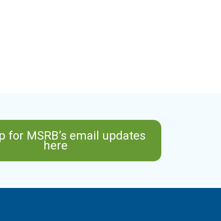
p for MSRB’s email updates
here