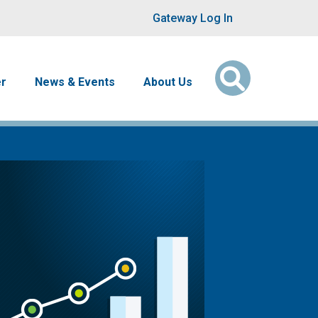
User account men
Gateway Log In
er
News & Events
About Us