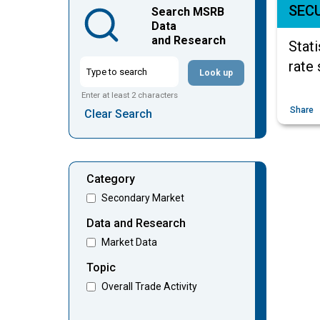
SECU
Search MSRB
Data
and Research
Stati
rate 
Look up
Enter at least 2 characters
Share
Clear Search
Category
Secondary Market
Data and Research
Market Data
Topic
Overall Trade Activity