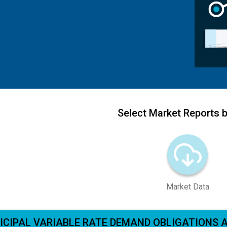
Select Market Reports b
Market Data
ICIPAL VARIABLE RATE DEMAND OBLIGATIONS 