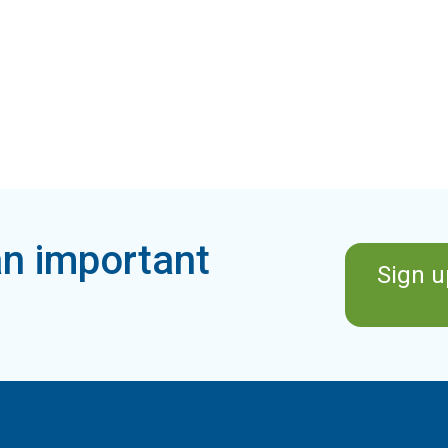
n important
Sign u