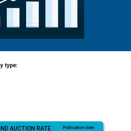
y type:
AND AUCTION RATE
Publication date: