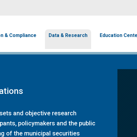
Skip to main content
avigation
on & Compliance
Data & Research
Education Cent
ations
 sets and objective research
ipants, policymakers and the public
g of the municipal securities