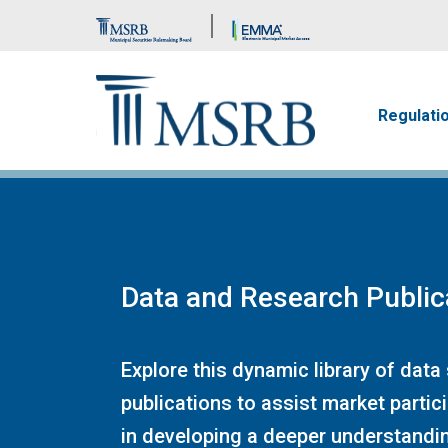
Brand Banner
Main n
Regulati
Data and Research Public
Explore this dynamic library of data
publications to assist market partic
in developing a deeper understandin