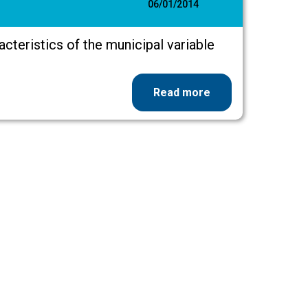
06/01/2014
racteristics of the municipal variable
Read more