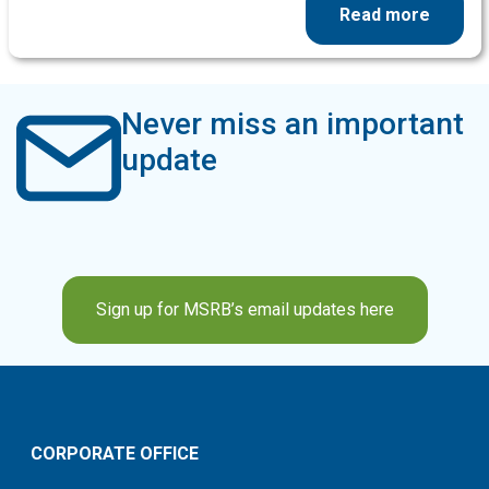
Read more
Never miss an important
update
Sign up for MSRB’s email updates here
CORPORATE OFFICE