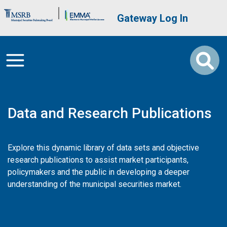
Skip to main content
Brand Banner
User account me
Gateway Log In
Data and Research Publications
Explore this dynamic library of data sets and objective
research publications to assist market participants,
policymakers and the public in developing a deeper
understanding of the municipal securities market.