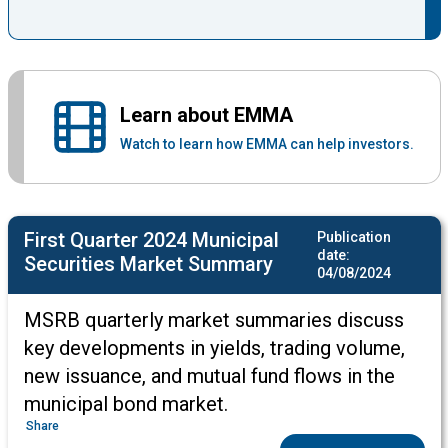
Learn about EMMA
Watch to learn how EMMA can help investors.
First Quarter 2024 Municipal
Publication
date:
Securities Market Summary
04/08/2024
MSRB quarterly market summaries discuss
key developments in yields, trading volume,
new issuance, and mutual fund flows in the
municipal bond market.
Share