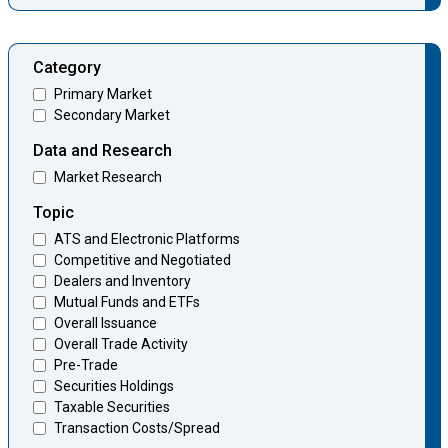
Category
Primary Market
Secondary Market
Data and Research
Market Research
Topic
ATS and Electronic Platforms
Competitive and Negotiated
Dealers and Inventory
Mutual Funds and ETFs
Overall Issuance
Overall Trade Activity
Pre-Trade
Securities Holdings
Taxable Securities
Transaction Costs/Spread