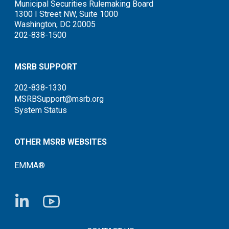
Municipal Securities Rulemaking Board
1300 I Street NW, Suite 1000
Washington, DC 20005
202-838-1500
MSRB SUPPORT
202-838-1330
MSRBSupport@msrb.org
System Status
OTHER MSRB WEBSITES
EMMA®
FOOTER CONTACT LINKS