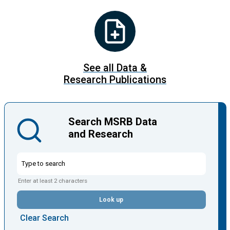
See all Data &
Research Publications
Search MSRB Data
and Research
Enter at least 2 characters
Look up
Clear Search