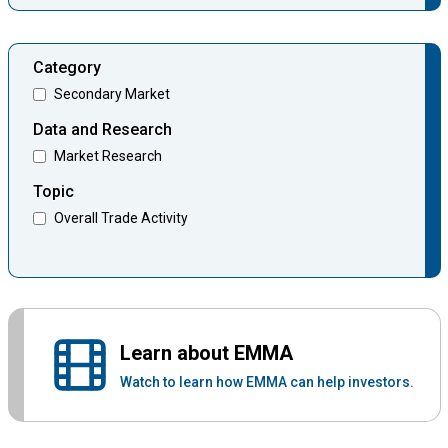
Category
Secondary Market
Data and Research
Market Research
Topic
Overall Trade Activity
Learn about EMMA
Watch to learn how EMMA can help investors.