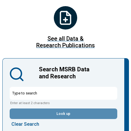
See all Data &
Research Publications
Search MSRB Data
and Research
Enter at least 2 characters
Look up
Clear Search