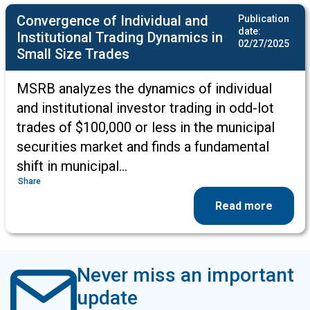
Convergence of Individual and
Publication
date:
Institutional Trading Dynamics in
02/27/2025
Small Size Trades
MSRB analyzes the dynamics of individual
and institutional investor trading in odd-lot
trades of $100,000 or less in the municipal
securities market and finds a fundamental
shift in municipal…
Share
Read more
Never miss an important
update