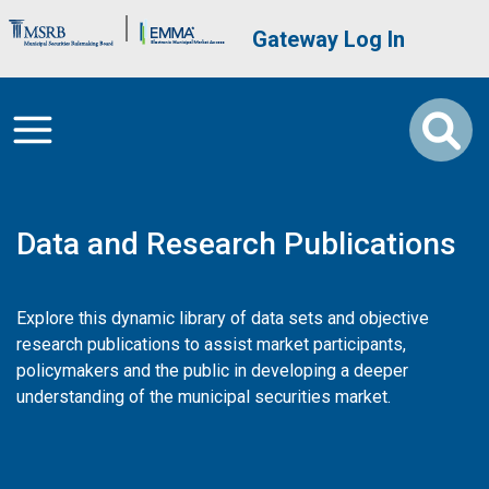
Skip to main content
Brand Banner
User account me
Gateway Log In
Data and Research Publications
Explore this dynamic library of data sets and objective
research publications to assist market participants,
policymakers and the public in developing a deeper
understanding of the municipal securities market.