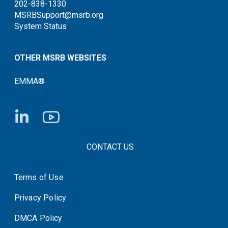
202-838-1330
MSRBSupport@msrb.org
System Status
OTHER MSRB WEBSITES
EMMA®
FOOTER CONTACT LINKS
CONTACT US
Terms of Use
System Status
Privacy Policy
DMCA Policy