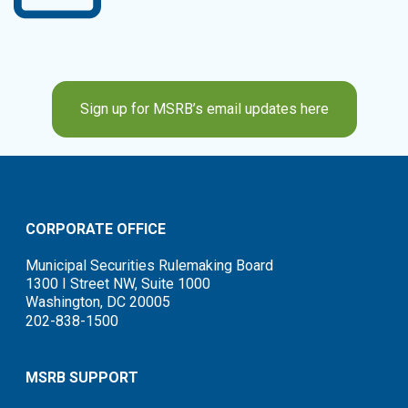
Sign up for MSRB’s email updates here
CORPORATE OFFICE
Municipal Securities Rulemaking Board
1300 I Street NW, Suite 1000
Washington, DC 20005
202-838-1500
MSRB SUPPORT