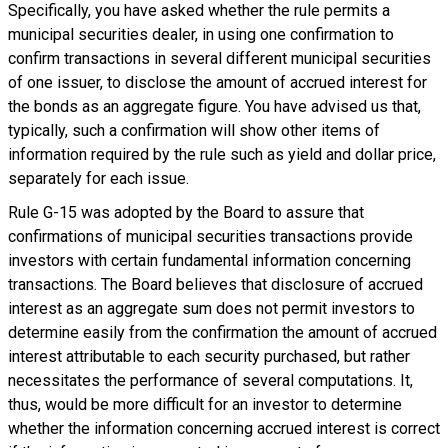
Specifically, you have asked whether the rule permits a
municipal securities dealer, in using one confirmation to
confirm transactions in several different municipal securities
of one issuer, to disclose the amount of accrued interest for
the bonds as an aggregate figure. You have advised us that,
typically, such a confirmation will show other items of
information required by the rule such as yield and dollar price,
separately for each issue.
Rule G-15 was adopted by the Board to assure that
confirmations of municipal securities transactions provide
investors with certain fundamental information concerning
transactions. The Board believes that disclosure of accrued
interest as an aggregate sum does not permit investors to
determine easily from the confirmation the amount of accrued
interest attributable to each security purchased, but rather
necessitates the performance of several computations. It,
thus, would be more difficult for an investor to determine
whether the information concerning accrued interest is correct