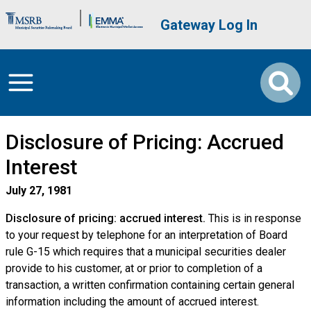
Skip to main content
Brand Banner
User account me
Gateway Log In
Disclosure of Pricing: Accrued
Interest
July 27, 1981
Disclosure of pricing: accrued interest.
This is in response
to your request by telephone for an interpretation of Board
rule G-15 which requires that a municipal securities dealer
provide to his customer, at or prior to completion of a
transaction, a written confirmation containing certain general
information including the amount of accrued interest.