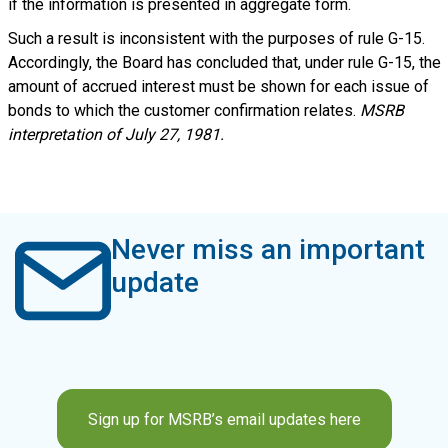
if the information is presented in aggregate form.
Such a result is inconsistent with the purposes of rule G-15.
Accordingly, the Board has concluded that, under rule G-15, the
amount of accrued interest must be shown for each issue of
bonds to which the customer confirmation relates.
MSRB
interpretation of July 27, 1981.
Never miss an important
update
Sign up for MSRB’s email updates here