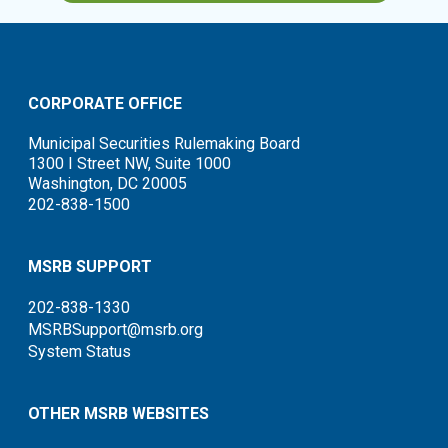
CORPORATE OFFICE
Municipal Securities Rulemaking Board
1300 I Street NW, Suite 1000
Washington, DC 20005
202-838-1500
MSRB SUPPORT
202-838-1330
MSRBSupport@msrb.org
System Status
OTHER MSRB WEBSITES