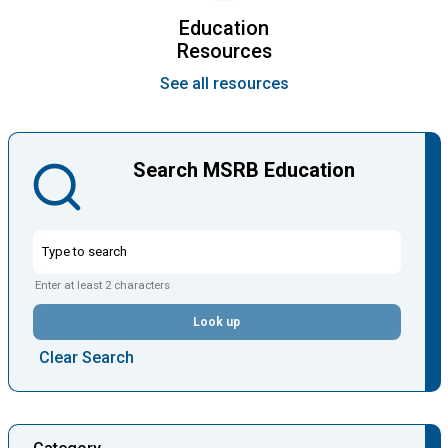
Education
Resources
See all resources
Search MSRB Education
Enter at least 2 characters
Look up
Clear Search