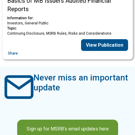
Basics of MB Issuers Audited Financial
Reports
Information for:
Investors, General Public
Topic:
Continuing Disclosure, MSRB Rules, Risks and Considerations
View Publication
Share
Never miss an important
update
Sign up for MSRB’s email updates here