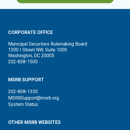
CORPORATE OFFICE
Municipal Securities Rulemaking Board
1300 I Street NW, Suite 1000
Washington, DC 20005
202-838-1500
MSRB SUPPORT
202-838-1330
MSRBSupport@msrb.org
System Status
OTHER MSRB WEBSITES