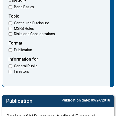
Category
Bond Basics
Topic
Continuing Disclosure
MSRB Rules
Risks and Considerations
Format
Publication
Information for
General Public
Investors
Publication
Publication date:
09/24/2018