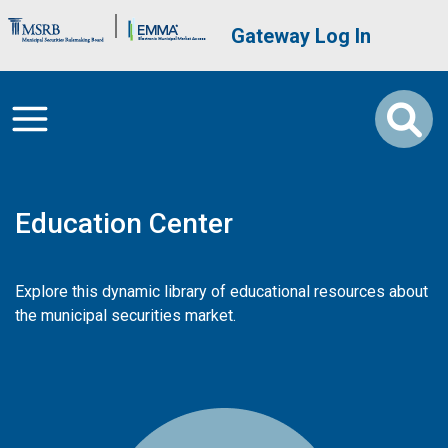
Skip to main content
Brand Banner
User account me
Gateway Log In
Education Center
Explore this dynamic library of educational resources about
the municipal securities market.