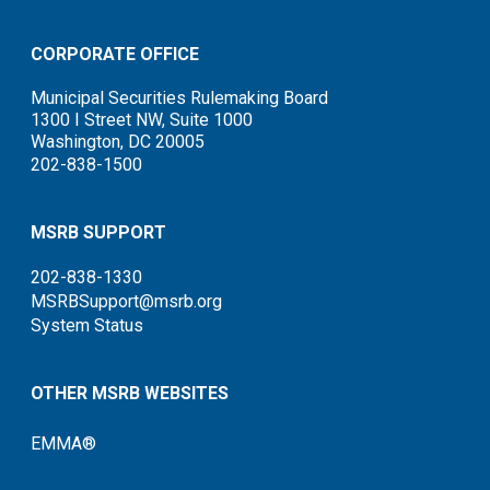
CORPORATE OFFICE
Municipal Securities Rulemaking Board
1300 I Street NW, Suite 1000
Washington, DC 20005
202-838-1500
MSRB SUPPORT
202-838-1330
MSRBSupport@msrb.org
System Status
OTHER MSRB WEBSITES
EMMA®