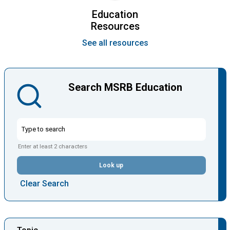
Education
Resources
See all resources
Search MSRB Education
Enter at least 2 characters
Look up
Clear Search