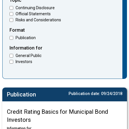
Topic
Continuing Disclosure
Official Statements
Risks and Considerations
Format
Publication
Information for
General Public
Investors
Publication
Publication date:
09/24/2018
Credit Rating Basics for Municipal Bond
Investors
Information for: