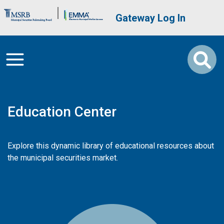
Skip to main content
Brand Banner
User account me
Gateway Log In
Education Center
Explore this dynamic library of educational resources about
the municipal securities market.