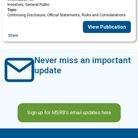
Investors, General Public
Topic:
Continuing Disclosure, Official Statements, Risks and Considerations
View Publication
Share
Never miss an important
update
Sign up for MSRB’s email updates here