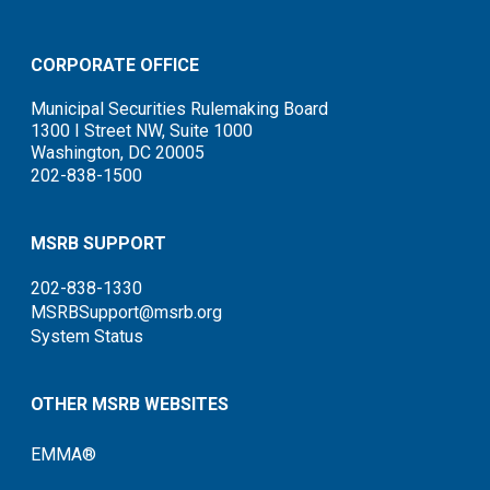
CORPORATE OFFICE
Municipal Securities Rulemaking Board
1300 I Street NW, Suite 1000
Washington, DC 20005
202-838-1500
MSRB SUPPORT
202-838-1330
MSRBSupport@msrb.org
System Status
OTHER MSRB WEBSITES
EMMA®