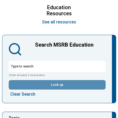
Education
Resources
See all resources
Search MSRB Education
Enter at least 2 characters
Look up
Clear Search