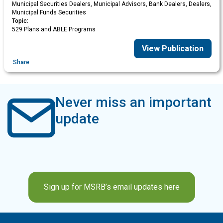
Municipal Securities Dealers, Municipal Advisors, Bank Dealers, Dealers,
Municipal Funds Securities
Topic:
529 Plans and ABLE Programs
View Publication
Share
Never miss an important
update
Sign up for MSRB’s email updates here