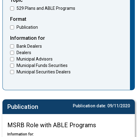
Topic
529 Plans and ABLE Programs
Format
Publication
Information for
Bank Dealers
Dealers
Municipal Advisors
Municipal Funds Securities
Municipal Securities Dealers
Publication
Publication date:
09/11/2020
MSRB Role with ABLE Programs
Information for: