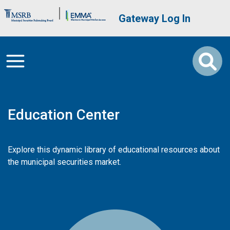
Skip to main content
Brand Banner
User account me
Gateway Log In
Education Center
Explore this dynamic library of educational resources about
the municipal securities market.