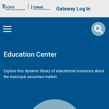
Skip to main content
Brand Banner
User account me
Gateway Log In
Education Center
Explore this dynamic library of educational resources about
the municipal securities market.