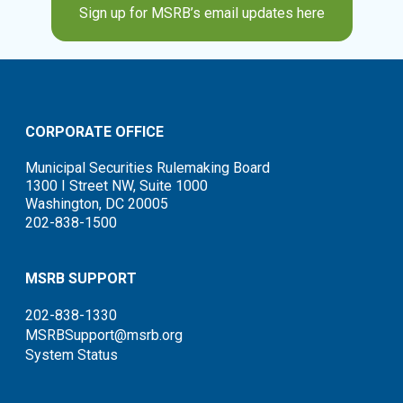
Sign up for MSRB’s email updates here
CORPORATE OFFICE
Municipal Securities Rulemaking Board
1300 I Street NW, Suite 1000
Washington, DC 20005
202-838-1500
MSRB SUPPORT
202-838-1330
MSRBSupport@msrb.org
System Status