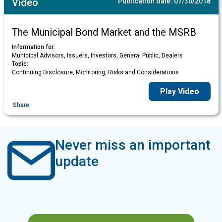
Video
Publication date:
07/30/2018
The Municipal Bond Market and the MSRB
Information for:
Municipal Advisors, Issuers, Investors, General Public, Dealers
Topic:
Continuing Disclosure, Monitoring, Risks and Considerations
Play Video
Share
Never miss an important
update