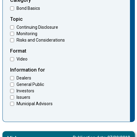
Category
Bond Basics
Topic
Continuing Disclosure
Monitoring
Risks and Considerations
Format
Video
Information for
Dealers
General Public
Investors
Issuers
Municipal Advisors