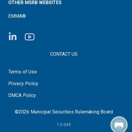
OTHER MSRB WEBSITES
EMMA®
FOOTER CONTACT LINKS
CONTACT US
Terms of Use
System Status
Privacy Policy
DMCA Policy
©2026 Municipal Securities Rulemaking Board
1.0.044