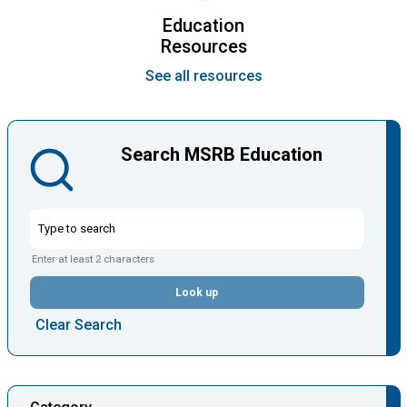
Education
Resources
See all resources
Search MSRB Education
Enter at least 2 characters
Look up
Clear Search