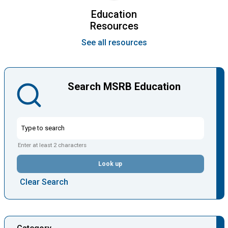
Education
Resources
See all resources
Search MSRB Education
Enter at least 2 characters
Look up
Clear Search