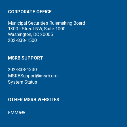
CORPORATE OFFICE
Municipal Securities Rulemaking Board
1300 I Street NW, Suite 1000
Washington, DC 20005
202-838-1500
MSRB SUPPORT
202-838-1330
MSRBSupport@msrb.org
System Status
OTHER MSRB WEBSITES
EMMA®