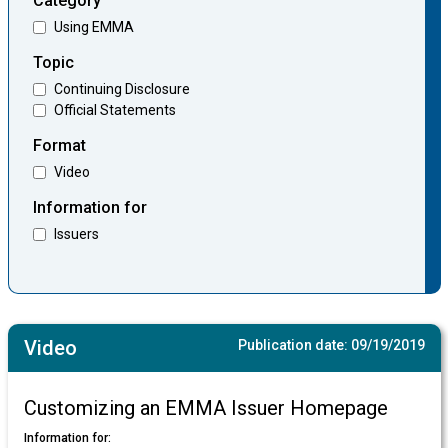
Category
Using EMMA
Topic
Continuing Disclosure
Official Statements
Format
Video
Information for
Issuers
Video
Publication date:
09/19/2019
Customizing an EMMA Issuer Homepage
Information for: