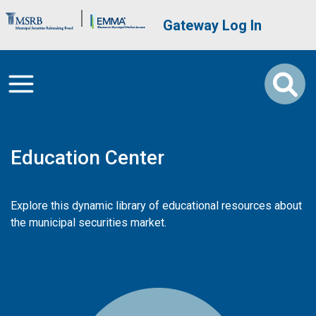
Skip to main content
Brand Banner
User account me
Gateway Log In
Education Center
Explore this dynamic library of educational resources about
the municipal securities market.