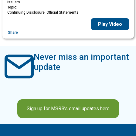
Issuers
Topic:
Continuing Disclosure, Official Statements
Play Video
Share
Never miss an important
update
Sign up for MSRB’s email updates here