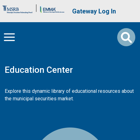
Skip to main content
Brand Banner
User account me
Gateway Log In
Education Center
Explore this dynamic library of educational resources about
the municipal securities market.