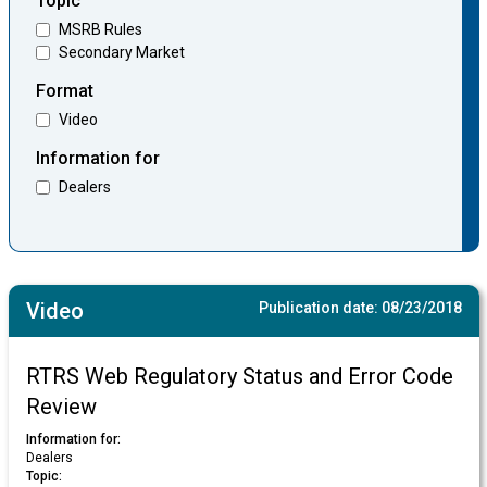
Topic
MSRB Rules
Secondary Market
Format
Video
Information for
Dealers
Video
Publication date:
08/23/2018
RTRS Web Regulatory Status and Error Code
Review
Information for:
Dealers
Topic: