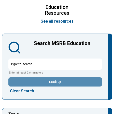
Education
Resources
See all resources
Search MSRB Education
Enter at least 2 characters
Look up
Clear Search