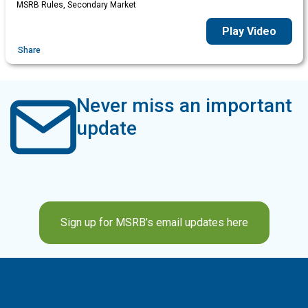
MSRB Rules, Secondary Market
Play Video
Share
Never miss an important
update
Sign up for MSRB’s email updates here