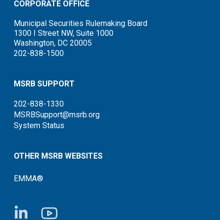
CORPORATE OFFICE
Municipal Securities Rulemaking Board
1300 I Street NW, Suite 1000
Washington, DC 20005
202-838-1500
MSRB SUPPORT
202-838-1330
MSRBSupport@msrb.org
System Status
OTHER MSRB WEBSITES
EMMA®