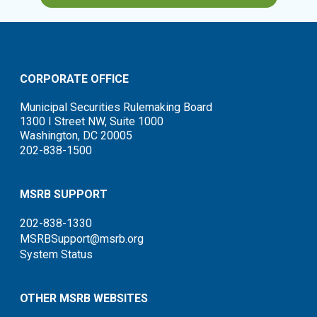
CORPORATE OFFICE
Municipal Securities Rulemaking Board
1300 I Street NW, Suite 1000
Washington, DC 20005
202-838-1500
MSRB SUPPORT
202-838-1330
MSRBSupport@msrb.org
System Status
OTHER MSRB WEBSITES