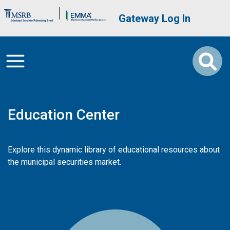
Skip to main content
Brand Banner
User account me
Gateway Log In
Education Center
Explore this dynamic library of educational resources about
the municipal securities market.