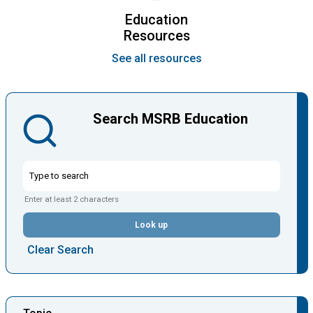
Education
Resources
See all resources
Search MSRB Education
Enter at least 2 characters
Look up
Clear Search