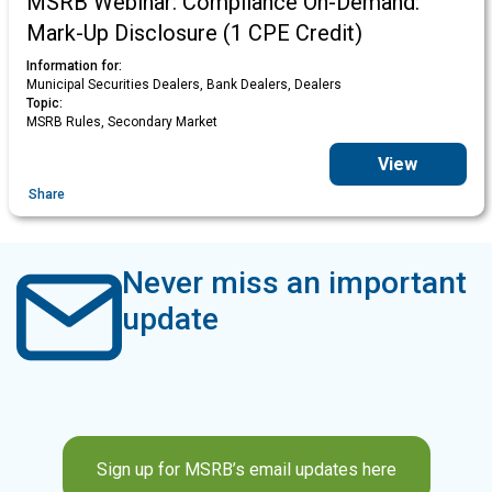
MSRB Webinar: Compliance On-Demand:
Mark-Up Disclosure (1 CPE Credit)
Information for:
Municipal Securities Dealers, Bank Dealers, Dealers
Topic:
MSRB Rules, Secondary Market
View
Share
Never miss an important
update
Sign up for MSRB’s email updates here