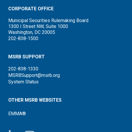
CORPORATE OFFICE
Municipal Securities Rulemaking Board
1300 I Street NW, Suite 1000
Washington, DC 20005
202-838-1500
MSRB SUPPORT
202-838-1330
MSRBSupport@msrb.org
System Status
OTHER MSRB WEBSITES
EMMA®