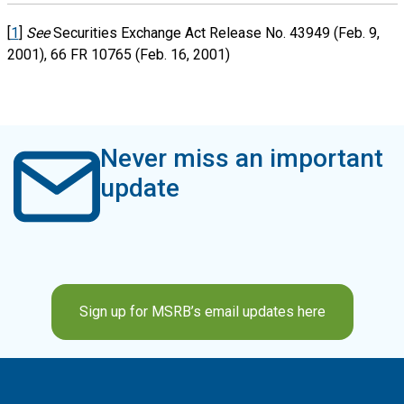
[
1
]
See
Securities Exchange Act Release No. 43949 (Feb. 9,
2001), 66 FR 10765 (Feb. 16, 2001)
Never miss an important
update
Sign up for MSRB’s email updates here