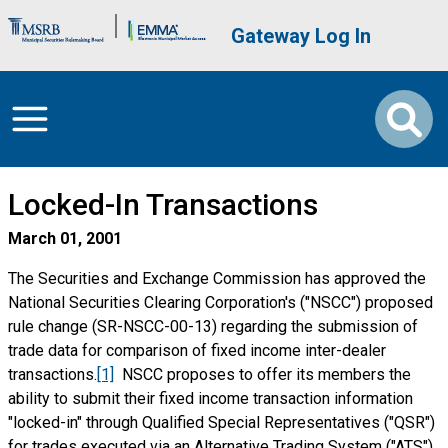
Skip to main content
Brand Banner
User account me
Gateway Log In
Locked-In Transactions
March 01, 2001
The Securities and Exchange Commission has approved the
National Securities Clearing Corporation's ("NSCC") proposed
rule change (SR-NSCC-00-13) regarding the submission of
trade data for comparison of fixed income inter-dealer
transactions.
[1]
NSCC proposes to offer its members the
ability to submit their fixed income transaction information
"locked-in" through Qualified Special Representatives ("QSR")
for trades executed via an Alternative Trading System ("ATS").