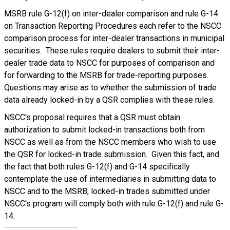
MSRB rule G-12(f) on inter-dealer comparison and rule G-14
on Transaction Reporting Procedures each refer to the NSCC
comparison process for inter-dealer transactions in municipal
securities. These rules require dealers to submit their inter-
dealer trade data to NSCC for purposes of comparison and
for forwarding to the MSRB for trade-reporting purposes.
Questions may arise as to whether the submission of trade
data already locked-in by a QSR complies with these rules.
NSCC's proposal requires that a QSR must obtain
authorization to submit locked-in transactions both from
NSCC as well as from the NSCC members who wish to use
the QSR for locked-in trade submission. Given this fact, and
the fact that both rules G-12(f) and G-14 specifically
contemplate the use of intermediaries in submitting data to
NSCC and to the MSRB, locked-in trades submitted under
NSCC's program will comply both with rule G-12(f) and rule G-
14.