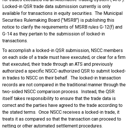
Locked-in QSR trade data submission currently is only
available for transactions in equity securities. The Municipal
Securities Rulemaking Board ("MSRB") is publishing this
notice to clarify the requirements of MSRB rules G-12(f) and
G-14 as they pertain to the submission of locked-in
transactions.
To accomplish a locked-in QSR submission, NSCC members
on each side of a trade must have executed, or clear for a firm
that executed, their trade through an ATS and previously
authorized a specific NSCC-authorized QSR to submit locked-
in trades to NSCC on their behalf. The locked-in transaction
records are not compared in the traditional manner through the
two-sided NSCC comparison process. Instead, the QSR
itself takes responsibility to ensure that the trade data is
correct and the parties have agreed to the trade according to
the stated terms. Once NSCC receives a locked-in trade, it
treats it as compared so that the transaction can proceed to
netting or other automated settlement procedures.