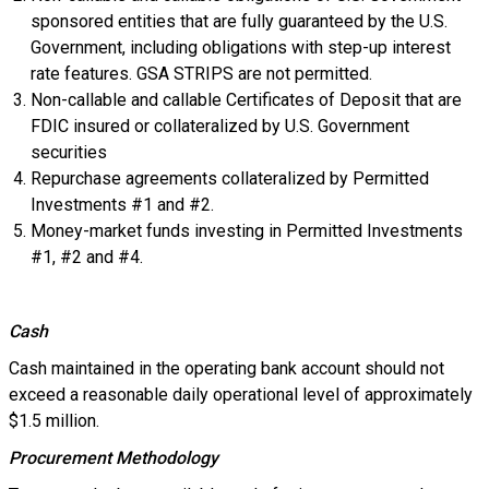
sponsored entities that are fully guaranteed by the U.S.
Government, including obligations with step-up interest
rate features. GSA STRIPS are not permitted.
Non-callable and callable Certificates of Deposit that are
FDIC insured or collateralized by U.S. Government
securities
Repurchase agreements collateralized by Permitted
Investments #1 and #2.
Money-market funds investing in Permitted Investments
#1, #2 and #4.
Cash
Cash maintained in the operating bank account should not
exceed a reasonable daily operational level of approximately
$1.5 million.
Procurement Methodology