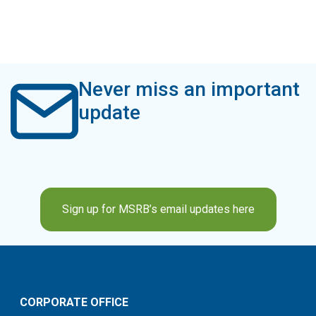
Never miss an important
update
Sign up for MSRB’s email updates here
CORPORATE OFFICE