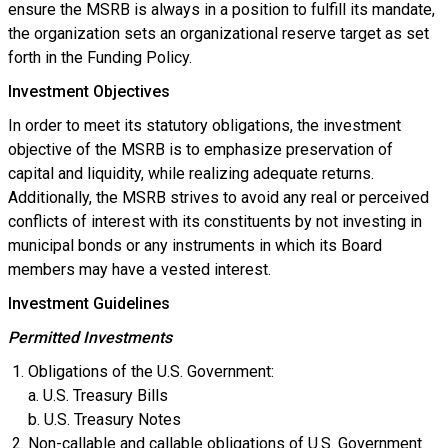
ensure the MSRB is always in a position to fulfill its mandate,
the organization sets an organizational reserve target as set
forth in the Funding Policy.
Investment Objectives
In order to meet its statutory obligations, the investment
objective of the MSRB is to emphasize preservation of
capital and liquidity, while realizing adequate returns.
Additionally, the MSRB strives to avoid any real or perceived
conflicts of interest with its constituents by not investing in
municipal bonds or any instruments in which its Board
members may have a vested interest.
Investment Guidelines
Permitted Investments
Obligations of the U.S. Government:
a. U.S. Treasury Bills
b. U.S. Treasury Notes
Non-callable and callable obligations of U.S. Government