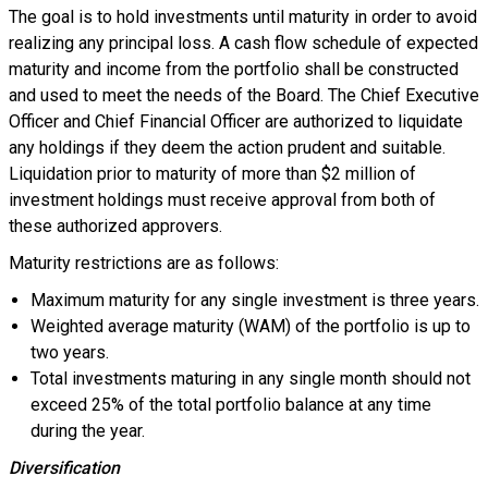
The goal is to hold investments until maturity in order to avoid
realizing any principal loss. A cash flow schedule of expected
maturity and income from the portfolio shall be constructed
and used to meet the needs of the Board. The Chief Executive
Officer and Chief Financial Officer are authorized to liquidate
any holdings if they deem the action prudent and suitable.
Liquidation prior to maturity of more than $2 million of
investment holdings must receive approval from both of
these authorized approvers.
Maturity restrictions are as follows:
Maximum maturity for any single investment is three years.
Weighted average maturity (WAM) of the portfolio is up to
two years.
Total investments maturing in any single month should not
exceed 25% of the total portfolio balance at any time
during the year.
Diversification