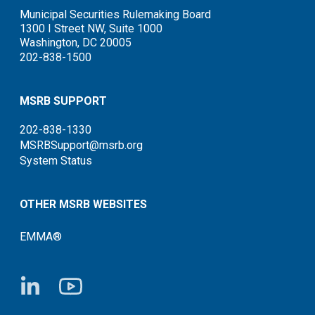
Municipal Securities Rulemaking Board
1300 I Street NW, Suite 1000
Washington, DC 20005
202-838-1500
MSRB SUPPORT
202-838-1330
MSRBSupport@msrb.org
System Status
OTHER MSRB WEBSITES
EMMA®