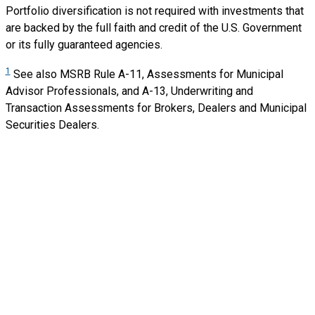
Portfolio diversification is not required with investments that
are backed by the full faith and credit of the U.S. Government
or its fully guaranteed agencies.
1
See also MSRB Rule A-11, Assessments for Municipal
Advisor Professionals, and A-13,
Underwriting and
Transaction Assessments for Brokers, Dealers and Municipal
Securities
Dealers.