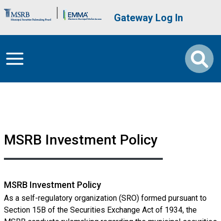
Skip to main content
Brand Banner
User account me
Gateway Log In
MSRB Investment Policy
MSRB Investment Policy
As a self-regulatory organization (SRO) formed pursuant to
Section 15B of the Securities Exchange Act of 1934, the