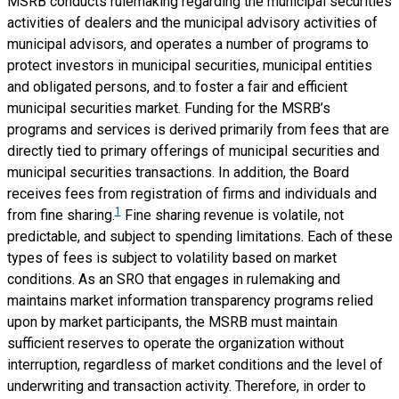
MSRB conducts rulemaking regarding the municipal securities
activities of dealers and the municipal advisory activities of
municipal advisors, and operates a number of programs to
protect investors in municipal securities, municipal entities
and obligated persons, and to foster a fair and efficient
municipal securities market. Funding for the MSRB’s
programs and services is derived primarily from fees that are
directly tied to primary offerings of municipal securities and
municipal securities transactions. In addition, the Board
receives fees from registration of firms and individuals and
1
from fine sharing.
Fine sharing revenue is volatile, not
predictable, and subject to spending limitations. Each of these
types of fees is subject to volatility based on market
conditions. As an SRO that engages in rulemaking and
maintains market information transparency programs relied
upon by market participants, the MSRB must maintain
sufficient reserves to operate the organization without
interruption, regardless of market conditions and the level of
underwriting and transaction activity. Therefore, in order to