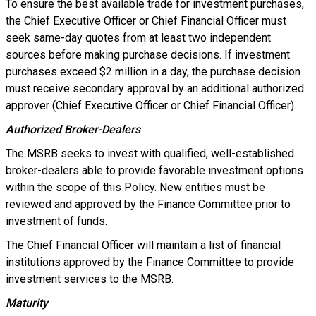
To ensure the best available trade for investment purchases,
the Chief Executive Officer or Chief Financial Officer must
seek same-day quotes from at least two independent
sources before making purchase decisions. If investment
purchases exceed $2 million in a day, the purchase decision
must receive secondary approval by an additional authorized
approver (Chief Executive Officer or Chief Financial Officer).
Authorized Broker-Dealers
The MSRB seeks to invest with qualified, well-established
broker-dealers able to provide favorable investment options
within the scope of this Policy. New entities must be
reviewed and approved by the Finance Committee prior to
investment of funds.
The Chief Financial Officer will maintain a list of financial
institutions approved by the Finance Committee to provide
investment services to the MSRB.
Maturity