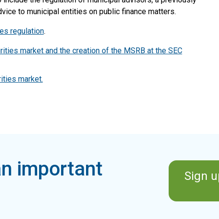
ice to municipal entities on public finance matters.
es regulation
.
rities market and the creation of the MSRB at the SEC
ities market.
n important
Sign u