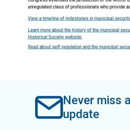
unregulated class of professionals who provide adv
View a timeline of milestones in municipal securiti
Learn more about the history of the municipal secu
Historical Society website.
Read about self-regulation and the municipal secur
Never miss a
update