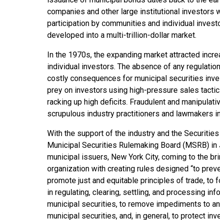
companies and other large institutional investors 
participation by communities and individual invest
developed into a multi-trillion-dollar market.
In the 1970s, the expanding market attracted incr
individual investors. The absence of any regulatio
costly consequences for municipal securities inve
prey on investors using high-pressure sales tacti
racking up high deficits. Fraudulent and manipulati
scrupulous industry practitioners and lawmakers i
With the support of the industry and the Securit
Municipal Securities Rulemaking Board (MSRB) in J
municipal issuers, New York City, coming to the br
organization with creating rules designed “to preve
promote just and equitable principles of trade, to
in regulating, clearing, settling, and processing inf
municipal securities, to remove impediments to an
municipal securities, and, in general, to protect inv