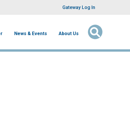
User account men
Gateway Log In
er
News & Events
About Us