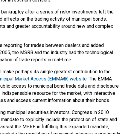
bankruptcy after a series of risky investments left the
effects on the trading activity of municipal bonds,
nts and greater accountability around new and complex
de reporting for trades between dealers and added
 2005, the MSRB and the industry had the technological
nation of trade reports in real-time.
 make perhaps its single greatest contribution to the
unicipal Market Access (EMMA®) website
. The EMMA
public access to municipal bond trade data and disclosure
ndispensable resource for the market, with interactive
ces and access current information about their bonds.
ing municipal securities investors, Congress in 2010
mandate to explicitly include the protection of state and
 assist the MSRB in fulfilling this expanded mandate,
include the regulation of municipal advisors, a previously