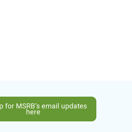
p for MSRB’s email updates
here