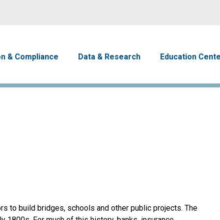
Skip to main content
avigation
on & Compliance
Data & Research
Education Cent
s to build bridges, schools and other public projects. The
y 1800s. For much of this history, banks, insurance