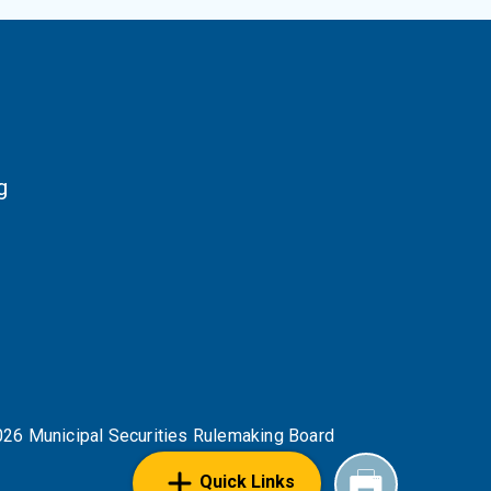
g
NKS
26 Municipal Securities Rulemaking Board
Quick Links