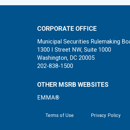
CORPORATE OFFICE
Municipal Securities Rulemaking Bo
1300 I Street NW, Suite 1000
Washington, DC 20005
202-838-1500
OTHER MSRB WEBSITES
EMMA®
Terms of Use
Privacy Policy
System Status