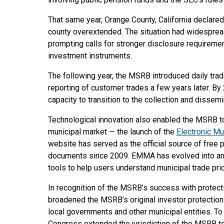
That same year, Orange County, California declared 
county overextended. The situation had widespread 
prompting calls for stronger disclosure requireme
investment instruments.
The following year, the MSRB introduced daily tra
reporting of customer trades a few years later. By
capacity to transition to the collection and dissemi
Technological innovation also enabled the MSRB to
municipal market — the launch of the
Electronic M
website has served as the official source of free 
documents since 2009. EMMA has evolved into an i
tools to help users understand municipal trade pri
In recognition of the MSRB’s success with protect
broadened the MSRB’s original investor protection 
local governments and other municipal entities. To
Congress extended the jurisdiction of the MSRB to 