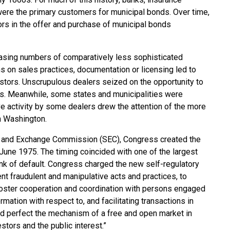
were the primary customers for municipal bonds. Over time,
ors in the offer and purchase of municipal bonds
easing numbers of comparatively less sophisticated
ns on sales practices, documentation or licensing led to
stors. Unscrupulous dealers seized on the opportunity to
cs. Meanwhile, some states and municipalities were
ve activity by some dealers drew the attention of the more
n Washington.
ies and Exchange Commission (SEC), Congress created the
une 1975. The timing coincided with one of the largest
ink of default. Congress charged the new self-regulatory
nt fraudulent and manipulative acts and practices, to
 foster cooperation and coordination with persons engaged
ormation with respect to, and facilitating transactions in
d perfect the mechanism of a free and open market in
estors and the public interest.”