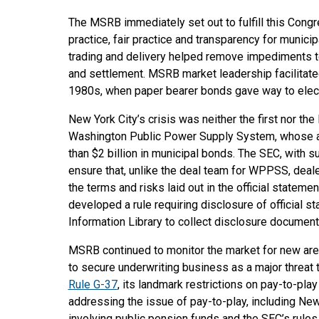
The MSRB immediately set out to fulfill this Cong
practice, fair practice and transparency for munici
trading and delivery helped remove impediments 
and settlement. MSRB market leadership facilitated a
1980s, when paper bearer bonds gave way to elect
New York City’s crisis was neither the first nor the 
Washington Public Power Supply System, whose a
than $2 billion in municipal bonds. The SEC, with
ensure that, unlike the deal team for WPPSS, deal
the terms and risks laid out in the official stateme
developed a rule requiring disclosure of official s
Information Library to collect disclosure document
MSRB continued to monitor the market for new areas
to secure underwriting business as a major threat 
Rule G-37
, its landmark restrictions on pay-to-pla
addressing the issue of pay-to-play, including New 
involving public pension funds and the SEC’s rules