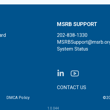
MSRB SUPPORT
ard
202-838-1330
MSRBSupport@msrb.or
System Status
FOOTER CONTACT LI
CONTACT US
DMCA Policy
©20
1.0.044