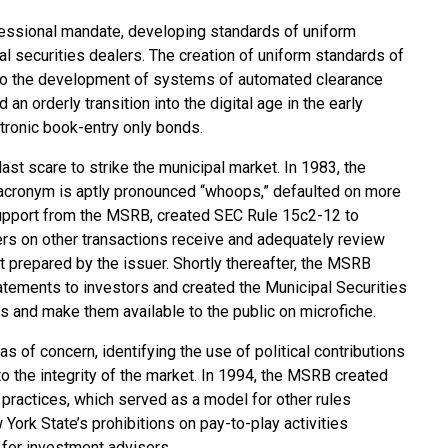
ressional mandate, developing standards of uniform
pal securities dealers. The creation of uniform standards of
to the development of systems of automated clearance
n orderly transition into the digital age in the early
ronic book-entry only bonds.
last scare to strike the municipal market. In 1983, the
cronym is aptly pronounced “whoops,” defaulted on more
 support from the MSRB, created SEC Rule 15c2-12 to
ers on other transactions receive and adequately review
nt prepared by the issuer. Shortly thereafter, the MSRB
tatements to investors and created the Municipal Securities
s and make them available to the public on microfiche.
 of concern, identifying the use of political contributions
to the integrity of the market. In 1994, the MSRB created
y practices, which served as a model for other rules
York State’s prohibitions on pay-to-play activities
 for investment advisers.