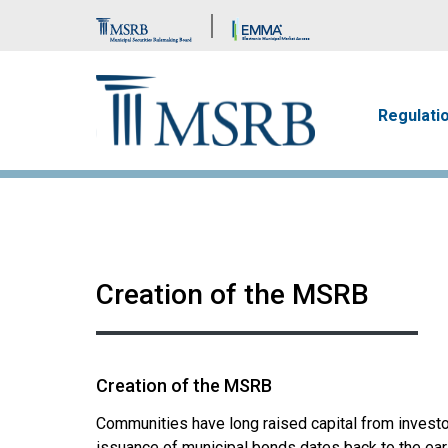
Brand Banner
Main n
Regulati
Creation of the MSRB
Creation of the MSRB
Communities have long raised capital from investor
issuance of municipal bonds dates back to the earl